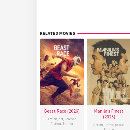
RELATED MOVIES
Beast Race (2026)
Manila’s Finest
(2025)
Action
,
bet
,
Science
Fiction
,
Thriller
Action
,
Crime
,
police
,
Thriller