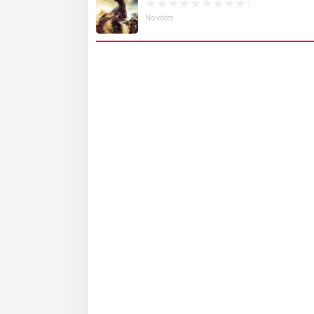
No votes