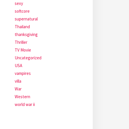
sexy
softcore
supernatural
Thailand
thanksgiving
Thriller
TV Movie
Uncategorized
USA
vampires
villa
War
Western
world war ii