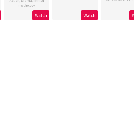
Action
,
Drama
,
finnish
mythology
Watch
Watch