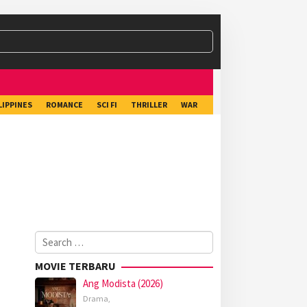
LIPPINES
ROMANCE
SCI FI
THRILLER
WAR
Search
for:
MOVIE TERBARU
Ang Modista (2026)
Drama
,