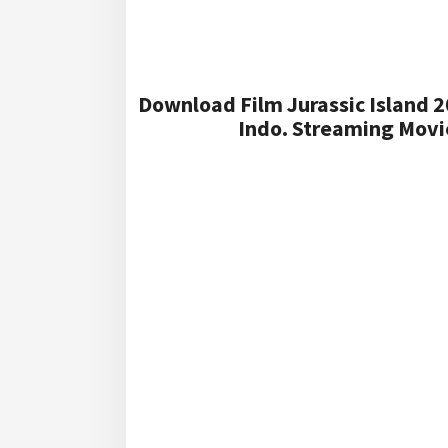
Download Film Jurassic Island 2
Indo. Streaming Movie