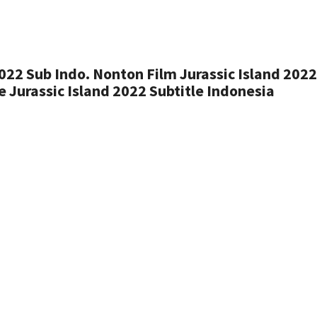
022 Sub Indo. Nonton Film Jurassic Island 202
 Jurassic Island 2022 Subtitle Indonesia