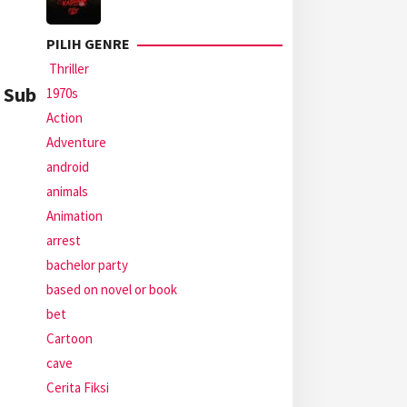
PILIH GENRE
Thriller
2 Sub
1970s
Action
Adventure
android
animals
Animation
arrest
bachelor party
based on novel or book
bet
Cartoon
cave
Cerita Fiksi