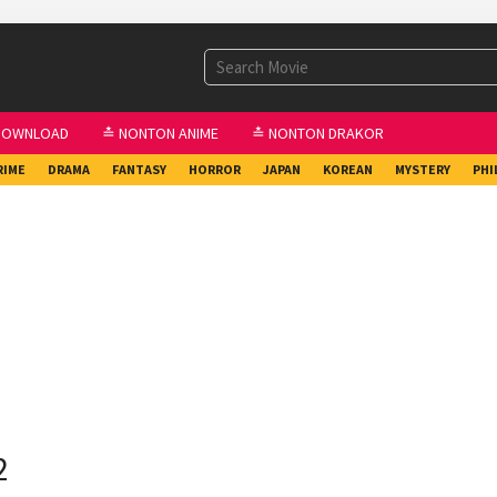
DOWNLOAD
≛ NONTON ANIME
≛ NONTON DRAKOR
RIME
DRAMA
FANTASY
HORROR
JAPAN
KOREAN
MYSTERY
PHI
2