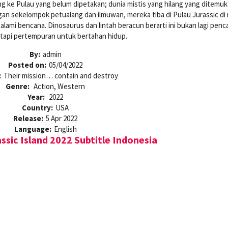
 ke Pulau yang belum dipetakan; dunia mistis yang hilang yang ditemuk
n sekelompok petualang dan ilmuwan, mereka tiba di Pulau Jurassic di
lami bencana. Dinosaurus dan lintah beracun berarti ini bukan lagi penc
etapi pertempuran untuk bertahan hidup.
By:
admin
Posted on:
05/04/2022
:
Their mission… contain and destroy
Genre:
Action, Western
Year:
2022
Country:
USA
Release:
5 Apr 2022
Language:
English
sic Island 2022 Subtitle Indonesia