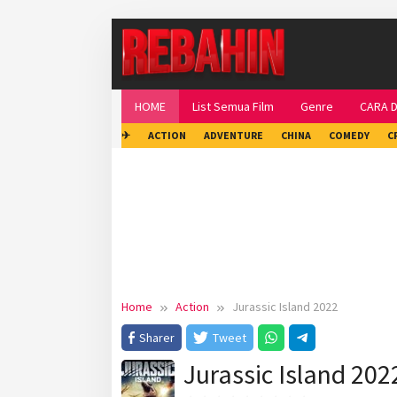
Skip
to
content
HOME
List Semua Film
Genre
CARA 
✈
ACTION
ADVENTURE
CHINA
COMEDY
C
Home
Action
Jurassic Island 2022
Sharer
Tweet
Jurassic Island 202