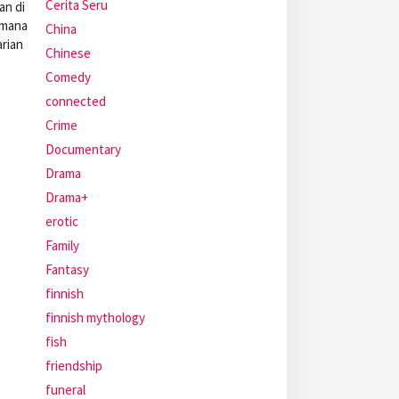
Cerita Seru
an di
 mana
China
arian
Chinese
Comedy
connected
Crime
Documentary
Drama
Drama+
erotic
Family
Fantasy
finnish
finnish mythology
fish
friendship
funeral