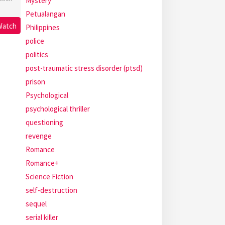
Mystery
Petualangan
Watch
Philippines
police
politics
post-traumatic stress disorder (ptsd)
prison
Psychological
psychological thriller
questioning
revenge
Romance
Romance+
Science Fiction
self-destruction
sequel
serial killer