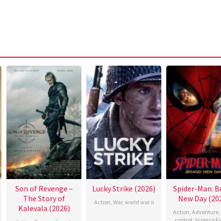
Son of Revenge –
Lucky Strike (2026)
Spider-Man: B
The Story of
New Day (20
Action
,
War
,
world war ii
Kalevala (2026)
Action
,
Adventure
,
control
,
Science Fi