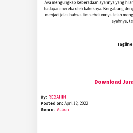
Ava mengungkap keberadaan ayahnya yang hilang
hadapan mereka oleh kakeknya. Bergabung denga
menjadi jelas bahwa tim sebelumnya telah menga
ayahnya, t
Tagline
Download Juras
By:
REBAHIN
Posted on:
April 12, 2022
Genre:
Action