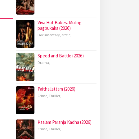
Viva Hot Babes: Muling
pagbukaka (2026)
Documentary
,
erotic
,
Speed and Battle (2026)
Drama
,
Paithallattam (2026)
Crime
,
Thriller
,
Kaalam Paranja Kadha (2026)
Crime
,
Thriller
,