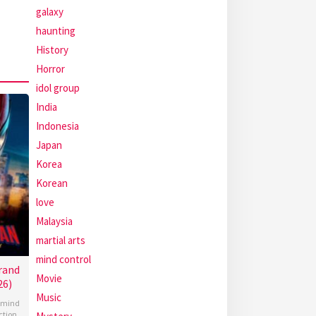
galaxy
haunting
History
Horror
idol group
India
Indonesia
Japan
Korea
Korean
love
Malaysia
martial arts
mind control
rand
Movie
26)
Music
mind
ction