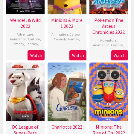
Wendell & Wild
Minions & More
Pokemon The
2022
1 2022
Arceus
Chronicles 2022
Adventure
,
Animation
,
Cartoon
,
Animation
,
Cartoon
,
Comedy
,
Family
,
Adventure
,
Comedy
,
Fantasy
,
Animation
,
Cartoon
,
Watch
Watch
Watch
DC League of
Charlotte 2022
Minions: The
Super-Pets
Rise of Gru 2022