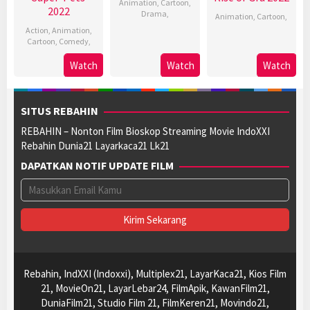
Animation
,
Cartoon
,
2022
Drama
,
Animation
,
Cartoon
,
Action
,
Animation
,
Cartoon
,
Comedy
,
Watch
Watch
Watch
SITUS REBAHIN
REBAHIN – Nonton Film Bioskop Streaming Movie IndoXXI
Rebahin Dunia21 Layarkaca21 Lk21
DAPATKAN NOTIF UPDATE FILM
Rebahin, IndXXI (Indoxxi), Multiplex21, LayarKaca21, Kios Film
21, MovieOn21, LayarLebar24, FilmApik, KawanFilm21,
DuniaFilm21, Studio Film 21, FilmKeren21, Movindo21,