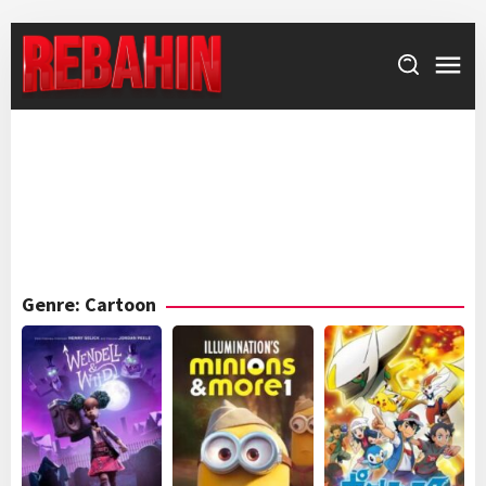
Skip
to
content
Genre: Cartoon