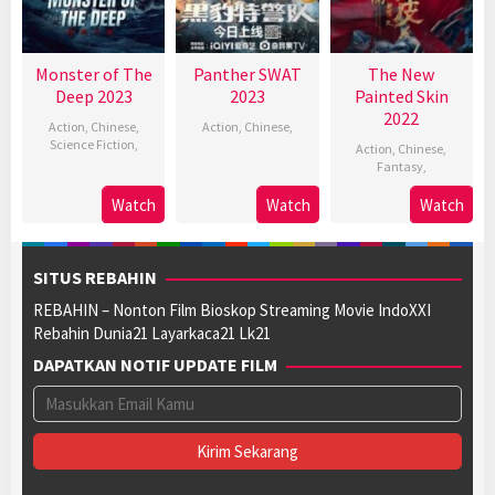
Monster of The
Panther SWAT
The New
Deep 2023
2023
Painted Skin
2022
Action
,
Chinese
,
Action
,
Chinese
,
Science Fiction
,
Action
,
Chinese
,
Fantasy
,
Watch
Watch
Watch
SITUS REBAHIN
REBAHIN – Nonton Film Bioskop Streaming Movie IndoXXI
Rebahin Dunia21 Layarkaca21 Lk21
DAPATKAN NOTIF UPDATE FILM