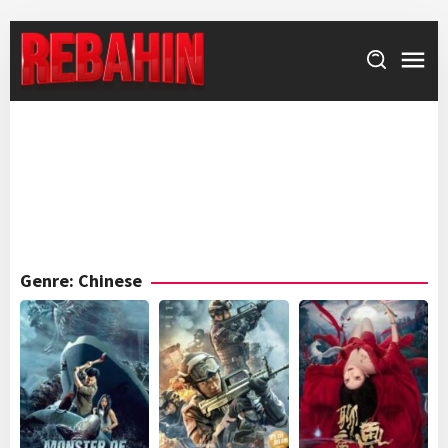
Skip
to
content
Genre: Chinese