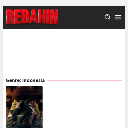
Skip
to
content
Genre: Indonesia