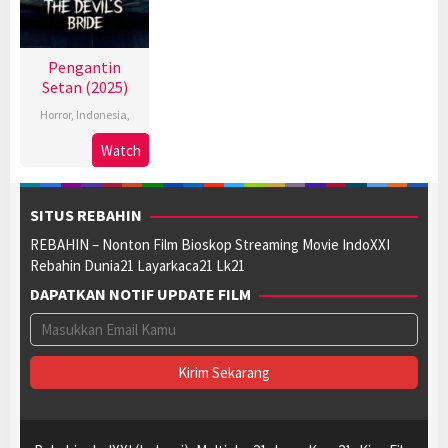
Pengantin
Setan (2025)
Horror
,
Indonesia
,
Watch
SITUS REBAHIN
REBAHIN – Nonton Film Bioskop Streaming Movie IndoXXI
Rebahin Dunia21 Layarkaca21 Lk21
DAPATKAN NOTIF UPDATE FILM