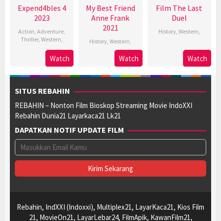
Expend4bles 4
My Best Friend
Film The Last
2023
Anne Frank
Duel
2021
Action
,
Adventure
,
History
,
Western
,
Thriller
,
Western
,
History
,
Western
,
Watch
Watch
Watch
SITUS REBAHIN
REBAHIN – Nonton Film Bioskop Streaming Movie IndoXXI
Rebahin Dunia21 Layarkaca21 Lk21
DAPATKAN NOTIF UPDATE FILM
Rebahin, IndXXI (Indoxxi), Multiplex21, LayarKaca21, Kios Film
21, MovieOn21, LayarLebar24, FilmApik, KawanFilm21,