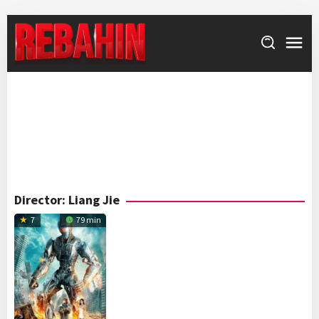
Skip
to
content
Director:
Liang Jie
7
79 min