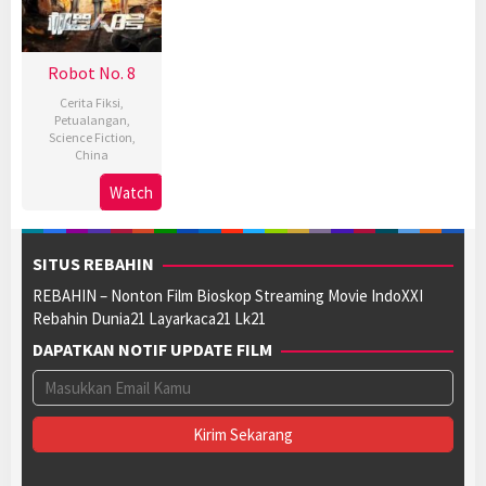
Robot No. 8
Cerita Fiksi
,
Petualangan
,
Science Fiction
,
China
11
Liang
Watch
Sep
Jie
2023
SITUS REBAHIN
REBAHIN – Nonton Film Bioskop Streaming Movie IndoXXI
Rebahin Dunia21 Layarkaca21 Lk21
DAPATKAN NOTIF UPDATE FILM