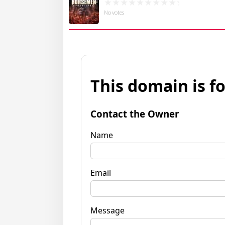
No votes