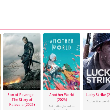
Son of Revenge –
Another World
Lucky Strike (
The Story of
(2025)
Action
,
War
,
world 
Kalevala (2026)
Animation
,
based on