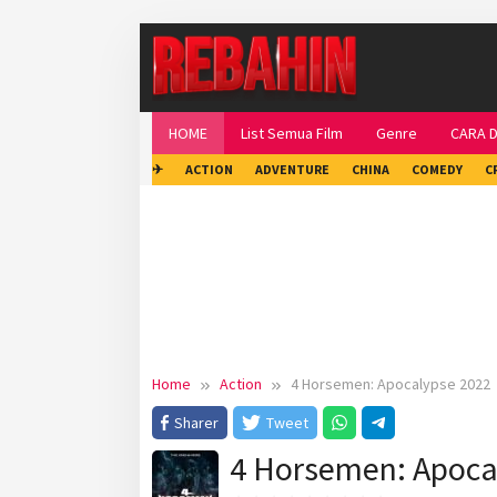
Skip
to
content
HOME
List Semua Film
Genre
CARA 
✈
ACTION
ADVENTURE
CHINA
COMEDY
C
Home
Action
4 Horsemen: Apocalypse 2022
Sharer
Tweet
4 Horsemen: Apoca