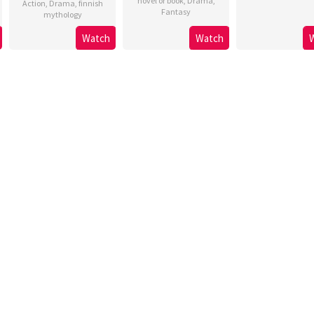
novel or book
,
Drama
,
Action
,
Drama
,
finnish
Fantasy
mythology
Watch
Watch