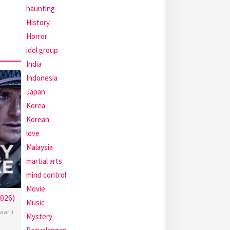
haunting
History
Horror
idol group
India
Indonesia
Japan
Korea
Korean
love
Malaysia
martial arts
mind control
Movie
2026)
Music
war ii
Mystery