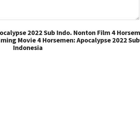
ocalypse 2022 Sub Indo. Nonton Film 4 Horsem
aming Movie 4 Horsemen: Apocalypse 2022 Subt
Indonesia