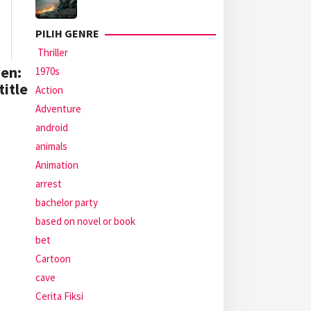
PILIH GENRE
Thriller
en:
1970s
itle
Action
Adventure
android
animals
Animation
arrest
bachelor party
based on novel or book
bet
Cartoon
cave
Cerita Fiksi