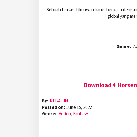
Sebuah tim kecil ilmuwan harus berpacu denga
global yang me
Genre:
A
Download 4 Horseme
By:
REBAHIN
Posted on:
June 15, 2022
Genre:
Action
,
Fantasy