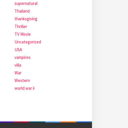
supernatural
Thailand
thanksgiving
Thriller
TV Movie
Uncategorized
USA
vampires
villa
War
Western
world war ii