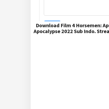
Download Film 4 Horsemen: Ap
Apocalypse 2022 Sub Indo. Stre