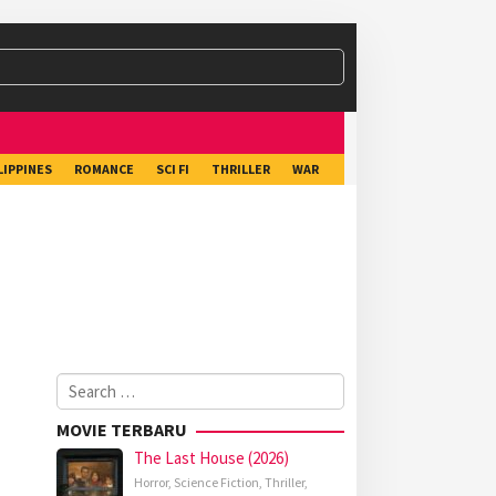
LIPPINES
ROMANCE
SCI FI
THRILLER
WAR
Search
for:
MOVIE TERBARU
The Last House (2026)
Horror
,
Science Fiction
,
Thriller
,