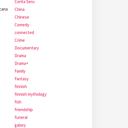
Cerita Seru
cana
China
Chinese
Comedy
connected
Crime
Documentary
Drama
Drama+
Family
Fantasy
finnish
finnish mythology
fish
friendship
funeral
galaxy