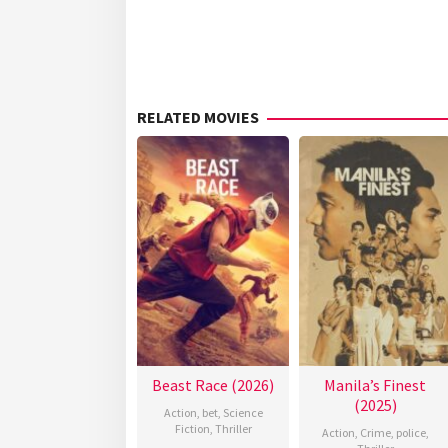
RELATED MOVIES
Beast Race (2026)
Manila’s Finest
(2025)
Action
,
bet
,
Science
Fiction
,
Thriller
Action
,
Crime
,
police
,