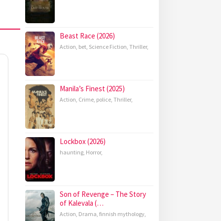
Beast Race (2026)
Action
,
bet
,
Science Fiction
,
Thriller
,
Manila’s Finest (2025)
Action
,
Crime
,
police
,
Thriller
,
Lockbox (2026)
haunting
,
Horror
,
Son of Revenge – The Story
of Kalevala (…
Action
,
Drama
,
finnish mythology
,