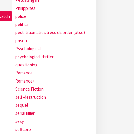
Petualangan
Philippines
police
Watch
politics
post-traumatic stress disorder (ptsd)
prison
Psychological
psychological thriller
questioning
Romance
Romance+
Science Fiction
self-destruction
sequel
serial killer
sexy
softcore