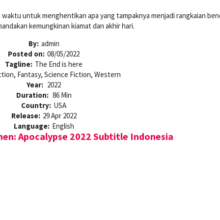
n waktu untuk menghentikan apa yang tampaknya menjadi rangkaian ben
nandakan kemungkinan kiamat dan akhir hari.
By:
admin
Posted on:
08/05/2022
Tagline:
The End is here
ction, Fantasy, Science Fiction, Western
Year:
2022
Duration:
86 Min
Country:
USA
Release:
29 Apr 2022
Language:
English
n: Apocalypse 2022 Subtitle Indonesia