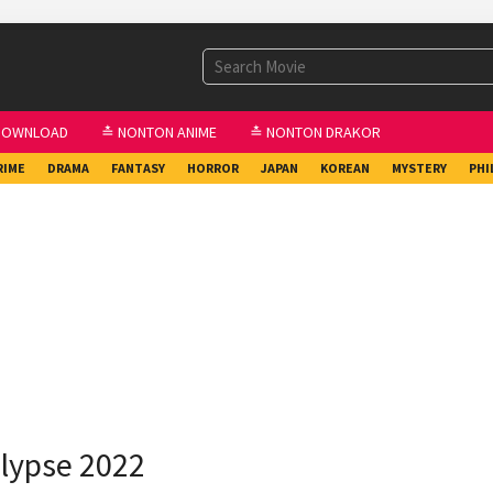
DOWNLOAD
≛ NONTON ANIME
≛ NONTON DRAKOR
RIME
DRAMA
FANTASY
HORROR
JAPAN
KOREAN
MYSTERY
PHI
lypse 2022