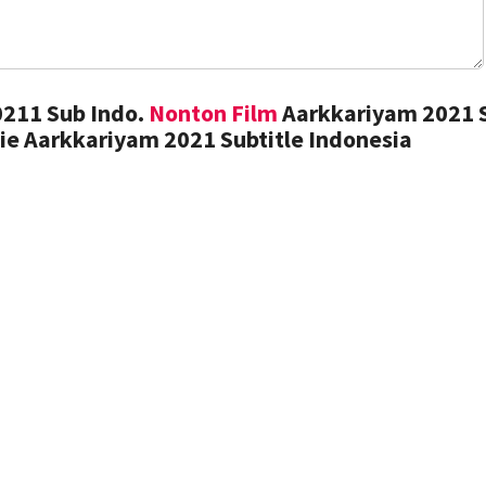
211 Sub Indo.
Nonton Film
Aarkkariyam 2021 
ie Aarkkariyam 2021 Subtitle Indonesia