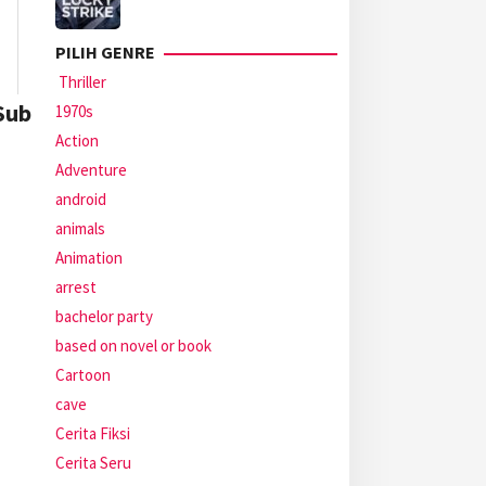
PILIH GENRE
Thriller
Sub
1970s
Action
Adventure
android
animals
Animation
arrest
bachelor party
based on novel or book
Cartoon
cave
Cerita Fiksi
Cerita Seru