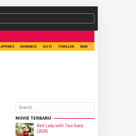
LIPPINES
ROMANCE
SCI FI
THRILLER
WAR
Search
for:
MOVIE TERBARU
Red Lady with Two Guns
(2026)