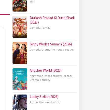
War
,
Durlabh Prasad Ki Dusri Shadi
(2025)
Comedy
,
Family
,
Ginny Wedss Sunny 2 (2026)
Comedy
,
Drama
,
Romance
,
sequel
,
Another World (2025)
Animation
,
based on novel or book
,
Drama
,
Fantasy
,
Lucky Strike (2026)
Action
,
War
,
world war ii
,