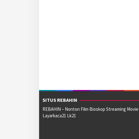
SITUS REBAHIN
REBAHIN – Nonton Film Bioskop Streaming Movie
Layarkaca21 Lk21