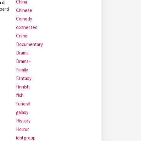
China
 di
perti
Chinese
Comedy
connected
Crime
Documentary
Drama
Drama+
Family
Fantasy
finnish
fish
funeral
galaxy
History
Horror
idol group