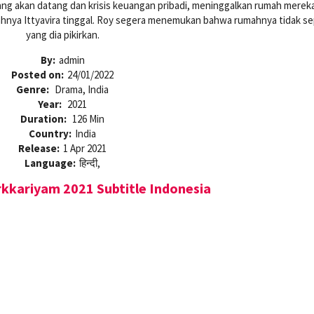
ang akan datang dan krisis keuangan pribadi, meninggalkan rumah mereka
ahnya Ittyavira tinggal. Roy segera menemukan bahwa rumahnya tidak se
yang dia pikirkan.
By:
admin
Posted on:
24/01/2022
Genre:
Drama, India
Year:
2021
Duration:
126 Min
Country:
India
Release:
1 Apr 2021
Language:
हिन्दी,
kkariyam 2021 Subtitle Indonesia