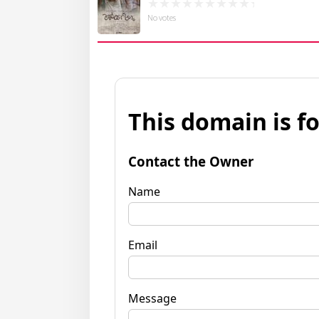
No votes