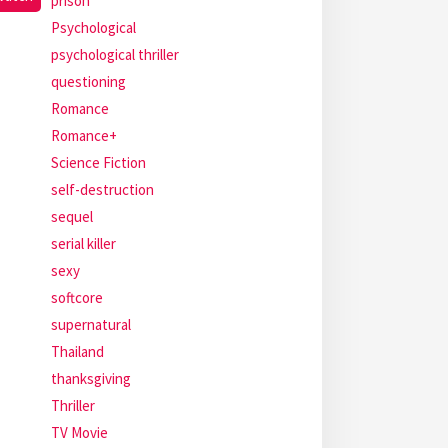
prison
Psychological
psychological thriller
questioning
Romance
Romance+
Science Fiction
self-destruction
sequel
serial killer
sexy
softcore
supernatural
Thailand
thanksgiving
Thriller
TV Movie