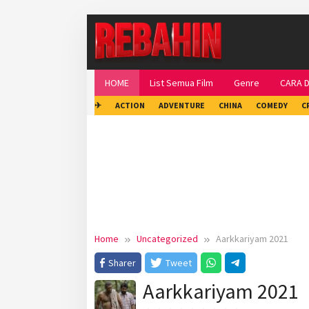
Skip
to
content
HOME
List Semua Film
Genre
CARA 
✈
ACTION
ADVENTURE
CHINA
COMEDY
C
Home
Uncategorized
Aarkkariyam 2021
Sharer
Tweet
Aarkkariyam 2021