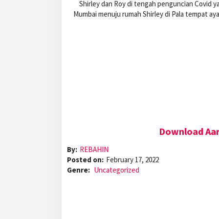
Shirley dan Roy di tengah penguncian Covid y
Mumbai menuju rumah Shirley di Pala tempat ay
Download Aar
By:
REBAHIN
Posted on:
February 17, 2022
Genre:
Uncategorized