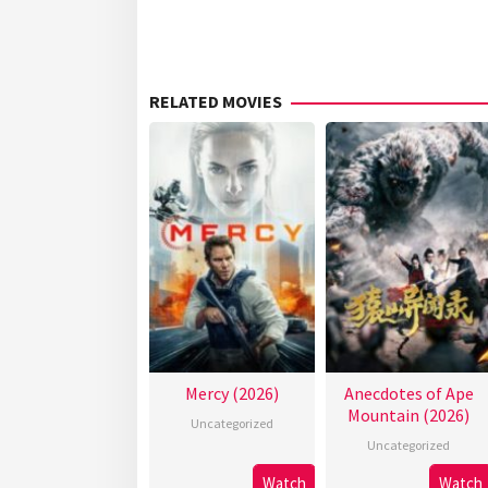
RELATED MOVIES
Mercy (2026)
Anecdotes of Ape
Mountain (2026)
Uncategorized
Uncategorized
Watch
Watch