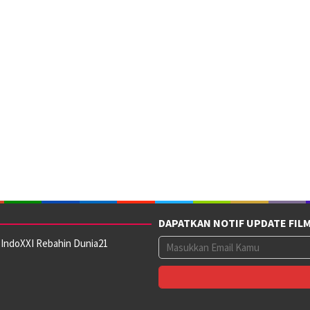
DAPATKAN NOTIF UPDATE FIL
 IndoXXI Rebahin Dunia21