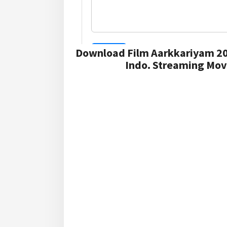
Download Film Aarkkariyam 20
Indo. Streaming Mov