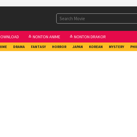
DOWNLOAD
≛ NONTON ANIME
≛ NONTON DRAKOR
RIME
DRAMA
FANTASY
HORROR
JAPAN
KOREAN
MYSTERY
PHI