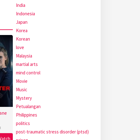
India
Indonesia
Japan
Korea
Korean
love
Malaysia
martial arts
mind control
Movie
Music
Mystery
Petualangan
ane
Philippines
politics
d
post-traumatic stress disorder (ptsd)
Watch