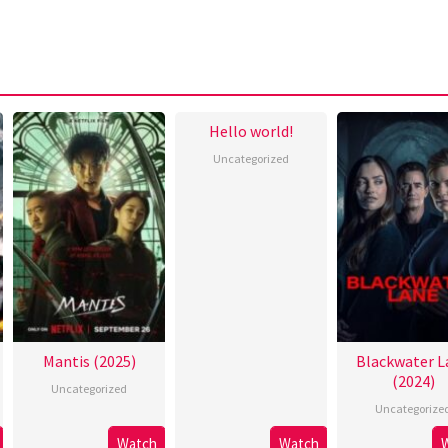
Hello world!
Uncategorized
Mantis (2025)
Blackwater L
(2024)
Uncategorized
Uncategorize
Watch
Watch