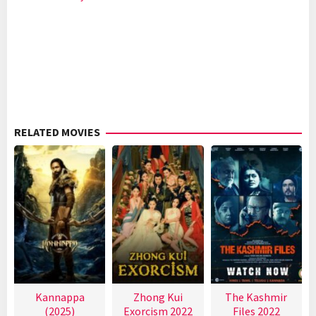
RELATED MOVIES
Kannappa
Zhong Kui
The Kashmir
(2025)
Exorcism 2022
Files 2022