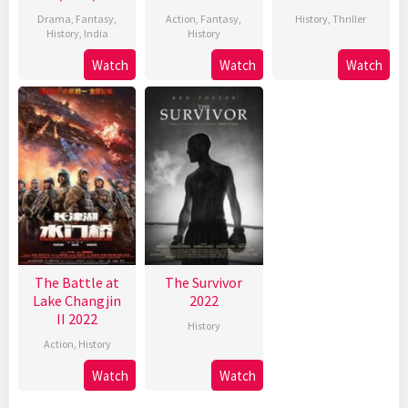
Drama
,
Fantasy
,
Action
,
Fantasy
,
History
,
Thriller
History
,
India
History
Watch
Watch
Watch
The Battle at
The Survivor
Lake Changjin
2022
II 2022
History
Action
,
History
Watch
Watch