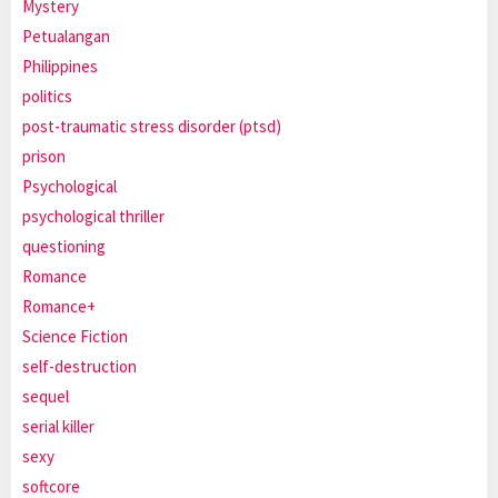
Mystery
Petualangan
Philippines
politics
post-traumatic stress disorder (ptsd)
prison
Psychological
psychological thriller
questioning
Romance
Romance+
Science Fiction
self-destruction
sequel
serial killer
sexy
softcore