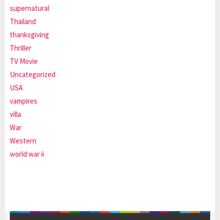
supernatural
Thailand
thanksgiving
Thriller
TV Movie
Uncategorized
USA
vampires
villa
War
Western
world war ii