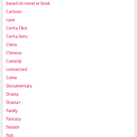
based on novel or book
Cartoon
cave
Cerita Fiksi
Cerita Seru
China
Chinese
Comedy
connected
Crime
Documentary
Drama
Drama+
Family
Fantasy
finnish
fish