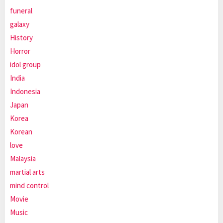
funeral
galaxy
History
Horror
idol group
India
Indonesia
Japan
Korea
Korean
love
Malaysia
martial arts
mind control
Movie
Music