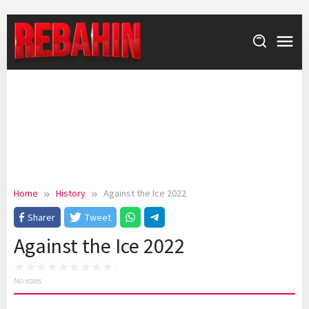
Skip
to
content
Home
History
Against the Ice 2022
Sharer
Tweet
Against the Ice 2022
No votes