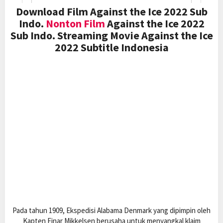
Download Film Against the Ice 2022 Sub
Indo.
Nonton Film
Against the Ice 2022
Sub Indo. Streaming Movie Against the Ice
2022 Subtitle Indonesia
Pada tahun 1909, Ekspedisi Alabama Denmark yang dipimpin oleh
Kapten Ejnar Mikkelsen berusaha untuk menyangkal klaim