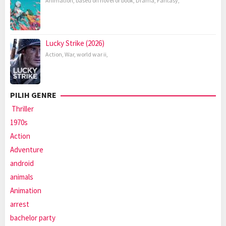
Animation
,
based on novel or book
,
Drama
,
Fantasy
,
Lucky Strike (2026)
Action
,
War
,
world war ii
,
PILIH GENRE
Thriller
1970s
Action
Adventure
android
animals
Animation
arrest
bachelor party