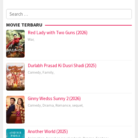
Search
for:
MOVIE TERBARU
Red Lady with Two Guns (2026)
War
,
Durlabh Prasad Ki Dusri Shadi (2025)
Comedy
,
Family
,
Ginny Wedss Sunny 2 (2026)
Comedy
,
Drama
,
Romance
,
sequel
,
Another World (2025)