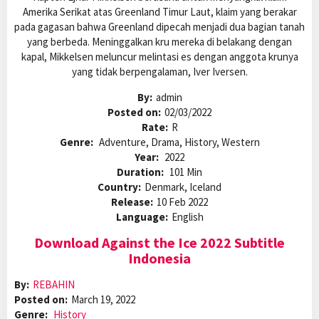
Amerika Serikat atas Greenland Timur Laut, klaim yang berakar
pada gagasan bahwa Greenland dipecah menjadi dua bagian tanah
yang berbeda. Meninggalkan kru mereka di belakang dengan
kapal, Mikkelsen meluncur melintasi es dengan anggota krunya
yang tidak berpengalaman, Iver Iversen.
By:
admin
Posted on:
02/03/2022
Rate:
R
Genre:
Adventure, Drama, History, Western
Year:
2022
Duration:
101 Min
Country:
Denmark, Iceland
Release:
10 Feb 2022
Language:
English
Download Against the Ice 2022 Subtitle
Indonesia
By:
REBAHIN
Posted on:
March 19, 2022
Genre:
History