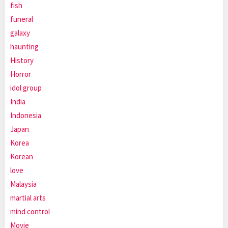
fish
funeral
galaxy
haunting
History
Horror
idol group
India
Indonesia
Japan
Korea
Korean
love
Malaysia
martial arts
mind control
Movie