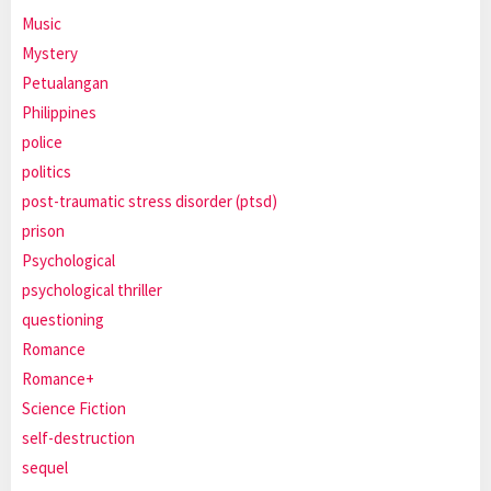
Music
Mystery
Petualangan
Philippines
police
politics
post-traumatic stress disorder (ptsd)
prison
Psychological
psychological thriller
questioning
Romance
Romance+
Science Fiction
self-destruction
sequel