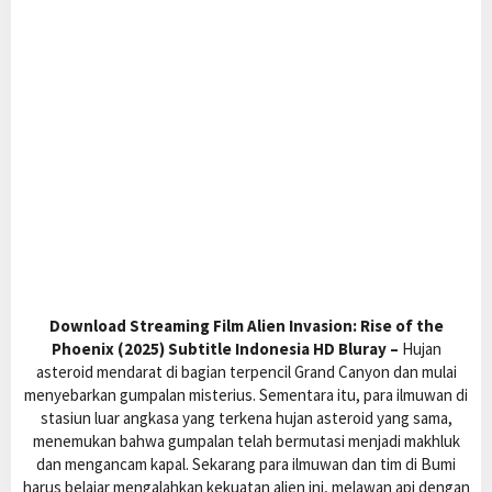
Download Streaming Film Alien Invasion: Rise of the
Phoenix (2025) Subtitle Indonesia HD Bluray –
Hujan
asteroid mendarat di bagian terpencil Grand Canyon dan mulai
menyebarkan gumpalan misterius. Sementara itu, para ilmuwan di
stasiun luar angkasa yang terkena hujan asteroid yang sama,
menemukan bahwa gumpalan telah bermutasi menjadi makhluk
dan mengancam kapal. Sekarang para ilmuwan dan tim di Bumi
harus belajar mengalahkan kekuatan alien ini, melawan api dengan