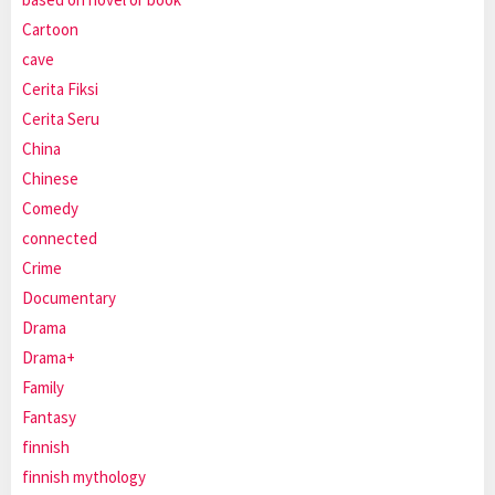
Cartoon
cave
Cerita Fiksi
Cerita Seru
China
Chinese
Comedy
connected
Crime
Documentary
Drama
Drama+
Family
Fantasy
finnish
finnish mythology