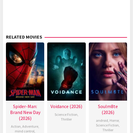
RELATED MOVIES
Spider-Man:
Voidance (2026)
Soulm8te
Brand New Day
(2026)
Science Fiction
,
(2026)
Thriller
android
,
Horror
,
Science Fiction
,
Action
,
Adventure
,
Thriller
mind control
,