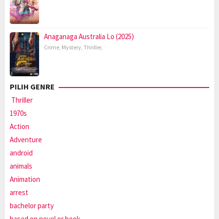
Anaganaga Australia Lo (2025)
Crime
,
Mystery
,
Thriller
,
PILIH GENRE
Thriller
1970s
Action
Adventure
android
animals
Animation
arrest
bachelor party
based on novel or book