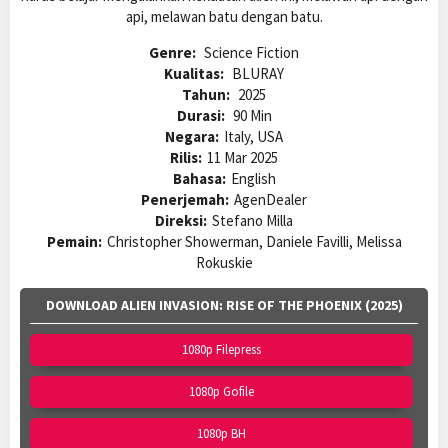
api, melawan batu dengan batu.
Genre:
Science Fiction
Kualitas:
BLURAY
Tahun:
2025
Durasi:
90 Min
Negara:
Italy, USA
Rilis:
11 Mar 2025
Bahasa:
English
Penerjemah:
AgenDealer
Direksi:
Stefano Milla
Pemain:
Christopher Showerman, Daniele Favilli, Melissa
Rokuskie
DOWNLOAD ALIEN INVASION: RISE OF THE PHOENIX (2025)
1080p Filepress
1080p Gofile
1080p BH