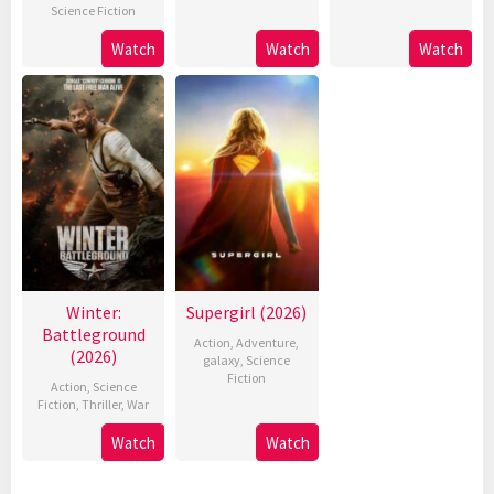
Science Fiction
Watch
Watch
Watch
Winter:
Supergirl (2026)
Battleground
Action
,
Adventure
,
(2026)
galaxy
,
Science
Fiction
Action
,
Science
Fiction
,
Thriller
,
War
Watch
Watch