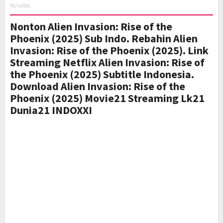
No votes
Nonton Alien Invasion: Rise of the
Phoenix (2025) Sub Indo. Rebahin Alien
Invasion: Rise of the Phoenix (2025). Link
Streaming Netflix Alien Invasion: Rise of
the Phoenix (2025) Subtitle Indonesia.
Download Alien Invasion: Rise of the
Phoenix (2025) Movie21 Streaming Lk21
Dunia21 INDOXXI