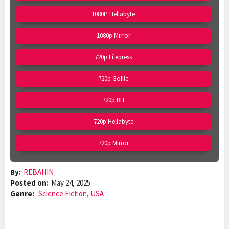
1080P Hellabyte
1080p Mirror
720p Filepress
720p Gofile
720p BH
720p Hellabyte
720p Mirror
By:
REBAHIN
Posted on:
May 24, 2025
Genre:
Science Fiction
,
USA