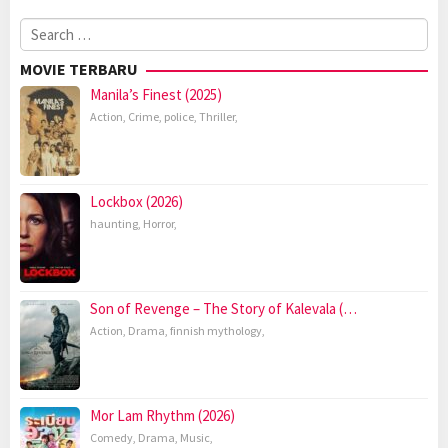
Search
for:
MOVIE TERBARU
Manila’s Finest (2025)
Action
,
Crime
,
police
,
Thriller
,
Lockbox (2026)
haunting
,
Horror
,
Son of Revenge – The Story of Kalevala (…
Action
,
Drama
,
finnish mythology
,
Mor Lam Rhythm (2026)
Comedy
,
Drama
,
Music
,