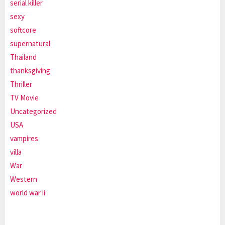
serial killer
sexy
softcore
supernatural
Thailand
thanksgiving
Thriller
TV Movie
Uncategorized
USA
vampires
villa
War
Western
world war ii