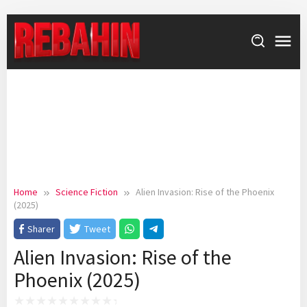
Skip
to
content
Home
Science Fiction
Alien Invasion: Rise of the Phoenix
(2025)
Sharer
Tweet
Alien Invasion: Rise of the
Phoenix (2025)