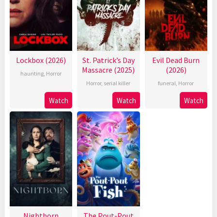
Lockbox (2026)
St. Patrick’s Day
Evil Dead Burn
Massacre (2025)
(2026)
haunting
,
Horror
Horror
,
serial killer
funeral
,
Horror
Watch
Watch
Watch
Nightborn
The Pout-Pout