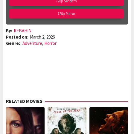
720p Sendcm
720p Mirror
By:
REBAHIN
Posted on:
March 2, 2026
Genre:
Adventure
,
Horror
RELATED MOVIES