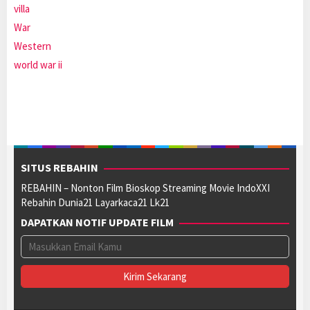
villa
War
Western
world war ii
SITUS REBAHIN
REBAHIN – Nonton Film Bioskop Streaming Movie IndoXXI
Rebahin Dunia21 Layarkaca21 Lk21
DAPATKAN NOTIF UPDATE FILM