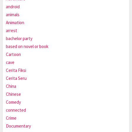
android
animals
Animation
arrest
bachelor party
based on novel or book
Cartoon
cave
Cerita Fiksi
Cerita Seru
China
Chinese
Comedy
connected
Crime
Documentary