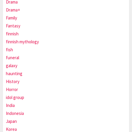
Drama
Drama+
Family
Fantasy
finnish
finnish mythology
fish
funeral
galaxy
haunting
History
Horror
idol group
India
Indonesia
Japan
Korea