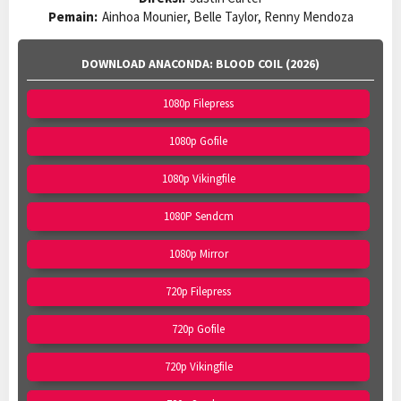
Pemain:
Ainhoa Mounier, Belle Taylor, Renny Mendoza
DOWNLOAD ANACONDA: BLOOD COIL (2026)
1080p Filepress
1080p Gofile
1080p Vikingfile
1080P Sendcm
1080p Mirror
720p Filepress
720p Gofile
720p Vikingfile