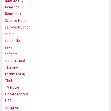
questioning
Romance
Romance+
Science Fiction
self-destruction
sequel
serial killer
sexy
softcore
supernatural
Thailand
thanksgiving
Thriller
TV Movie
Uncategorized
USA
vampires