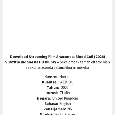
Download Streaming Film Anaconda: Blood Coil (2026)
Subtitle Indonesia HD Bluray –
Sekelompok teman diteror oleh
seekor anaconda selama liburan mereka.
Genre:
Horror
Kualitas:
WEB-DL
Tahun:
2026
Durasi:
71 Min
Negara:
United Kingdom
Bahasa:
English
Penerjemah:
NS
Direksi:
Justin Carter