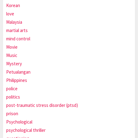
Korean
love
Malaysia
martial arts
mind control
Movie
Music
Mystery
Petualangan
Philippines
police
politics
post-traumatic stress disorder (ptsd)
prison
Psychological
psychological thriller