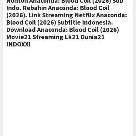
Nonton Anaconda: Blood Coil (2026) Sub
Indo. Rebahin Anaconda: Blood Coil
(2026). Link Streaming Netflix Anaconda:
Blood Coil (2026) Subtitle Indonesia.
Download Anaconda: Blood Coil (2026)
Movie21 Streaming Lk21 Dunia21
INDOXXI