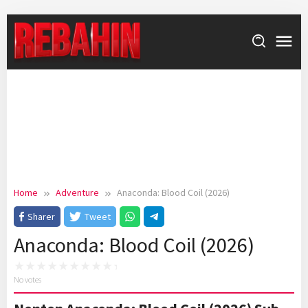
Skip
to
content
Home
Adventure
Anaconda: Blood Coil (2026)
Sharer
Tweet
Anaconda: Blood Coil (2026)
No votes