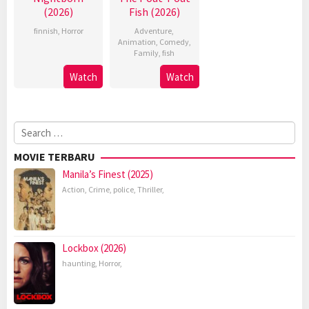
(2026)
Fish (2026)
finnish
,
Horror
Adventure
,
Animation
,
Comedy
,
Family
,
fish
Watch
Watch
Search
for:
MOVIE TERBARU
Manila’s Finest (2025)
Action
,
Crime
,
police
,
Thriller
,
Lockbox (2026)
haunting
,
Horror
,