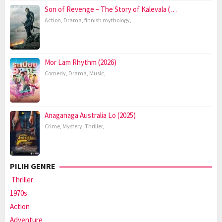
Son of Revenge – The Story of Kalevala (…
Action
,
Drama
,
finnish mythology
,
Mor Lam Rhythm (2026)
Comedy
,
Drama
,
Music
,
Anaganaga Australia Lo (2025)
Crime
,
Mystery
,
Thriller
,
PILIH GENRE
Thriller
1970s
Action
Adventure