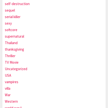
self-destruction
sequel
serial killer
sexy
softcore
supernatural
Thailand
thanksgiving
Thriller
TV Movie
Uncategorized
USA
vampires
villa
War
Western
world war ii