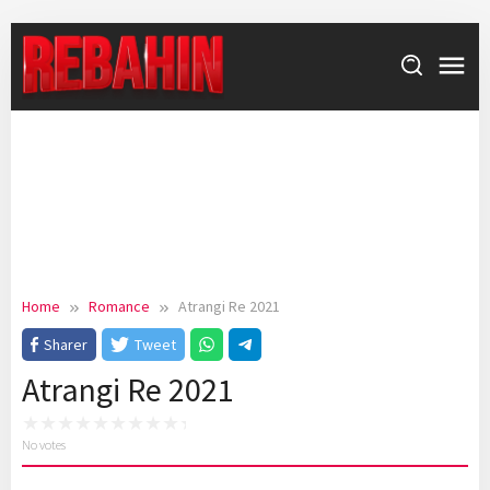
Skip
to
content
Home
Romance
Atrangi Re 2021
Sharer
Tweet
Atrangi Re 2021
No votes