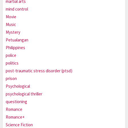
martial arts
mind control
Movie
Music
Mystery
Petualangan
Philippines
police
politics
post-traumatic stress disorder (ptsd)
prison
Psychological
psychological thriller
questioning
Romance
Romance+
Science Fiction