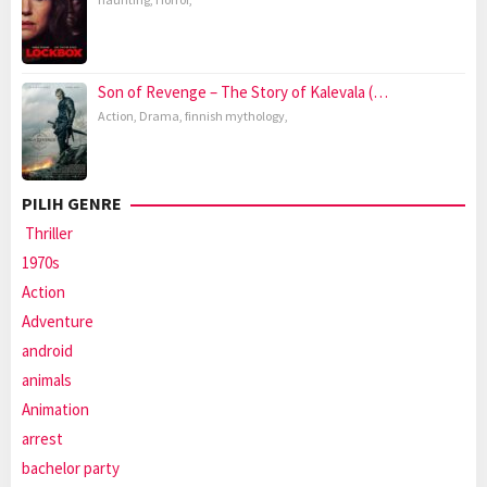
Son of Revenge – The Story of Kalevala (…
Action
,
Drama
,
finnish mythology
,
PILIH GENRE
Thriller
1970s
Action
Adventure
android
animals
Animation
arrest
bachelor party