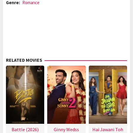
Genre:
Romance
RELATED MOVIES
Battle (2026)
Ginny Wedss
Hai Jawani Toh