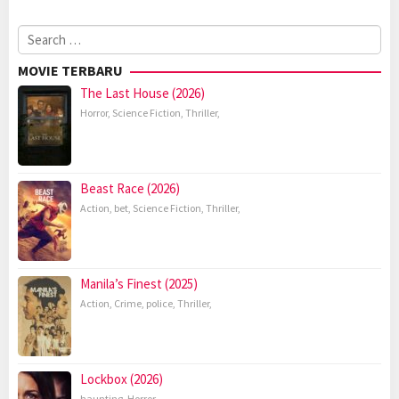
Search
for:
MOVIE TERBARU
The Last House (2026)
Horror
,
Science Fiction
,
Thriller
,
Beast Race (2026)
Action
,
bet
,
Science Fiction
,
Thriller
,
Manila’s Finest (2025)
Action
,
Crime
,
police
,
Thriller
,
Lockbox (2026)
haunting
,
Horror
,