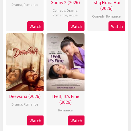
Sunny 2 (2026)
Ishq Hona Hai
Drama
,
Romance
(2026)
Comedy
,
Drama
,
Romance
,
sequel
Comedy
,
Romance
Watch
Watch
Watch
Deewana (2026)
I Fell, It’s Fine
(2026)
Drama
,
Romance
Romance
Watch
Watch