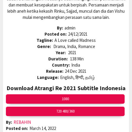
dan membuat kesepakatan untuk berpisah. Persamaan menjadi
lebih aneh ketika kekasih Rinku, Sajjad, muncul dan dia dan Vishu
mulai mengembangkan perasaan satu sama lain.
By:
admin
Posted on:
24/12/2021
Tagline:
A Love called Madness
Genre:
Drama, India, Romance
Year:
2021
Duration:
138 Min
Country:
India
Release:
24 Dec 2021
Language:
English, हिन्दी, தமிழ்
Download Atrangi Re 2021 Subtitle Indonesia
1080
720 480/360
By:
REBAHIN
Posted on:
March 14, 2022