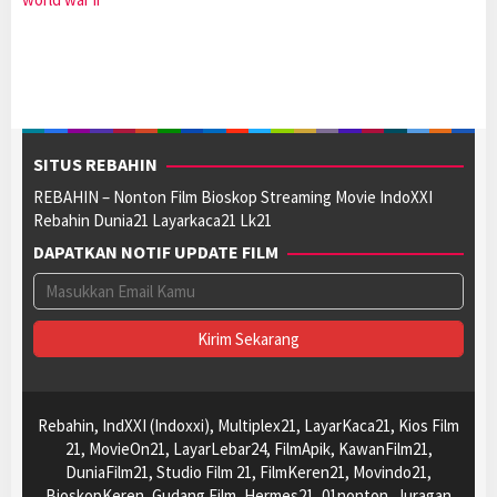
SITUS REBAHIN
REBAHIN – Nonton Film Bioskop Streaming Movie IndoXXI
Rebahin Dunia21 Layarkaca21 Lk21
DAPATKAN NOTIF UPDATE FILM
Rebahin, IndXXI (Indoxxi), Multiplex21, LayarKaca21, Kios Film
21, MovieOn21, LayarLebar24, FilmApik, KawanFilm21,
DuniaFilm21, Studio Film 21, FilmKeren21, Movindo21,
BioskopKeren, Gudang Film, Hermes21, 01nonton, Juragan