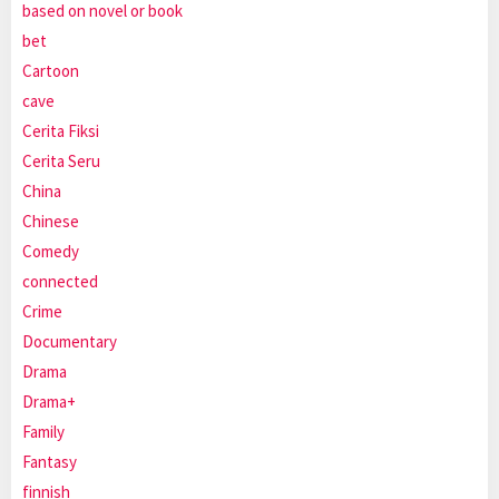
based on novel or book
bet
Cartoon
cave
Cerita Fiksi
Cerita Seru
China
Chinese
Comedy
connected
Crime
Documentary
Drama
Drama+
Family
Fantasy
finnish