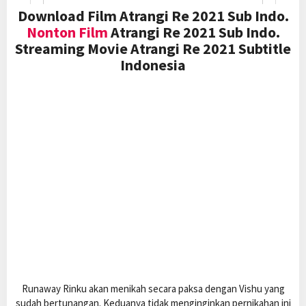
Download Film Atrangi Re 2021 Sub Indo.
Nonton Film
Atrangi Re 2021 Sub Indo.
Streaming Movie Atrangi Re 2021 Subtitle
Indonesia
Runaway Rinku akan menikah secara paksa dengan Vishu yang
sudah bertunangan. Keduanya tidak menginginkan pernikahan ini