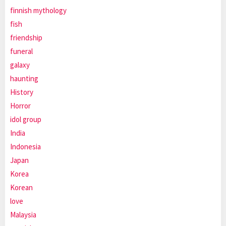
finnish mythology
fish
friendship
funeral
galaxy
haunting
History
Horror
idol group
India
Indonesia
Japan
Korea
Korean
love
Malaysia