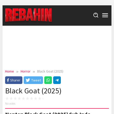
Skip
to
content
Home
Horror
Black Goat (2025)
Sharer
Tweet
Black Goat (2025)
No votes