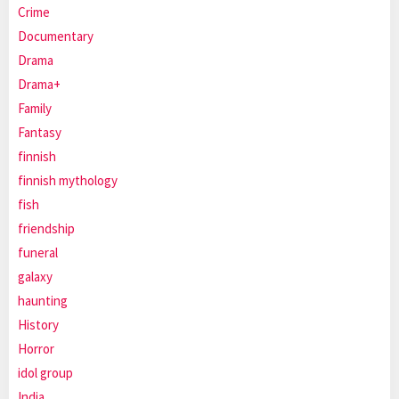
Crime
Documentary
Drama
Drama+
Family
Fantasy
finnish
finnish mythology
fish
friendship
funeral
galaxy
haunting
History
Horror
idol group
India