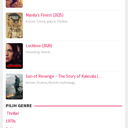
Manila’s Finest (2025)
Action
,
Crime
,
police
,
Thriller
,
Lockbox (2026)
haunting
,
Horror
,
Son of Revenge – The Story of Kalevala (…
Action
,
Drama
,
finnish mythology
,
PILIH GENRE
Thriller
1970s