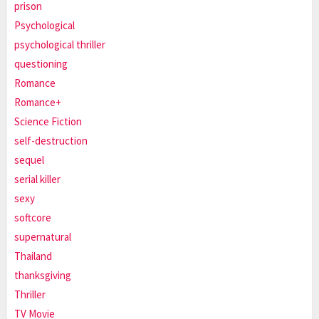
prison
Psychological
psychological thriller
questioning
Romance
Romance+
Science Fiction
self-destruction
sequel
serial killer
sexy
softcore
supernatural
Thailand
thanksgiving
Thriller
TV Movie