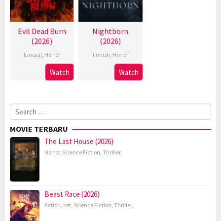
Evil Dead Burn
Nightborn
(2026)
(2026)
funeral
,
Horror
finnish
,
Horror
Watch
Watch
Search
for:
MOVIE TERBARU
The Last House (2026)
Horror
,
Science Fiction
,
Thriller
,
Beast Race (2026)
Action
,
bet
,
Science Fiction
,
Thriller
,