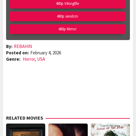
480p Vikingfile
480p sendcm
480p Mirror
By:
REBAHIN
Posted on:
February 4, 2026
Genre:
Horror
,
USA
RELATED MOVIES