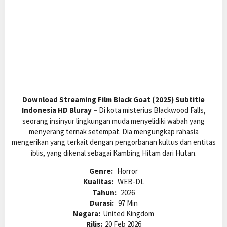
Download Streaming Film Black Goat (2025) Subtitle
Indonesia HD Bluray –
Di kota misterius Blackwood Falls,
seorang insinyur lingkungan muda menyelidiki wabah yang
menyerang ternak setempat. Dia mengungkap rahasia
mengerikan yang terkait dengan pengorbanan kultus dan entitas
iblis, yang dikenal sebagai Kambing Hitam dari Hutan.
Genre:
Horror
Kualitas:
WEB-DL
Tahun:
2026
Durasi:
97 Min
Negara:
United Kingdom
Rilis:
20 Feb 2026