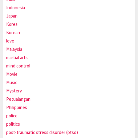
Indonesia
Japan
Korea
Korean
love
Malaysia
martial arts
mind control
Movie
Music
Mystery
Petualangan
Philippines
police
politics
post-traumatic stress disorder (ptsd)