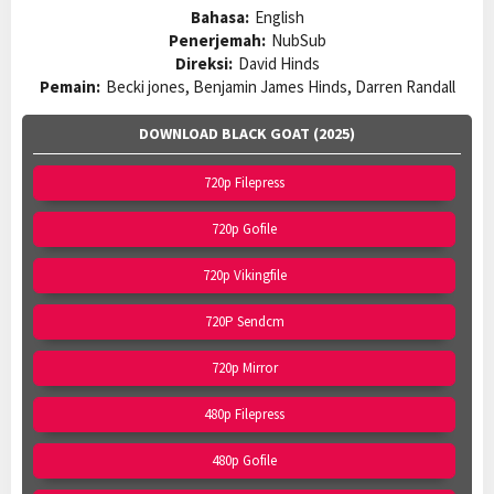
Bahasa:
English
Penerjemah:
NubSub
Direksi:
David Hinds
Pemain:
Becki jones, Benjamin James Hinds, Darren Randall
DOWNLOAD BLACK GOAT (2025)
720p Filepress
720p Gofile
720p Vikingfile
720P Sendcm
720p Mirror
480p Filepress
480p Gofile