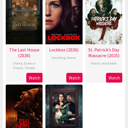
The Last House
Lockbox (2026)
St. Patrick’s Day
(2026)
Massacre (2025)
haunting
,
Horror
Horror
,
Science
Horror
,
serial killer
Fiction
,
Thriller
Watch
Watch
Watch