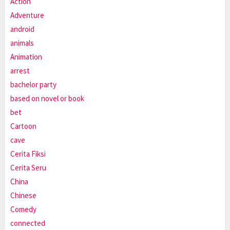
Action
Adventure
android
animals
Animation
arrest
bachelor party
based on novel or book
bet
Cartoon
cave
Cerita Fiksi
Cerita Seru
China
Chinese
Comedy
connected