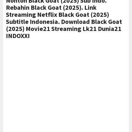
Nonton Black Goat (2025) Sub Indo.
Rebahin Black Goat (2025). Link
Streaming Netflix Black Goat (2025)
Subtitle Indonesia. Download Black Goat
(2025) Movie21 Streaming Lk21 Dunia21
INDOXXI