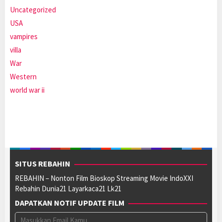
Uncategorized
USA
vampires
villa
War
Western
world war ii
SITUS REBAHIN
REBAHIN – Nonton Film Bioskop Streaming Movie IndoXXI
Rebahin Dunia21 Layarkaca21 Lk21
DAPATKAN NOTIF UPDATE FILM