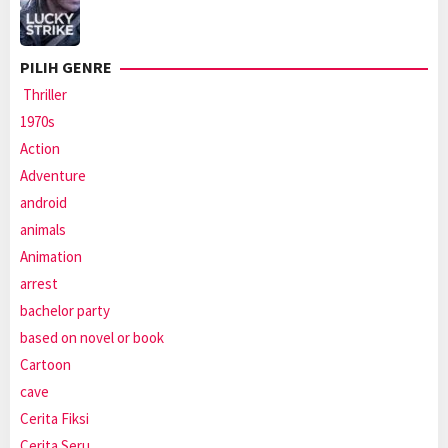
PILIH GENRE
Thriller
1970s
Action
Adventure
android
animals
Animation
arrest
bachelor party
based on novel or book
Cartoon
cave
Cerita Fiksi
Cerita Seru