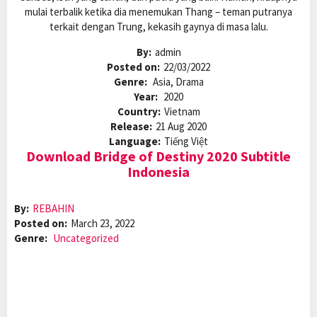
mulai terbalik ketika dia menemukan Thang – teman putranya
terkait dengan Trung, kekasih gaynya di masa lalu.
By:
admin
Posted on:
22/03/2022
Genre:
Asia, Drama
Year:
2020
Country:
Vietnam
Release:
21 Aug 2020
Language:
Tiếng Việt
Download Bridge of Destiny 2020 Subtitle
Indonesia
By:
REBAHIN
Posted on:
March 23, 2022
Genre:
Uncategorized