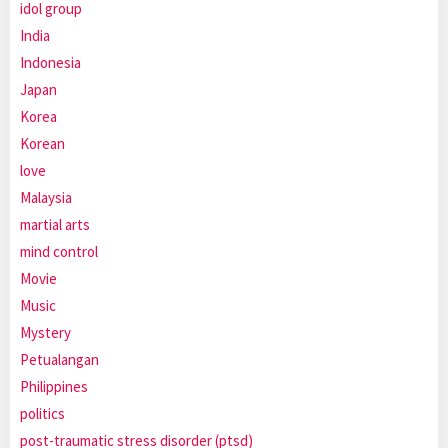
idol group
India
Indonesia
Japan
Korea
Korean
love
Malaysia
martial arts
mind control
Movie
Music
Mystery
Petualangan
Philippines
politics
post-traumatic stress disorder (ptsd)