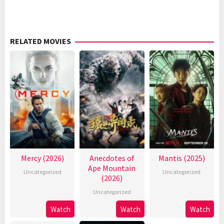
RELATED MOVIES
Mercy (2026)
Anecdotes of
Mantis (2025)
Ape Mountain
Uncategorized
Uncategorized
(2026)
Uncategorized
Watch
Watch
Watch