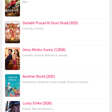
War
,
Durlabh Prasad Ki Dusri Shadi (2025)
Comedy
,
Family
,
Ginny Wedss Sunny 2 (2026)
Comedy
,
Drama
,
Romance
,
sequel
,
Another World (2025)
Animation
,
based on novel or book
,
Drama
,
Fantasy
,
Lucky Strike (2026)
Action
,
War
,
world war ii
,