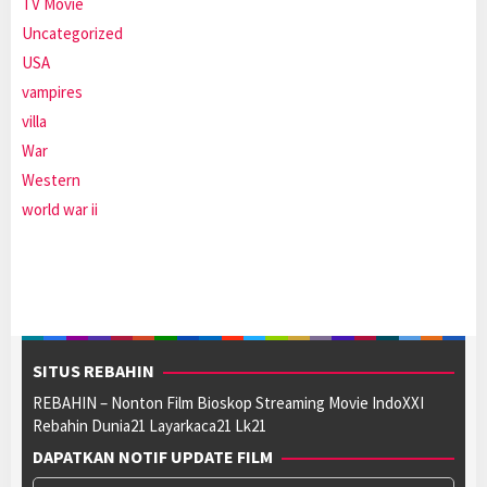
TV Movie
Uncategorized
USA
vampires
villa
War
Western
world war ii
SITUS REBAHIN
REBAHIN – Nonton Film Bioskop Streaming Movie IndoXXI
Rebahin Dunia21 Layarkaca21 Lk21
DAPATKAN NOTIF UPDATE FILM