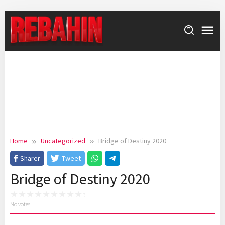
Skip
to
content
Home
Uncategorized
Bridge of Destiny 2020
Sharer
Tweet
Bridge of Destiny 2020
No votes