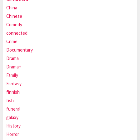
China
Chinese
Comedy
connected
Crime
Documentary
Drama
Drama+
Family
Fantasy
finnish
fish
funeral
galaxy
History
Horror