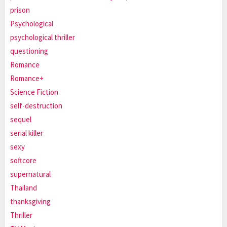
prison
Psychological
psychological thriller
questioning
Romance
Romance+
Science Fiction
self-destruction
sequel
serial killer
sexy
softcore
supernatural
Thailand
thanksgiving
Thriller