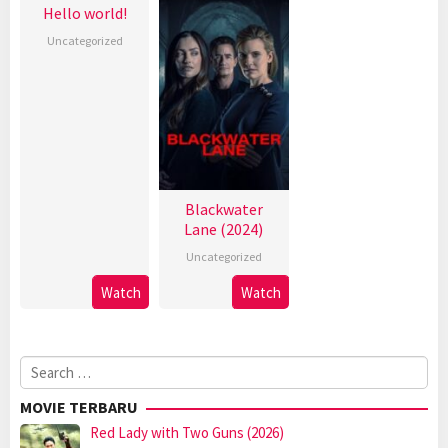
Hello world!
Uncategorized
Blackwater
Lane (2024)
Uncategorized
Watch
Watch
Search
for:
MOVIE TERBARU
Red Lady with Two Guns (2026)