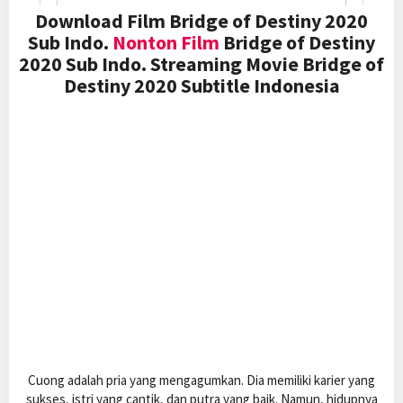
Download Film Bridge of Destiny 2020
Sub Indo.
Nonton Film
Bridge of Destiny
2020 Sub Indo. Streaming Movie Bridge of
Destiny 2020 Subtitle Indonesia
Cuong adalah pria yang mengagumkan. Dia memiliki karier yang
sukses, istri yang cantik, dan putra yang baik. Namun, hidupnya