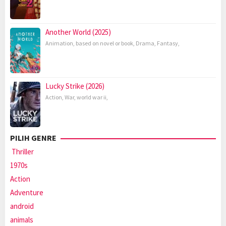
Another World (2025)
Animation
,
based on novel or book
,
Drama
,
Fantasy
,
Lucky Strike (2026)
Action
,
War
,
world war ii
,
PILIH GENRE
Thriller
1970s
Action
Adventure
android
animals