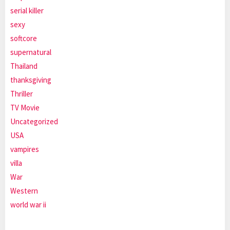
serial killer
sexy
softcore
supernatural
Thailand
thanksgiving
Thriller
TV Movie
Uncategorized
USA
vampires
villa
War
Western
world war ii