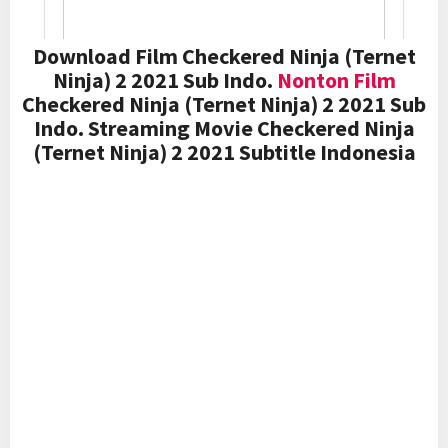
Download Film Checkered Ninja (Ternet
Ninja) 2 2021 Sub Indo.
Nonton Film
Checkered Ninja (Ternet Ninja) 2 2021 Sub
Indo. Streaming Movie Checkered Ninja
(Ternet Ninja) 2 2021 Subtitle Indonesia