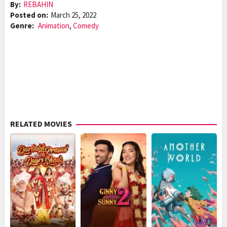
By:
REBAHIN
Posted on:
March 25, 2022
Genre:
Animation
,
Comedy
RELATED MOVIES