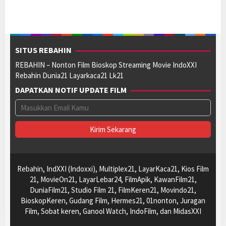
SITUS REBAHIN
REBAHIN – Nonton Film Bioskop Streaming Movie IndoXXI
Rebahin Dunia21 Layarkaca21 Lk21
DAPATKAN NOTIF UPDATE FILM
Rebahin, IndXXI (Indoxxi), Multiplex21, LayarKaca21, Kios Film
21, MovieOn21, LayarLebar24, FilmApik, KawanFilm21,
DuniaFilm21, Studio Film 21, FilmKeren21, Movindo21,
BioskopKeren, Gudang Film, Hermes21, 01nonton, Juragan
Film, Sobat keren, Ganool Watch, IndoFilm, dan MidasXXI