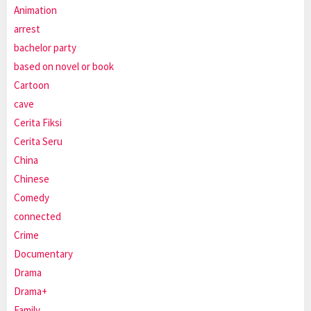
Animation
arrest
bachelor party
based on novel or book
Cartoon
cave
Cerita Fiksi
Cerita Seru
China
Chinese
Comedy
connected
Crime
Documentary
Drama
Drama+
Family