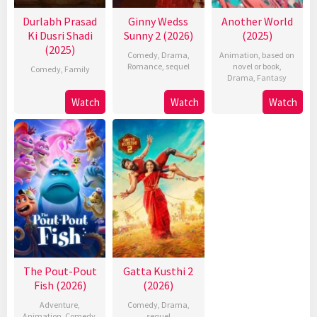
Durlabh Prasad
Ginny Wedss
Another World
Ki Dusri Shadi
Sunny 2 (2026)
(2025)
(2025)
Comedy
,
Drama
,
Animation
,
based on
Romance
,
sequel
novel or book
,
Comedy
,
Family
Drama
,
Fantasy
Watch
Watch
Watch
The Pout-Pout
Gatta Kusthi 2
Fish (2026)
(2026)
Adventure
,
Comedy
,
Drama
,
Animation
,
Comedy
,
sequel