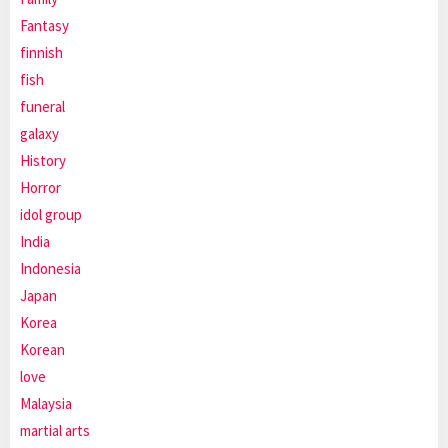
Fantasy
finnish
fish
funeral
galaxy
History
Horror
idol group
India
Indonesia
Japan
Korea
Korean
love
Malaysia
martial arts