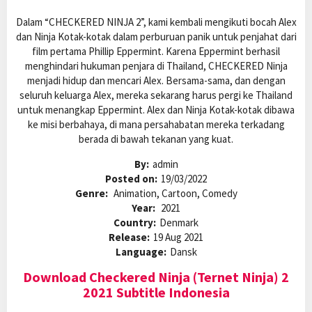
Dalam “CHECKERED NINJA 2”, kami kembali mengikuti bocah Alex
dan Ninja Kotak-kotak dalam perburuan panik untuk penjahat dari
film pertama Phillip Eppermint. Karena Eppermint berhasil
menghindari hukuman penjara di Thailand, CHECKERED Ninja
menjadi hidup dan mencari Alex. Bersama-sama, dan dengan
seluruh keluarga Alex, mereka sekarang harus pergi ke Thailand
untuk menangkap Eppermint. Alex dan Ninja Kotak-kotak dibawa
ke misi berbahaya, di mana persahabatan mereka terkadang
berada di bawah tekanan yang kuat.
By:
admin
Posted on:
19/03/2022
Genre:
Animation, Cartoon, Comedy
Year:
2021
Country:
Denmark
Release:
19 Aug 2021
Language:
Dansk
Download Checkered Ninja (Ternet Ninja) 2
2021 Subtitle Indonesia