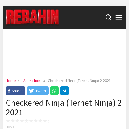
Skip
to
content
Home
Animation
Checkered Ninja (Ternet Ninja) 2 2021
Sharer
Tweet
Checkered Ninja (Ternet Ninja) 2
2021
No votes