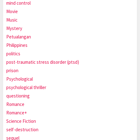
mind control
Movie
Music
Mystery
Petualangan
Philippines
politics
post-traumatic stress disorder (ptsd)
prison
Psychological
psychological thriller
questioning
Romance
Romance+
Science Fiction
self-destruction
sequel