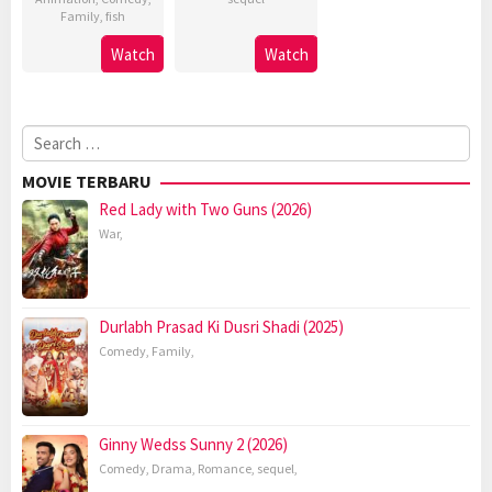
Family
,
fish
Watch
Watch
Search
for:
MOVIE TERBARU
Red Lady with Two Guns (2026)
War
,
Durlabh Prasad Ki Dusri Shadi (2025)
Comedy
,
Family
,
Ginny Wedss Sunny 2 (2026)
Comedy
,
Drama
,
Romance
,
sequel
,