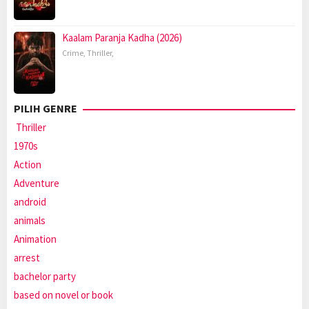
Kaalam Paranja Kadha (2026)
Crime
,
Thriller
,
PILIH GENRE
Thriller
1970s
Action
Adventure
android
animals
Animation
arrest
bachelor party
based on novel or book