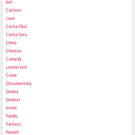
bet
Cartoon
cave
Cerita Fiksi
Cerita Seru
China
Chinese
Comedy
connected
Crime
Documentary
Drama
Drama+
erotic
Family
Fantasy
finnish