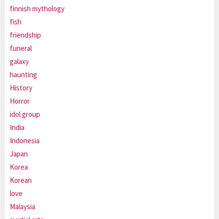
finnish mythology
fish
friendship
funeral
galaxy
haunting
History
Horror
idol group
India
Indonesia
Japan
Korea
Korean
love
Malaysia