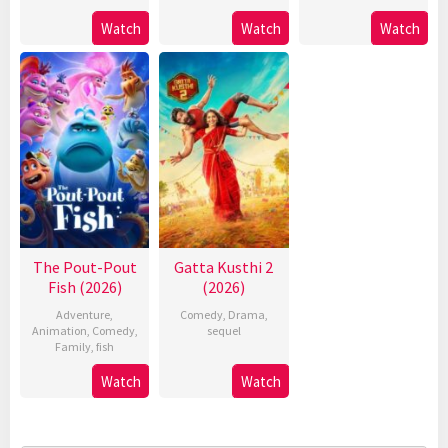
Watch
Watch
Watch
The Pout-Pout
Gatta Kusthi 2
Fish (2026)
(2026)
Adventure
,
Comedy
,
Drama
,
Animation
,
Comedy
,
sequel
Family
,
fish
Watch
Watch