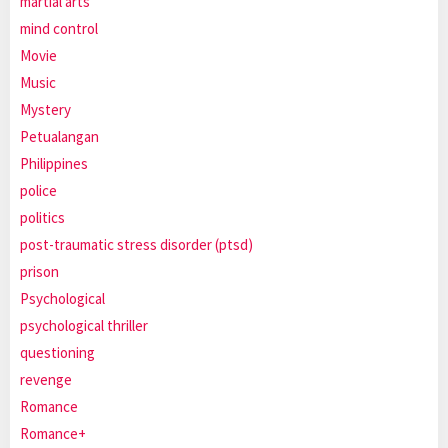
martial arts
mind control
Movie
Music
Mystery
Petualangan
Philippines
police
politics
post-traumatic stress disorder (ptsd)
prison
Psychological
psychological thriller
questioning
revenge
Romance
Romance+