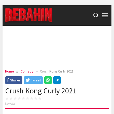
Skip
to
content
Home
Comedy
Crush Kong Curly 2021
Sharer
Tweet
Crush Kong Curly 2021
No votes