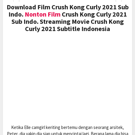
Download Film Crush Kong Curly 2021 Sub
Indo.
Nonton Film
Crush Kong Curly 2021
Sub Indo. Streaming Movie Crush Kong
Curly 2021 Subtitle Indonesia
Ketika Elle camgirl keriting bertemu dengan seorang arsitek,
Peter, dia yakin dia siap untuk mencintai lagi. Berapa lama dia bisa