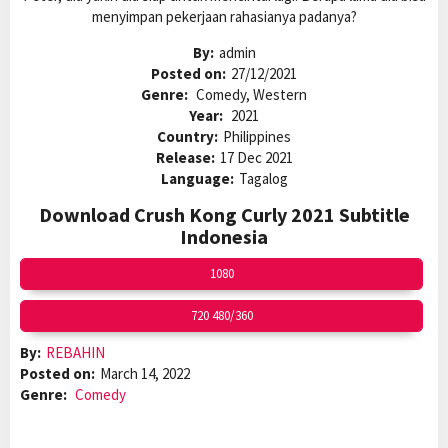
menyimpan pekerjaan rahasianya padanya?
By:
admin
Posted on:
27/12/2021
Genre:
Comedy, Western
Year:
2021
Country:
Philippines
Release:
17 Dec 2021
Language:
Tagalog
Download Crush Kong Curly 2021 Subtitle
Indonesia
1080
720 480/360
By:
REBAHIN
Posted on:
March 14, 2022
Genre:
Comedy