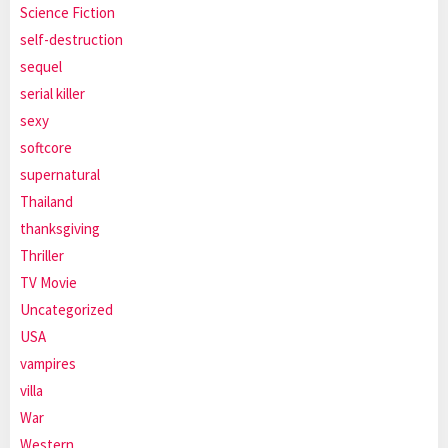
Science Fiction
self-destruction
sequel
serial killer
sexy
softcore
supernatural
Thailand
thanksgiving
Thriller
TV Movie
Uncategorized
USA
vampires
villa
War
Western