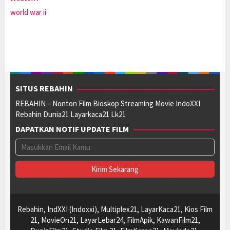
world war ii
SITUS REBAHIN
REBAHIN – Nonton Film Bioskop Streaming Movie IndoXXI
Rebahin Dunia21 Layarkaca21 Lk21
DAPATKAN NOTIF UPDATE FILM
Rebahin, IndXXI (Indoxxi), Multiplex21, LayarKaca21, Kios Film
21, MovieOn21, LayarLebar24, FilmApik, KawanFilm21,