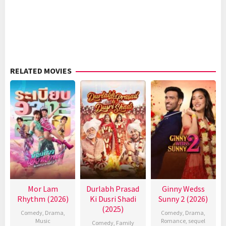
RELATED MOVIES
Mor Lam
Durlabh Prasad
Ginny Wedss
Rhythm (2026)
Ki Dusri Shadi
Sunny 2 (2026)
(2025)
Comedy
,
Drama
,
Comedy
,
Drama
,
Music
Romance
,
sequel
Comedy
,
Family