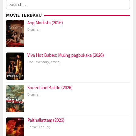
Search
for:
MOVIE TERBARU
Ang Modista (2026)
Drama
,
Viva Hot Babes: Muling pagbukaka (2026)
Documentary
,
erotic
,
Speed and Battle (2026)
Drama
,
Paithallattam (2026)
Crime
,
Thriller
,