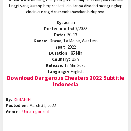
tinggi yang kurang berprestasi, dia tanpa disadari mengungkap
cincin curang dan membahayakan hidupnya.
By:
admin
Posted on:
16/03/2022
Rate:
PG-13
Genre:
Drama, TV Movie, Western
Year:
2022
Duration:
85 Min
Country:
USA
Release:
13 Mar 2022
Language:
English
Download Dangerous Cheaters 2022 Subtitle
Indonesia
By:
REBAHIN
Posted on:
March 31, 2022
Genre:
Uncategorized