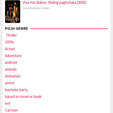
Viva Hot Babes: Muling pagbukaka (2026)
Documentary
,
erotic
,
PILIH GENRE
Thriller
1970s
Action
Adventure
android
animals
Animation
arrest
bachelor party
based on novel or book
bet
Cartoon