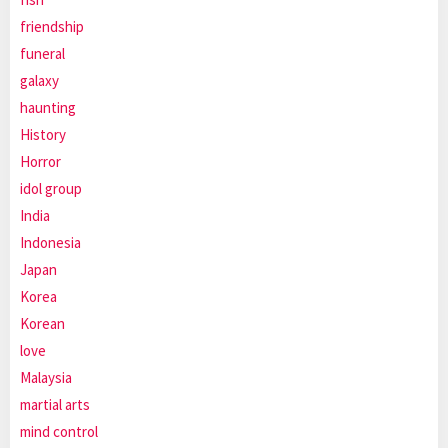
friendship
funeral
galaxy
haunting
History
Horror
idol group
India
Indonesia
Japan
Korea
Korean
love
Malaysia
martial arts
mind control