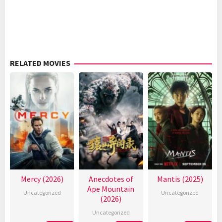
RELATED MOVIES
Mercy (2026)
Anecdotes of
Mantis (2025)
Ape Mountain
Uncategorized
Uncategorized
(2026)
Uncategorized