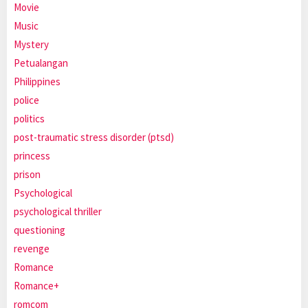
Movie
Music
Mystery
Petualangan
Philippines
police
politics
post-traumatic stress disorder (ptsd)
princess
prison
Psychological
psychological thriller
questioning
revenge
Romance
Romance+
romcom