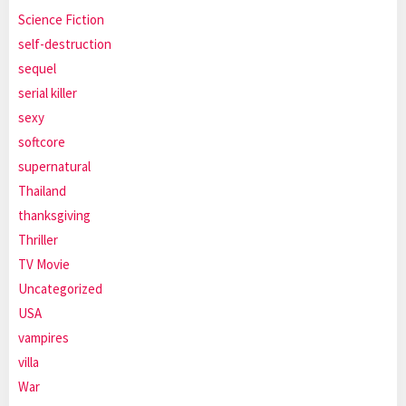
Science Fiction
self-destruction
sequel
serial killer
sexy
softcore
supernatural
Thailand
thanksgiving
Thriller
TV Movie
Uncategorized
USA
vampires
villa
War