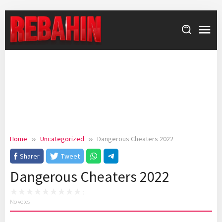
Skip
to
content
Home
Uncategorized
Dangerous Cheaters 2022
Sharer
Tweet
Dangerous Cheaters 2022
No votes