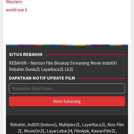
Western
world war ii
SITUS REBAHIN
REBAHIN – Nonton Film Bioskop Streaming Movie IndoXXI
Rebahin Dunia21 Layarkaca21 Lk21
DAPATKAN NOTIF UPDATE FILM
Rebahin, IndXXI (Indoxxi), Multiplex21, LayarKaca21, Kios Film
21, MovieOn21, LayarLebar24, FilmApik, KawanFilm21,