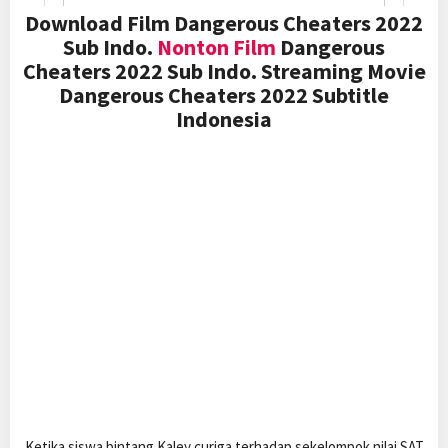
Download Film Dangerous Cheaters 2022
Sub Indo.
Nonton Film
Dangerous
Cheaters 2022 Sub Indo. Streaming Movie
Dangerous Cheaters 2022 Subtitle
Indonesia
Ketika siswa bintang Kaley curiga terhadap sekelompok nilai SAT