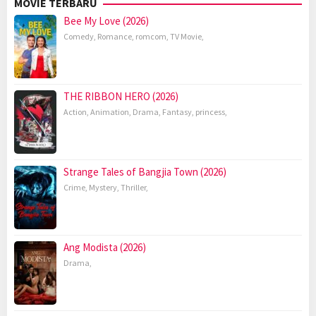
MOVIE TERBARU
Bee My Love (2026)
Comedy
,
Romance
,
romcom
,
TV Movie
,
THE RIBBON HERO (2026)
Action
,
Animation
,
Drama
,
Fantasy
,
princess
,
Strange Tales of Bangjia Town (2026)
Crime
,
Mystery
,
Thriller
,
Ang Modista (2026)
Drama
,