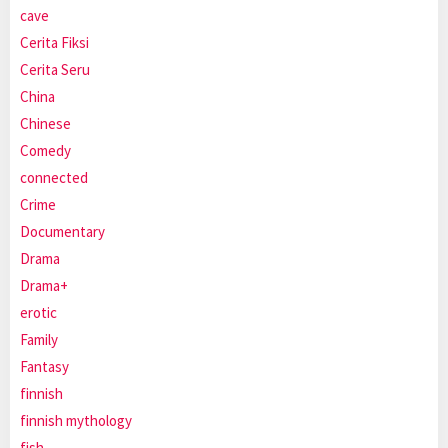
cave
Cerita Fiksi
Cerita Seru
China
Chinese
Comedy
connected
Crime
Documentary
Drama
Drama+
erotic
Family
Fantasy
finnish
finnish mythology
fish