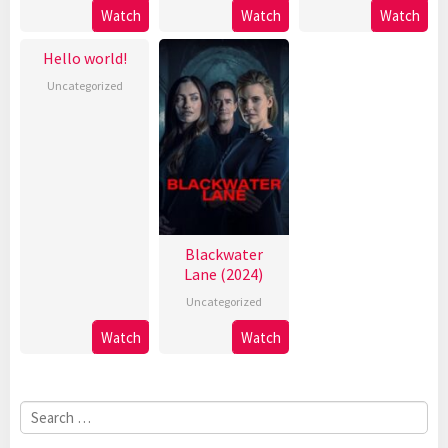
Watch
Watch
Watch
Hello world!
Uncategorized
Blackwater
Lane (2024)
Uncategorized
Watch
Watch
Search
for: