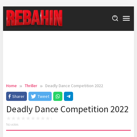
Skip
to
content
Home
Thriller
Deadly Dance Competition 2022
Sharer
Tweet
Deadly Dance Competition 2022
No votes