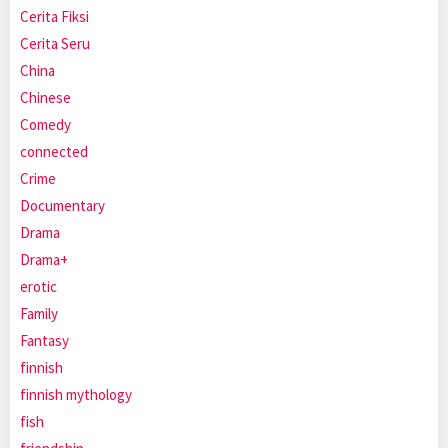
Cerita Fiksi
Cerita Seru
China
Chinese
Comedy
connected
Crime
Documentary
Drama
Drama+
erotic
Family
Fantasy
finnish
finnish mythology
fish