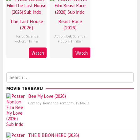
The Last House
Beast Race
(2026)
(2026)
Horror
,
Science
Action
,
bet
,
Science
Fiction
,
Thriller
Fiction
,
Thriller
Watch
Watch
Search
for:
MOVIE TERBARU
Bee My Love (2026)
Comedy
,
Romance
,
romcom
,
TV Movie
,
THE RIBBON HERO (2026)