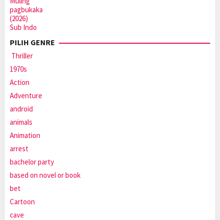
PILIH GENRE
Thriller
1970s
Action
Adventure
android
animals
Animation
arrest
bachelor party
based on novel or book
bet
Cartoon
cave