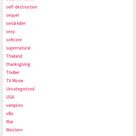
self-destruction
sequel
serial killer
sexy
softcore
supernatural
Thailand
thanksgiving
Thriller
TV Movie
Uncategorized
USA
vampires
villa
War
Western