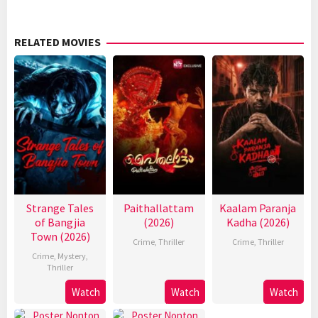
RELATED MOVIES
Strange Tales
Paithallattam
Kaalam Paranja
of Bangjia
(2026)
Kadha (2026)
Town (2026)
Crime
,
Thriller
Crime
,
Thriller
Crime
,
Mystery
,
Thriller
Watch
Watch
Watch