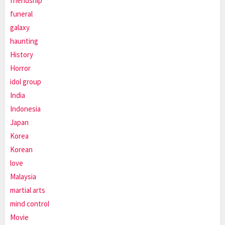
friendship
funeral
galaxy
haunting
History
Horror
idol group
India
Indonesia
Japan
Korea
Korean
love
Malaysia
martial arts
mind control
Movie