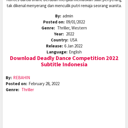
tak dikenal menyerang dan menculik putri remaja seorang wanita.
By:
admin
Posted on:
09/01/2022
Genre:
Thriller, Western
Year:
2022
Country:
USA
Release:
6 Jan 2022
Language:
English
Download Deadly Dance Competition 2022
Subtitle Indonesia
By:
REBAHIN
Posted on:
February 28, 2022
Genre:
Thriller