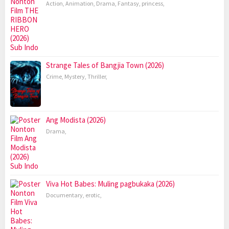
Action
,
Animation
,
Drama
,
Fantasy
,
princess
,
Strange Tales of Bangjia Town (2026)
Crime
,
Mystery
,
Thriller
,
Ang Modista (2026)
Drama
,
Viva Hot Babes: Muling pagbukaka (2026)
Documentary
,
erotic
,