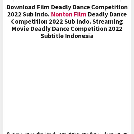
Download Film Deadly Dance Competition
2022 Sub Indo.
Nonton Film
Deadly Dance
Competition 2022 Sub Indo. Streaming
Movie Deadly Dance Competition 2022
Subtitle Indonesia
Kontes dansa online berubah menjadi mematikan saat penyerang