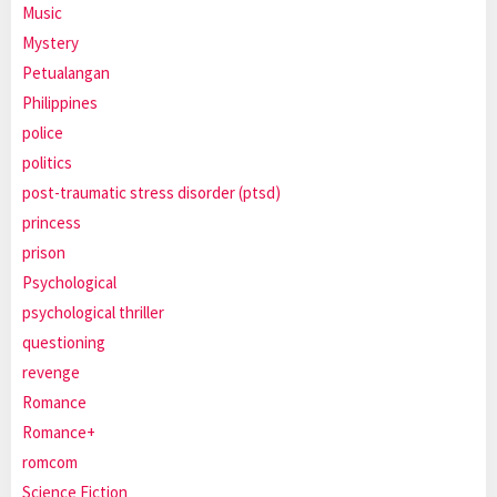
Music
Mystery
Petualangan
Philippines
police
politics
post-traumatic stress disorder (ptsd)
princess
prison
Psychological
psychological thriller
questioning
revenge
Romance
Romance+
romcom
Science Fiction