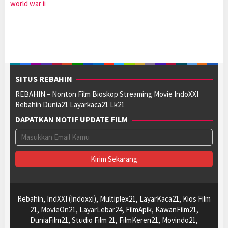
world war ii
SITUS REBAHIN
REBAHIN – Nonton Film Bioskop Streaming Movie IndoXXI
Rebahin Dunia21 Layarkaca21 Lk21
DAPATKAN NOTIF UPDATE FILM
Rebahin, IndXXI (Indoxxi), Multiplex21, LayarKaca21, Kios Film
21, MovieOn21, LayarLebar24, FilmApik, KawanFilm21,
DuniaFilm21, Studio Film 21, FilmKeren21, Movindo21,