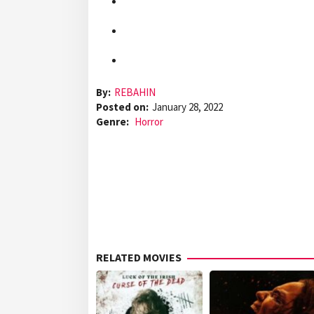
By:
REBAHIN
Posted on:
January 28, 2022
Genre:
Horror
RELATED MOVIES