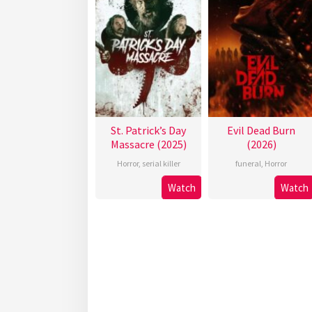
St. Patrick’s Day
Evil Dead Burn
Massacre (2025)
(2026)
Horror
,
serial killer
funeral
,
Horror
Watch
Watch