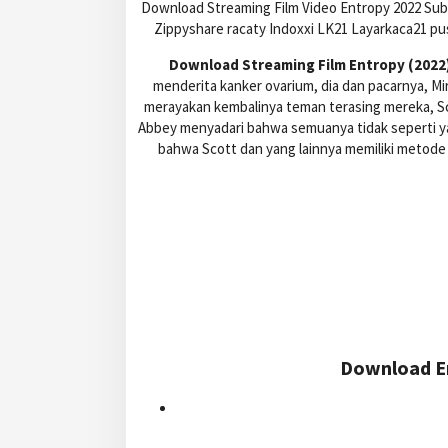
Download Streaming Film Video Entropy 2022 Subt
Zippyshare racaty Indoxxi LK21 Layarkaca21 p
Download Streaming Film Entropy (2022)
menderita kanker ovarium, dia dan pacarnya, 
merayakan kembalinya teman terasing mereka, Sc
Abbey menyadari bahwa semuanya tidak seperti ya
bahwa Scott dan yang lainnya memiliki metode
Download En