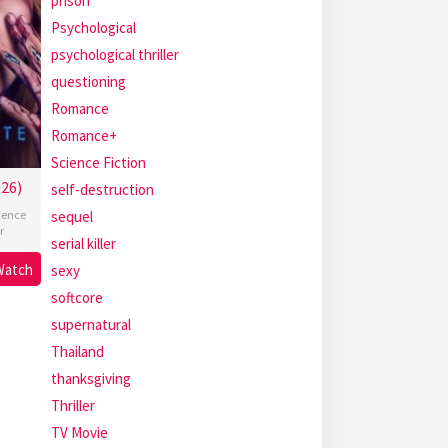
prison
Psychological
psychological thriller
questioning
Romance
Romance+
Science Fiction
26)
self-destruction
ience
sequel
r
serial killer
Watch
sexy
softcore
supernatural
Thailand
thanksgiving
Thriller
TV Movie