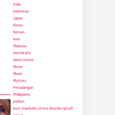
India
Indonesia
Japan
Korea
Korean
love
Malaysia
martial arts
mind control
Movie
Music
Mystery
Petualangan
Philippines
politics
post-traumatic stress disorder (ptsd)