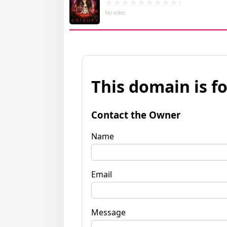
No votes