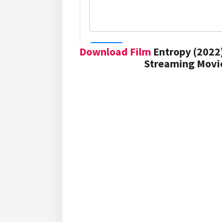
Download Film
Entropy (2022)
Streaming Movie