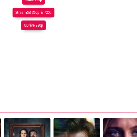
StreamSB 360p & 720p
GDrive 720p