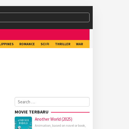
LIPPINES
ROMANCE
SCI FI
THRILLER
WAR
Search
for:
MOVIE TERBARU
Another World (2025)
Animation
,
based on novel or book
,