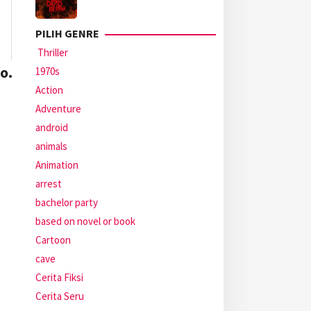
PILIH GENRE
Thriller
o.
1970s
Action
Adventure
android
animals
Animation
arrest
bachelor party
based on novel or book
Cartoon
cave
Cerita Fiksi
Cerita Seru