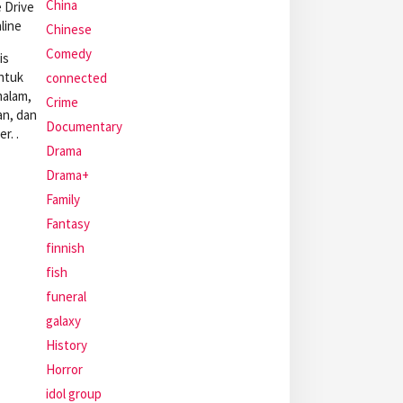
China
 Drive
line
Chinese
Comedy
is
ntuk
connected
malam,
Crime
an, dan
Documentary
r. .
Drama
Drama+
Family
Fantasy
finnish
fish
funeral
galaxy
History
Horror
idol group