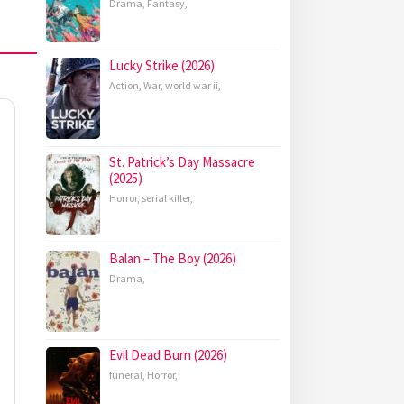
Drama
,
Fantasy
,
Lucky Strike (2026)
Action
,
War
,
world war ii
,
St. Patrick’s Day Massacre
(2025)
Horror
,
serial killer
,
Balan – The Boy (2026)
Drama
,
Evil Dead Burn (2026)
funeral
,
Horror
,