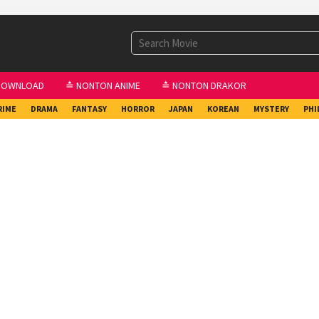
DOWNLOAD
≛ NONTON ANIME
≛ NONTON DRAKOR
RIME
DRAMA
FANTASY
HORROR
JAPAN
KOREAN
MYSTERY
PHI