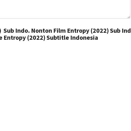
 Sub Indo. Nonton Film Entropy (2022) Sub Ind
 Entropy (2022) Subtitle Indonesia