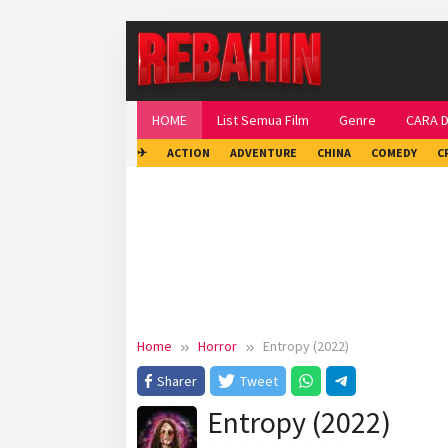
Skip
to
content
HOME
List Semua Film
Genre
CARA 
✈
ACTION
ADVENTURE
CHINA
COMEDY
C
Home
Horror
Entropy (2022)
Sharer
Tweet
Entropy (2022)