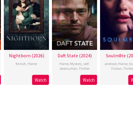
Nightborn (2026)
Daft State (2024)
Soulm8te (20
finnish
,
Horror
Horror
,
Mystery
,
self-
android
,
Horror
,
Sc
destruction
,
Thriller
Fiction
,
Thrille
Watch
Watch