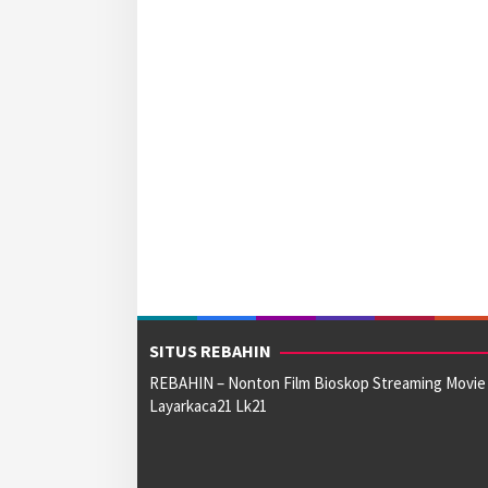
SITUS REBAHIN
REBAHIN – Nonton Film Bioskop Streaming Movie
Layarkaca21 Lk21