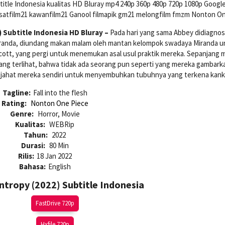
itle Indonesia kualitas HD Bluray mp4 240p 360p 480p 720p 1080p Google
usatfilm21 kawanfilm21 Ganool filmapik gm21 melongfilm fmzm Nonton On
 Subtitle Indonesia HD Bluray –
Pada hari yang sama Abbey didiagnos
Miranda, diundang makan malam oleh mantan kelompok swadaya Miranda u
ott, yang pergi untuk menemukan asal usul praktik mereka. Sepanjang 
ng terlihat, bahwa tidak ada seorang pun seperti yang mereka gambark
 jahat mereka sendiri untuk menyembuhkan tubuhnya yang terkena kanke
Tagline:
Fall into the flesh
Rating:
Nonton One Piece
Genre:
Horror, Movie
Kualitas:
WEBRip
Tahun:
2022
Durasi:
80 Min
Rilis:
18 Jan 2022
Bahasa:
English
tropy (2022) Subtitle Indonesia
FastDrive 720p
Hxfile 720p