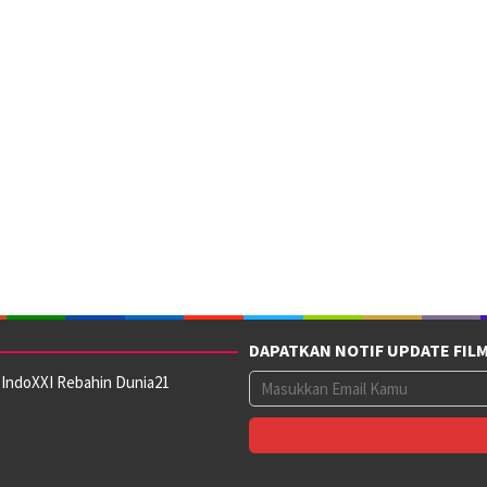
DAPATKAN NOTIF UPDATE FIL
 IndoXXI Rebahin Dunia21