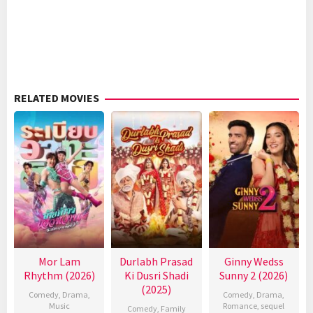
RELATED MOVIES
Mor Lam
Durlabh Prasad
Ginny Wedss
Rhythm (2026)
Ki Dusri Shadi
Sunny 2 (2026)
(2025)
Comedy
,
Drama
,
Comedy
,
Drama
,
Music
Romance
,
sequel
Comedy
,
Family