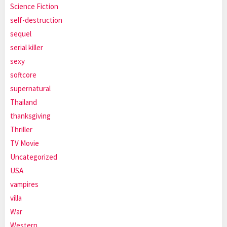
Science Fiction
self-destruction
sequel
serial killer
sexy
softcore
supernatural
Thailand
thanksgiving
Thriller
TV Movie
Uncategorized
USA
vampires
villa
War
Western