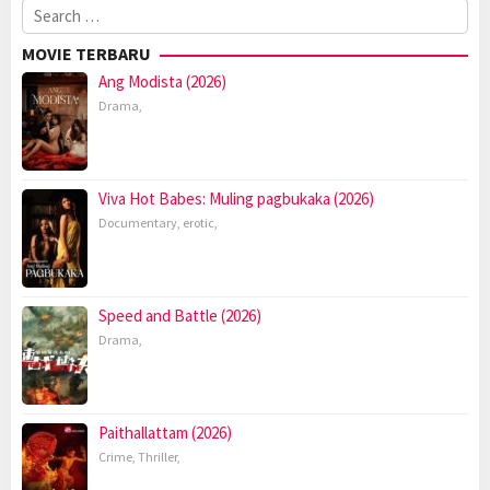
Search
for:
MOVIE TERBARU
Ang Modista (2026)
Drama
,
Viva Hot Babes: Muling pagbukaka (2026)
Documentary
,
erotic
,
Speed and Battle (2026)
Drama
,
Paithallattam (2026)
Crime
,
Thriller
,