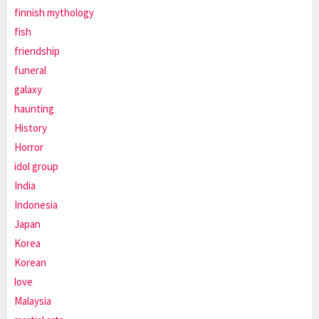
finnish mythology
fish
friendship
funeral
galaxy
haunting
History
Horror
idol group
India
Indonesia
Japan
Korea
Korean
love
Malaysia