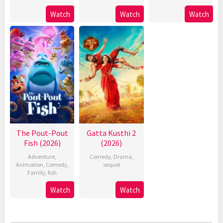
Watch
Watch
Watch
The Pout-Pout
Gatta Kusthi 2
Fish (2026)
(2026)
Adventure
,
Comedy
,
Drama
,
Animation
,
Comedy
,
sequel
Family
,
fish
Watch
Watch