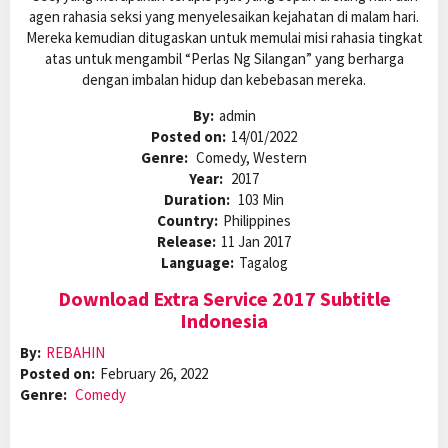
agen rahasia seksi yang menyelesaikan kejahatan di malam hari.
Mereka kemudian ditugaskan untuk memulai misi rahasia tingkat
atas untuk mengambil “Perlas Ng Silangan” yang berharga
dengan imbalan hidup dan kebebasan mereka.
By:
admin
Posted on:
14/01/2022
Genre:
Comedy, Western
Year:
2017
Duration:
103 Min
Country:
Philippines
Release:
11 Jan 2017
Language:
Tagalog
Download Extra Service 2017 Subtitle
Indonesia
By:
REBAHIN
Posted on:
February 26, 2022
Genre:
Comedy