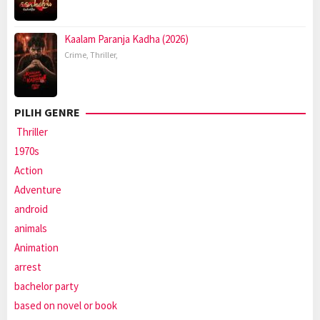
Kaalam Paranja Kadha (2026)
Crime
,
Thriller
,
PILIH GENRE
Thriller
1970s
Action
Adventure
android
animals
Animation
arrest
bachelor party
based on novel or book