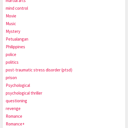
martial arts
mind control
Movie
Music
Mystery
Petualangan
Philippines
police
politics
post-traumatic stress disorder (ptsd)
prison
Psychological
psychological thriller
questioning
revenge
Romance
Romance+