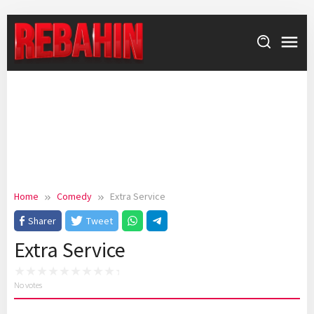
Skip
to
content
Home
Comedy
Extra Service
Sharer
Tweet
Extra Service
No votes