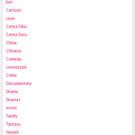
bet
Cartoon
cave
Cerita Fiksi
Cerita Seru
China
Chinese
Comedy
connected
Crime
Documentary
Drama
Drama+
erotic
Family
Fantasy
finnish