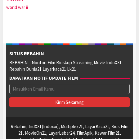
world war ii
SITUS REBAHIN
REBAHIN – Nonton Film Bioskop Streaming Movie IndoXXI
Rebahin Dunia21 Layarkaca21 Lk21
DAPATKAN NOTIF UPDATE FILM
Rebahin, IndXXI (Indoxxi), Multiplex21, LayarKaca21, Kios Film
21, MovieOn21, LayarLebar24, FilmApik, KawanFilm21,