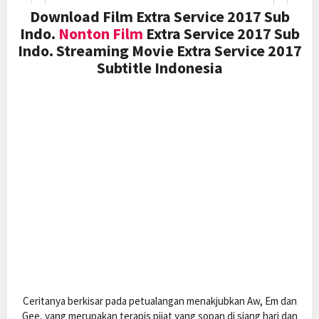
Download Film Extra Service 2017 Sub
Indo.
Nonton Film
Extra Service 2017 Sub
Indo. Streaming Movie Extra Service 2017
Subtitle Indonesia
Ceritanya berkisar pada petualangan menakjubkan Aw, Em dan
Gee, yang merupakan terapis pijat yang sopan di siang hari dan