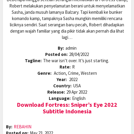
Robert melakukan penyelamatan berani untuk menyelamatkan
Sasha, janda musuh lamanya Balzary. Tapi kembali ke bunker
komando kamp, tampaknya Sasha mungkin memiliki rencana
liciknya sendiri. Saat serangan baru pecah, Robert dihadapkan
dengan wajah familiar yang dia pikir tidak akan pernah dia lihat
lagi…
By:
admin
Posted on:
28/04/2022
Tagline:
The war isn’t over. It’s just starting.
Rate:
R
Genre:
Action, Crime, Western
Year:
2022
Country:
USA
Release:
29 Apr 2022
Language:
English
Download Fortress: Sniper’s Eye 2022
Subtitle Indonesia
By:
REBAHIN
Posted on:
May 23, 2022