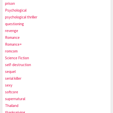
prison
Psychological
psychological thriller
questioning
revenge
Romance
Romance+
romcom
Science Fiction
self-destruction
sequel
serial killer
sexy
softcore
supernatural
Thailand
thanksgiving