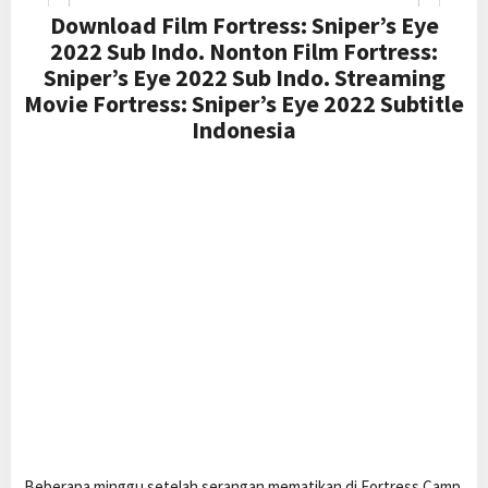
Download Film Fortress: Sniper’s Eye
2022 Sub Indo. Nonton Film Fortress:
Sniper’s Eye 2022 Sub Indo. Streaming
Movie Fortress: Sniper’s Eye 2022 Subtitle
Indonesia
Beberapa minggu setelah serangan mematikan di Fortress Camp,