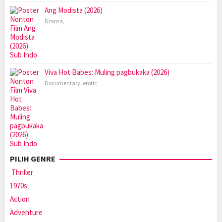
Ang Modista (2026)
Drama
,
Viva Hot Babes: Muling pagbukaka (2026)
Documentary
,
erotic
,
PILIH GENRE
Thriller
1970s
Action
Adventure