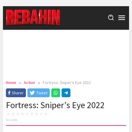
Skip
to
content
Home
Action
Fortress: Sniper’s Eye 2022
Sharer
Tweet
Fortress: Sniper’s Eye 2022
No votes