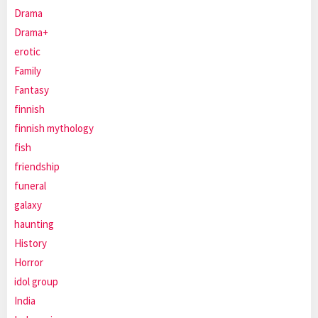
Drama
Drama+
erotic
Family
Fantasy
finnish
finnish mythology
fish
friendship
funeral
galaxy
haunting
History
Horror
idol group
India