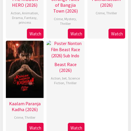
HERO (2026)
of Bangjia
(2026)
Town (2026)
Action
,
Animation
,
Crime
,
Thriller
Drama
,
Fantasy
,
Crime
,
Mystery
,
princess
Thriller
Watch
Watch
Watch
Beast Race
(2026)
Action
,
bet
,
Science
Fiction
,
Thriller
Kaalam Paranja
Kadha (2026)
Crime
,
Thriller
Watch
Watch