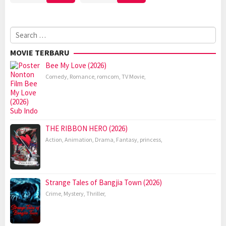
Search
for:
MOVIE TERBARU
Bee My Love (2026)
Comedy
,
Romance
,
romcom
,
TV Movie
,
THE RIBBON HERO (2026)
Action
,
Animation
,
Drama
,
Fantasy
,
princess
,
Strange Tales of Bangjia Town (2026)
Crime
,
Mystery
,
Thriller
,