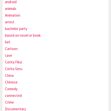
android
animals
Animation
arrest
bachelor party
based on novel or book
bet
Cartoon
cave
Cerita Fiksi
Cerita Seru
China
Chinese
Comedy
connected
Crime
Documentary