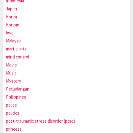
Indonesia
Japan
Korea
Korean
love
Malaysia
martial arts
mind control
Movie
Music
Mystery
Petualangan
Philippines
police
politics
post-traumatic stress disorder (ptsd)
princess