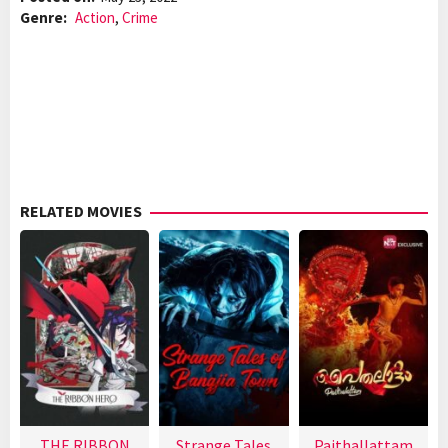
Genre:
Action
,
Crime
RELATED MOVIES
THE RIBBON
Strange Tales
Paithallattam