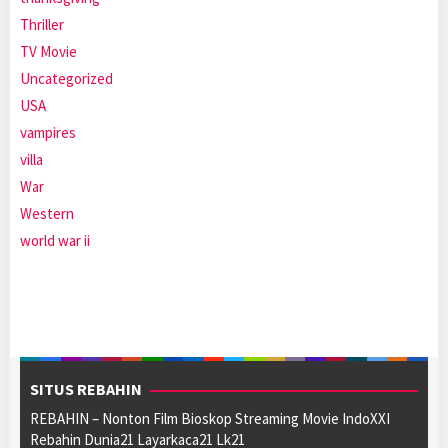
Thriller
TV Movie
Uncategorized
USA
vampires
villa
War
Western
world war ii
SITUS REBAHIN
REBAHIN – Nonton Film Bioskop Streaming Movie IndoXXI
Rebahin Dunia21 Layarkaca21 Lk21