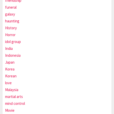
friendship
funeral
galaxy
haunting
History
Horror
idol group
India
Indonesia
Japan
Korea
Korean
love
Malaysia
martial arts
mind control
Movie