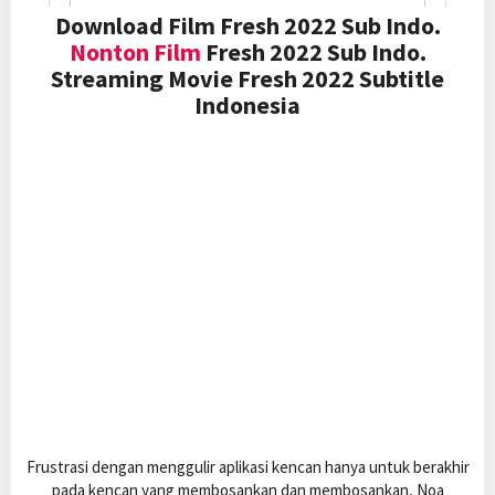
Download Film Fresh 2022 Sub Indo.
Nonton Film
Fresh 2022 Sub Indo.
Streaming Movie Fresh 2022 Subtitle
Indonesia
Frustrasi dengan menggulir aplikasi kencan hanya untuk berakhir
pada kencan yang membosankan dan membosankan, Noa