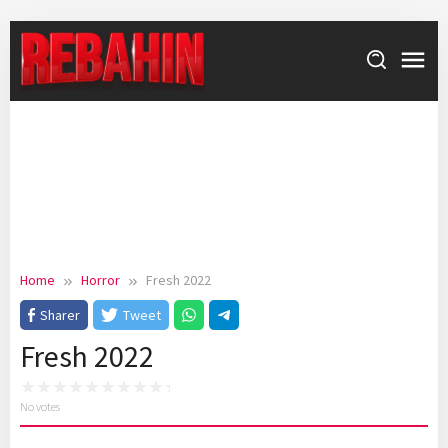
Skip
to
content
Home
Horror
Fresh 2022
Sharer
Tweet
Fresh 2022
No votes