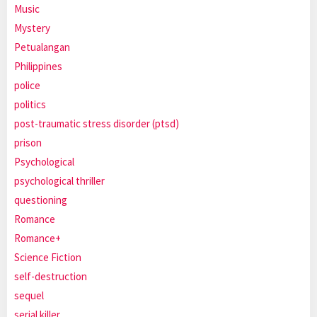
Music
Mystery
Petualangan
Philippines
police
politics
post-traumatic stress disorder (ptsd)
prison
Psychological
psychological thriller
questioning
Romance
Romance+
Science Fiction
self-destruction
sequel
serial killer