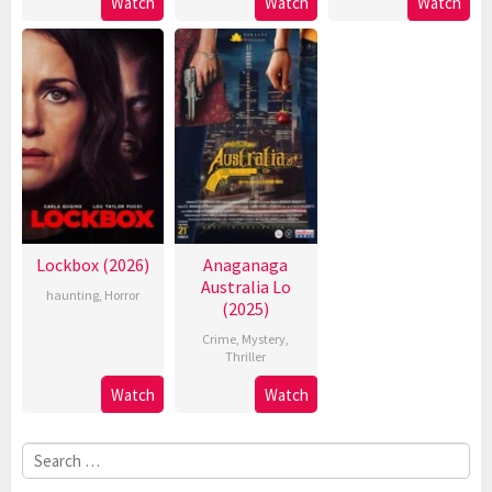
Watch
Watch
Watch
Lockbox (2026)
Anaganaga
Australia Lo
haunting
,
Horror
(2025)
Crime
,
Mystery
,
Thriller
Watch
Watch
Search
for: