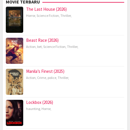
MOVIE TERBARU
The Last House (2026)
Horror
,
Science Fiction
,
Thriller
,
Beast Race (2026)
Action
,
bet
,
Science Fiction
,
Thriller
,
Manila’s Finest (2025)
Action
,
Crime
,
police
,
Thriller
,
Lockbox (2026)
haunting
,
Horror
,