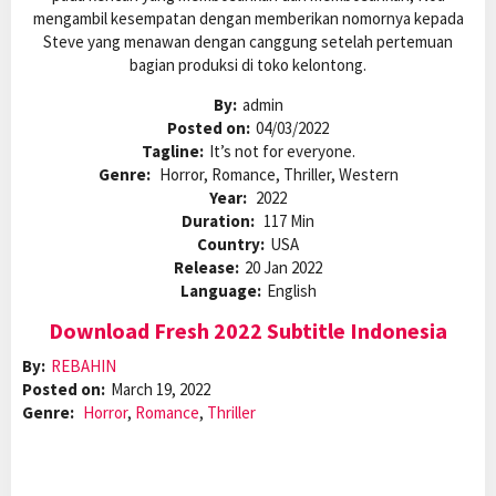
mengambil kesempatan dengan memberikan nomornya kepada
Steve yang menawan dengan canggung setelah pertemuan
bagian produksi di toko kelontong.
By:
admin
Posted on:
04/03/2022
Tagline:
It’s not for everyone.
Genre:
Horror, Romance, Thriller, Western
Year:
2022
Duration:
117 Min
Country:
USA
Release:
20 Jan 2022
Language:
English
Download Fresh 2022 Subtitle Indonesia
By:
REBAHIN
Posted on:
March 19, 2022
Genre:
Horror
,
Romance
,
Thriller