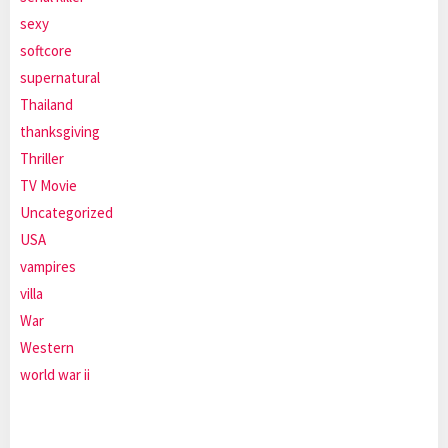
sexy
softcore
supernatural
Thailand
thanksgiving
Thriller
TV Movie
Uncategorized
USA
vampires
villa
War
Western
world war ii