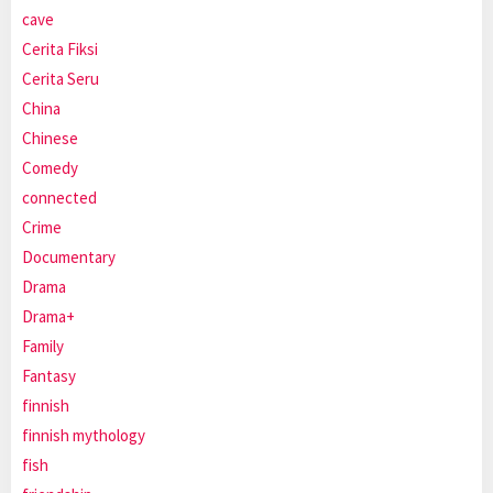
cave
Cerita Fiksi
Cerita Seru
China
Chinese
Comedy
connected
Crime
Documentary
Drama
Drama+
Family
Fantasy
finnish
finnish mythology
fish