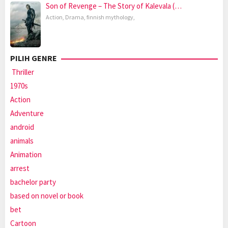
Son of Revenge – The Story of Kalevala (…
Action
,
Drama
,
finnish mythology
,
PILIH GENRE
Thriller
1970s
Action
Adventure
android
animals
Animation
arrest
bachelor party
based on novel or book
bet
Cartoon