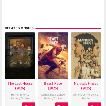
RELATED MOVIES
The Last House
Beast Race
Manila’s Finest
(2026)
(2026)
(2025)
Horror
,
Science
Action
,
bet
,
Science
Action
,
Crime
,
police
,
Fiction
,
Thriller
Fiction
,
Thriller
Thriller