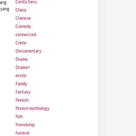
Cerita Seru
rang
 yang
China
Chinese
Comedy
connected
Crime
Documentary
Drama
Drama+
erotic
Family
Fantasy
finnish
finnish mythology
fish
friendship
funeral