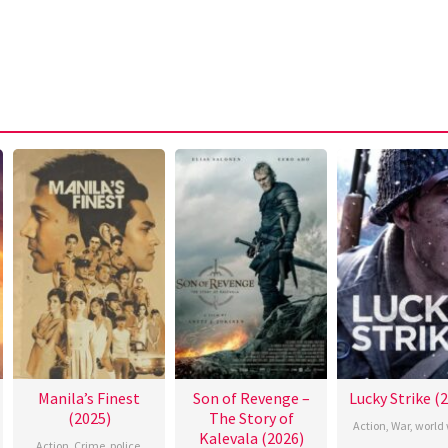
Manila’s Finest
Son of Revenge –
Lucky Strike (
(2025)
The Story of
Action
,
War
,
world 
Kalevala (2026)
Action
,
Crime
,
police
,