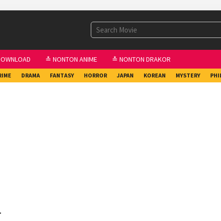
DOWNLOAD
≛ NONTON ANIME
≛ NONTON DRAKOR
RIME
DRAMA
FANTASY
HORROR
JAPAN
KOREAN
MYSTERY
PHI
1