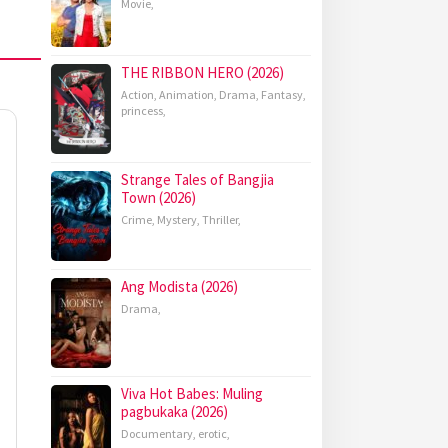
Movie
,
THE RIBBON HERO (2026)
Action
,
Animation
,
Drama
,
Fantasy
,
princess
,
Strange Tales of Bangjia
Town (2026)
Crime
,
Mystery
,
Thriller
,
Ang Modista (2026)
Drama
,
Viva Hot Babes: Muling
pagbukaka (2026)
Documentary
,
erotic
,