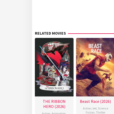
RELATED MOVIES
THE RIBBON
Beast Race (2026)
HERO (2026)
Action
,
bet
,
Science
Fiction
,
Thriller
Action
,
Animation
,