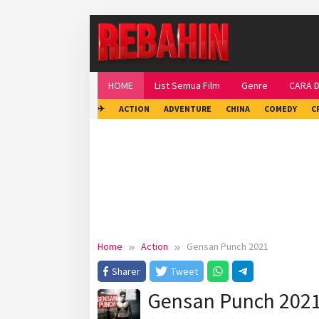
Skip
to
content
HOME
List Semua Film
Genre
CARA 
✈
ACTION
ADVENTURE
CHINA
COMEDY
C
Home
Action
Gensan Punch 2021
Sharer
Tweet
Gensan Punch 202