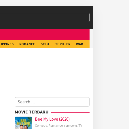
LIPPINES
ROMANCE
SCI FI
THRILLER
WAR
Search
for:
MOVIE TERBARU
Bee My Love (2026)
Comedy
,
Romance
,
romcom
,
TV