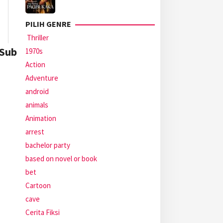
PILIH GENRE
Thriller
 Sub
1970s
Action
Adventure
android
animals
Animation
arrest
bachelor party
based on novel or book
bet
Cartoon
cave
Cerita Fiksi