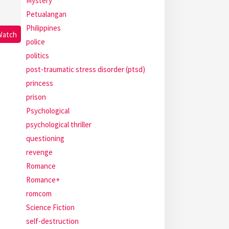
Mystery
Petualangan
Philippines
Watch
police
politics
post-traumatic stress disorder (ptsd)
princess
prison
Psychological
psychological thriller
questioning
revenge
Romance
Romance+
romcom
Science Fiction
self-destruction