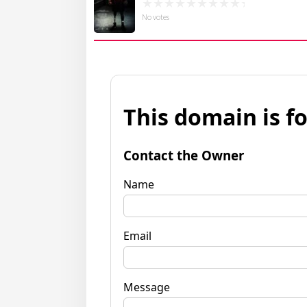
No votes