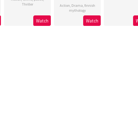
Thriller
Action
,
Drama
,
finnish
mythology
Watch
Watch