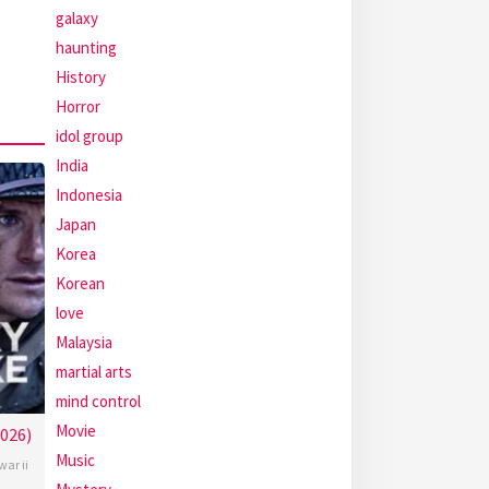
galaxy
haunting
History
Horror
idol group
India
Indonesia
Japan
Korea
Korean
love
Malaysia
martial arts
mind control
Movie
2026)
Music
war ii