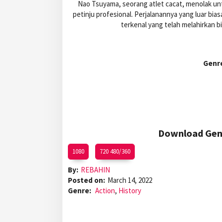
Nao Tsuyama, seorang atlet cacat, menolak un
petinju profesional. Perjalanannya yang luar bi
terkenal yang telah melahirkan b
Genr
Download Gens
1080
720 480/360
By:
REBAHIN
Posted on:
March 14, 2022
Genre:
Action
,
History