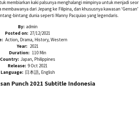
tuk membiarkan kaki palsunya menghalangi mimpinya untuk menjadi seo
asa membawanya dari Jepang ke Filipina, dan khususnya kawasan ‘Gensan’
intang-bintang dunia seperti Manny Pacquiao yang legendaris.
By:
admin
Posted on:
27/12/2021
e:
Action, Drama, History, Western
Year:
2021
Duration:
110 Min
Country:
Japan, Philippines
Release:
9 Oct 2021
Language:
日本語, English
an Punch 2021 Subtitle Indonesia