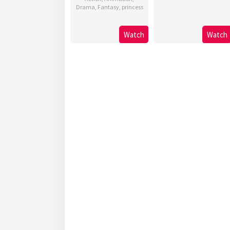
Drama
,
Fantasy
,
princess
Watch
Watch