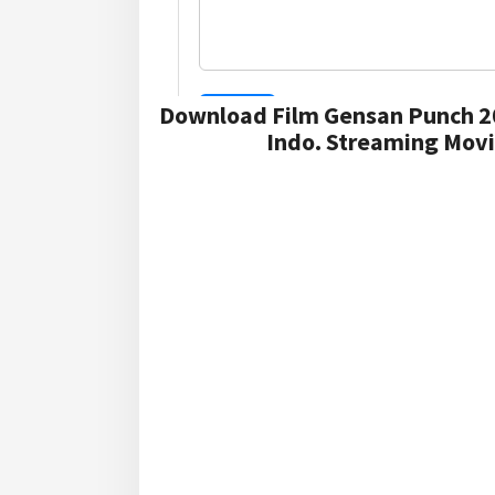
Download Film Gensan Punch 2
Indo. Streaming Movi