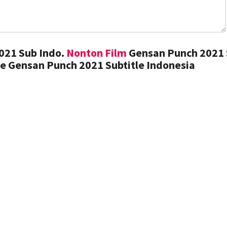
021 Sub Indo.
Nonton Film
Gensan Punch 2021
e Gensan Punch 2021 Subtitle Indonesia