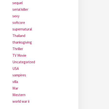
sequel
serial killer
sexy
softcore
supernatural
Thailand
thanksgiving
Thriller
TV Movie
Uncategorized
USA
vampires
villa
War
Western
world war ii