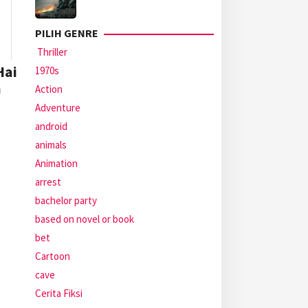
PILIH GENRE
Thriller
Hai
1970s
a
Action
Adventure
android
animals
Animation
arrest
bachelor party
based on novel or book
bet
Cartoon
cave
Cerita Fiksi