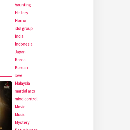
haunting
History
Horror
idol group
India
Indonesia
Japan
Korea
Korean
love
Malaysia
martial arts
mind control
Movie
Music
Mystery