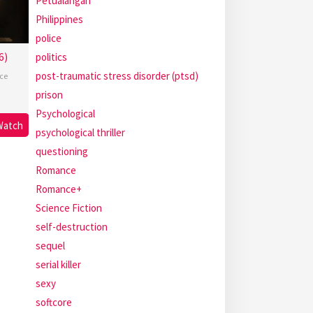
Petualangan
Philippines
police
6)
politics
post-traumatic stress disorder (ptsd)
ce
prison
Psychological
Watch
psychological thriller
questioning
Romance
Romance+
Science Fiction
self-destruction
sequel
serial killer
sexy
softcore