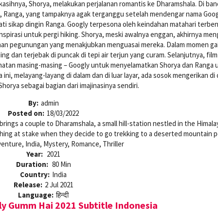
kasihnya, Shorya, melakukan perjalanan romantis ke Dharamshala. Di ban
, Ranga, yang tampaknya agak terganggu setelah mendengar nama Goog
ti sikap dingin Ranga. Googly terpesona oleh keindahan matahari terbe
spirasi untuk pergi hiking. Shorya, meski awalnya enggan, akhirnya men
ahan pegunungan yang menakjubkan menguasai mereka. Dalam momen ga
ng dan terjebak di puncak di tepi air terjun yang curam. Selanjutnya, film 
amatan masing-masing – Googly untuk menyelamatkan Shorya dan Ranga 
i, melayang-layang di dalam dan di luar layar, ada sosok mengerikan di
Shorya sebagai bagian dari imajinasinya sendiri.
By:
admin
Posted on:
18/03/2022
rings a couple to Dharamshala, a small hill-station nestled in the Himala
hing at stake when they decide to go trekking to a deserted mountain p
enture, India, Mystery, Romance, Thriller
Year:
2021
Duration:
80 Min
Country:
India
Release:
2 Jul 2021
Language:
हिन्दी
y Gumm Hai 2021 Subtitle Indonesia