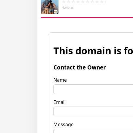
No votes