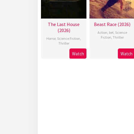
The Last House
Beast Race (2026)
(2026)
Action
,
bet
,
Science
Fiction
,
Thriller
Horror
,
Science Fiction
,
Thriller
Watch
Watch