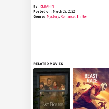
By:
REBAHIN
Posted on:
March 29, 2022
Genre:
Mystery
,
Romance
,
Thriller
RELATED MOVIES