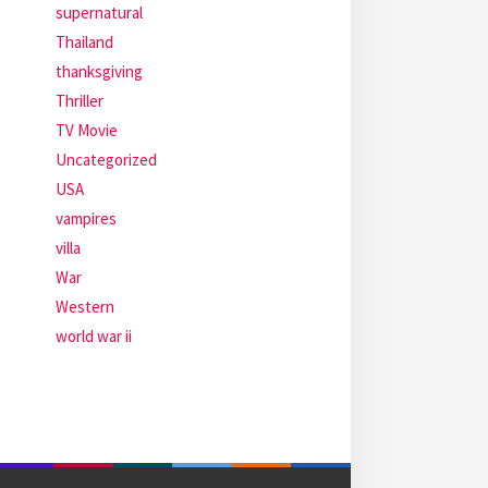
supernatural
Thailand
thanksgiving
Thriller
TV Movie
Uncategorized
USA
vampires
villa
War
Western
world war ii