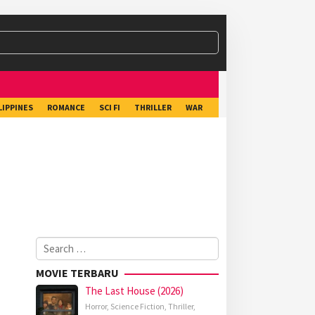
LIPPINES
ROMANCE
SCI FI
THRILLER
WAR
Search
for:
MOVIE TERBARU
The Last House (2026)
Horror
,
Science Fiction
,
Thriller
,