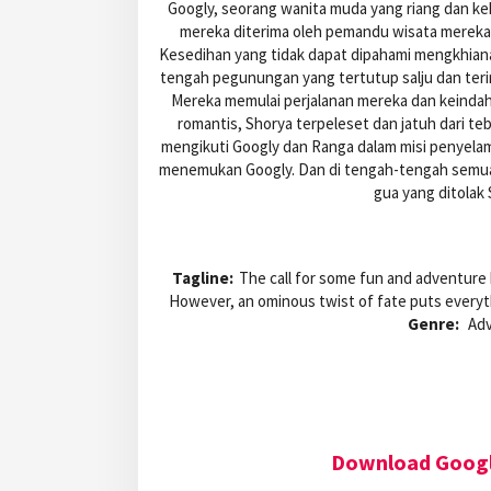
Googly, seorang wanita muda yang riang dan ke
mereka diterima oleh pemandu wisata mereka
Kesedihan yang tidak dapat dipahami mengkhiana
tengah pegunungan yang tertutup salju dan terin
Mereka memulai perjalanan mereka dan keind
romantis, Shorya terpeleset dan jatuh dari tebi
mengikuti Googly dan Ranga dalam misi penyel
menemukan Googly. Dan di tengah-tengah semua in
gua yang ditolak 
Tagline:
The call for some fun and adventure b
However, an ominous twist of fate puts everyt
Genre:
Adv
Download Googl