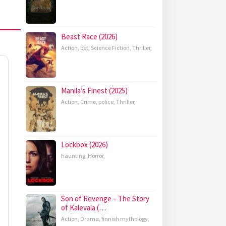
Beast Race (2026)
Action
,
bet
,
Science Fiction
,
Thriller
,
Manila’s Finest (2025)
Action
,
Crime
,
police
,
Thriller
,
Lockbox (2026)
haunting
,
Horror
,
Son of Revenge – The Story
of Kalevala (…
Action
,
Drama
,
finnish mythology
,