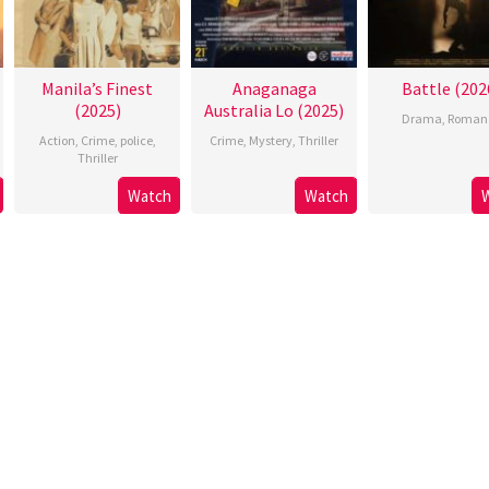
Manila’s Finest
Anaganaga
Battle (202
(2025)
Australia Lo (2025)
Drama
,
Roman
Action
,
Crime
,
police
,
Crime
,
Mystery
,
Thriller
Thriller
Watch
Watch