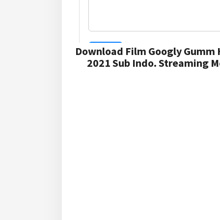
Download Film Googly Gumm H
2021 Sub Indo. Streaming M