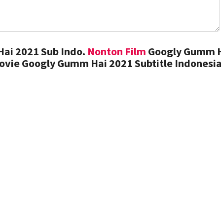
ai 2021 Sub Indo.
Nonton Film
Googly Gumm 
ovie Googly Gumm Hai 2021 Subtitle Indonesi