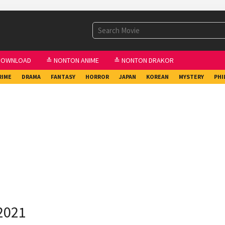
DOWNLOAD
≛ NONTON ANIME
≛ NONTON DRAKOR
RIME
DRAMA
FANTASY
HORROR
JAPAN
KOREAN
MYSTERY
PHI
2021