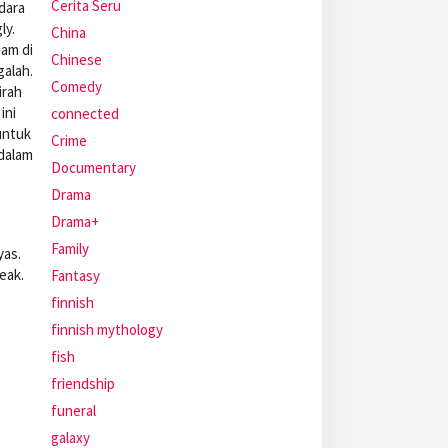
Cerita Seru
dara
ly.
China
nam di
Chinese
galah.
Comedy
irah
ini
connected
untuk
Crime
 dalam
Documentary
Drama
Drama+
Family
yas.
eak.
Fantasy
finnish
finnish mythology
fish
friendship
funeral
galaxy