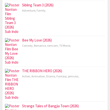
Sibling Team 3 (2026)
Adventure
,
Family
,
Bee My Love (2026)
Comedy
,
Romance
,
romcom
,
TV Movie
,
THE RIBBON HERO (2026)
Action
,
Animation
,
Drama
,
Fantasy
,
princess
,
Strange Tales of Bangjia Town (2026)