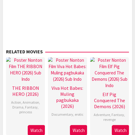
RELATED MOVIES
THE RIBBON
Viva Hot Babes:
HERO (2026)
Muling
Elf Pig
pagbukaka
Conquered The
Action
,
Animation
,
(2026)
Demons (2026)
Drama
,
Fantasy
,
princess
Documentary
,
erotic
Adventure
,
Fantasy
,
revenge
Watch
Watch
Watch