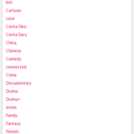
bet
Cartoon
cave
Cerita Fiksi
Cerita Seru
China
Chinese
Comedy
connected
Crime
Documentary
Drama
Drama+
erotic
Family
Fantasy
finnish