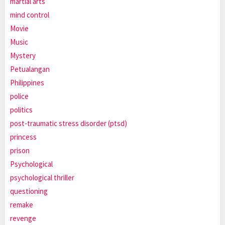
martial arts
mind control
Movie
Music
Mystery
Petualangan
Philippines
police
politics
post-traumatic stress disorder (ptsd)
princess
prison
Psychological
psychological thriller
questioning
remake
revenge