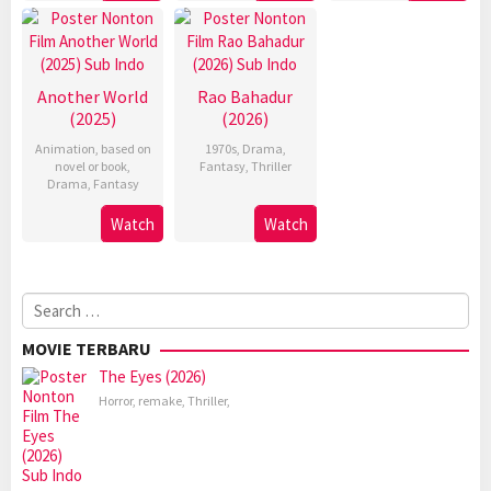
Another World
Rao Bahadur
(2025)
(2026)
Animation
,
based on
1970s
,
Drama
,
novel or book
,
Fantasy
,
Thriller
Drama
,
Fantasy
Watch
Watch
Search
for:
MOVIE TERBARU
The Eyes (2026)
Horror
,
remake
,
Thriller
,