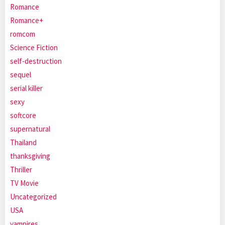
Romance
Romance+
romcom
Science Fiction
self-destruction
sequel
serial killer
sexy
softcore
supernatural
Thailand
thanksgiving
Thriller
TV Movie
Uncategorized
USA
vampires