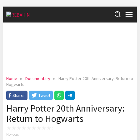
Skip
to
content
Home
Documentary
Harry Potter 20th Anniversary: Return to
Hogwarts
Sharer
Tweet
Harry Potter 20th Anniversary:
Return to Hogwarts
No votes