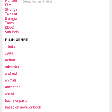
Crime
,
Mystery
,
Thriller
,
PILIH GENRE
Thriller
1970s
Action
Adventure
android
animals
Animation
arrest
bachelor party
based on novel or book