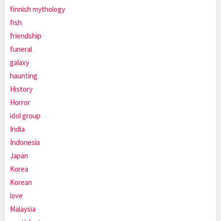
finnish mythology
fish
friendship
funeral
galaxy
haunting
History
Horror
idol group
India
Indonesia
Japan
Korea
Korean
love
Malaysia