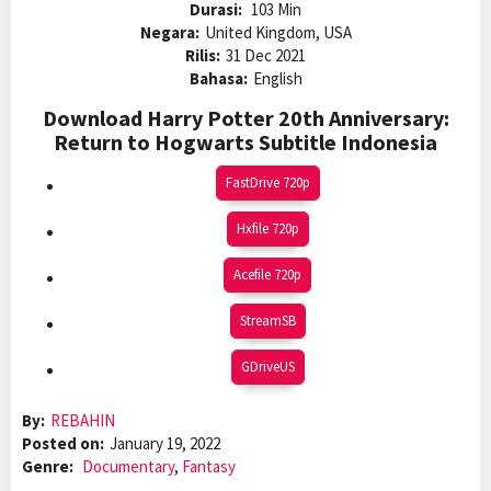
Durasi:
103 Min
Negara:
United Kingdom, USA
Rilis:
31 Dec 2021
Bahasa:
English
Download Harry Potter 20th Anniversary:
Return to Hogwarts Subtitle Indonesia
FastDrive 720p
Hxfile 720p
Acefile 720p
StreamSB
GDriveUS
By:
REBAHIN
Posted on:
January 19, 2022
Genre:
Documentary
,
Fantasy