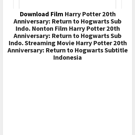
Download Film
Harry Potter 20th
Anniversary: Return to Hogwarts Sub
Indo. Nonton Film Harry Potter 20th
Anniversary: Return to Hogwarts Sub
Indo. Streaming Movie Harry Potter 20th
Anniversary: Return to Hogwarts Subtitle
Indonesia