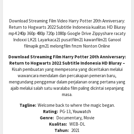
Download Streaming Film Video Harry Potter 20th Anniversary:
Return to Hogwarts 2022 Subtitle Indonesia kualitas HD Bluray
mp4 240p 360p 480p 720p 1080p Google Drive Zippyshare racaty
Indoxxi LK21 Layarkaca21 pusatfilm21 kawanfilm21 Ganool
filmapik gm21 melongfilm fmzm Nonton Online
Download Streaming Film Harry Potter 20th Anniversary:
Return to Hogwarts 2022 Subtitle Indonesia HD Bluray –
Kisah pembuatan yang mempesona yang diceritakan melalui
wawancara mendalam dan percakapan pemeran baru,
mengundang penggemar dalam perjalanan orang pertama yang
ajaib melalui salah satu waralaba film paling dicintai sepanjang
masa.
Tagline:
Welcome back to where the magic began.
Rating:
PG-13,
Youwatch
Genre:
Documentary, Movie
Kualitas:
WEB-DL
Tahun:
2021