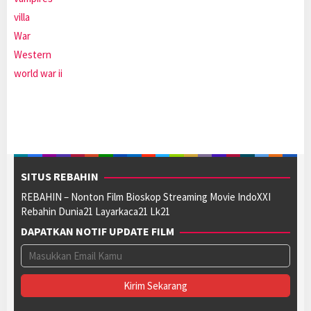
villa
War
Western
world war ii
SITUS REBAHIN
REBAHIN – Nonton Film Bioskop Streaming Movie IndoXXI
Rebahin Dunia21 Layarkaca21 Lk21
DAPATKAN NOTIF UPDATE FILM