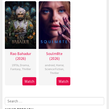
Rao Bahadur
Soulm8te
(2026)
(2026)
1970s
,
Drama
,
android
,
Horror
,
Fantasy
,
Thriller
Science Fiction
,
Thriller
Watch
Watch
Search
for: