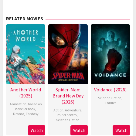
RELATED MOVIES
Another World
Spider-Man:
Voidance (2026)
(2025)
Brand New Day
Science Fiction
,
(2026)
Thriller
Animation
,
based on
novel or book
,
Action
,
Adventure
,
Drama
,
Fantasy
mind control
,
Science Fiction
Watch
Watch
Watch