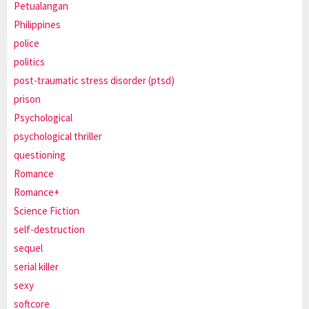
Petualangan
Philippines
police
politics
post-traumatic stress disorder (ptsd)
prison
Psychological
psychological thriller
questioning
Romance
Romance+
Science Fiction
self-destruction
sequel
serial killer
sexy
softcore