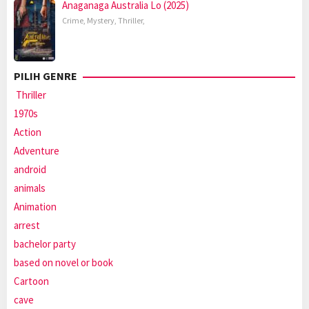
Anaganaga Australia Lo (2025)
Crime
,
Mystery
,
Thriller
,
PILIH GENRE
Thriller
1970s
Action
Adventure
android
animals
Animation
arrest
bachelor party
based on novel or book
Cartoon
cave