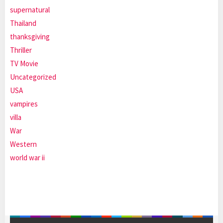
supernatural
Thailand
thanksgiving
Thriller
TV Movie
Uncategorized
USA
vampires
villa
War
Western
world war ii