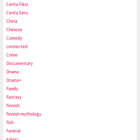
Cerita Fiksi
Cerita Seru
China
Chinese
Comedy
connected
Crime
Documentary
Drama
Drama+
Family
Fantasy
finnish
finnish mythology
fish
funeral
galaxy