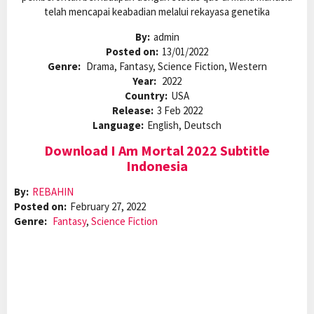
telah mencapai keabadian melalui rekayasa genetika
By:
admin
Posted on:
13/01/2022
Genre:
Drama, Fantasy, Science Fiction, Western
Year:
2022
Country:
USA
Release:
3 Feb 2022
Language:
English, Deutsch
Download I Am Mortal 2022 Subtitle
Indonesia
By:
REBAHIN
Posted on:
February 27, 2022
Genre:
Fantasy
,
Science Fiction