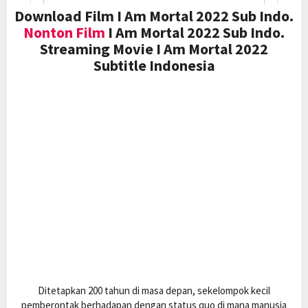
Download Film I Am Mortal 2022 Sub Indo.
Nonton Film
I Am Mortal 2022 Sub Indo.
Streaming Movie I Am Mortal 2022
Subtitle Indonesia
Ditetapkan 200 tahun di masa depan, sekelompok kecil
pemberontak berhadapan dengan status quo di mana manusia