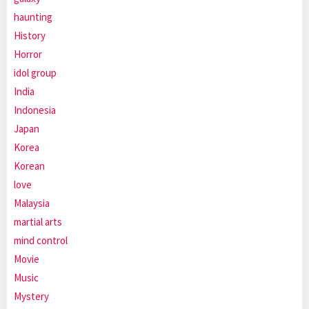
haunting
History
Horror
idol group
India
Indonesia
Japan
Korea
Korean
love
Malaysia
martial arts
mind control
Movie
Music
Mystery