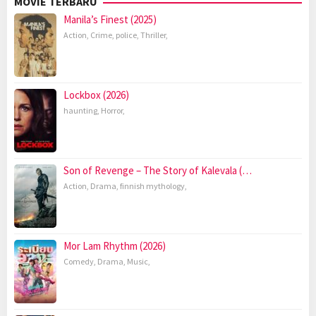
MOVIE TERBARU
Manila’s Finest (2025)
Action
,
Crime
,
police
,
Thriller
,
Lockbox (2026)
haunting
,
Horror
,
Son of Revenge – The Story of Kalevala (…
Action
,
Drama
,
finnish mythology
,
Mor Lam Rhythm (2026)
Comedy
,
Drama
,
Music
,