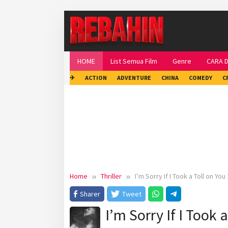
Skip
to
content
HOME
List Semua Film
Genre
CARA 
✈
ACTION
ADVENTURE
CHINA
COMEDY
C
Home
Thriller
I’m Sorry If I Took a Toll on You
Sharer
Tweet
I’m Sorry If I Took 