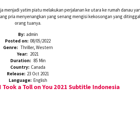
ja menjadi yatim piatu melakukan perjalanan ke utara ke rumah danau ya
eorang pria menyenangkan yang senang mengisi kekosongan yang ditingga
orang tuanya.
By:
admin
Posted on:
08/05/2022
Genre:
Thriller, Western
Year:
2021
Duration:
85 Min
Country:
Canada
Release:
23 Oct 2021
Language:
English
I Took a Toll on You 2021 Subtitle Indonesia