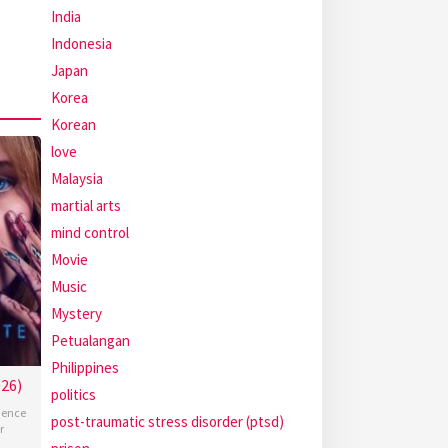
India
Indonesia
Japan
Korea
Korean
love
Malaysia
martial arts
mind control
Movie
Music
Mystery
Petualangan
Philippines
26)
politics
ience
post-traumatic stress disorder (ptsd)
r