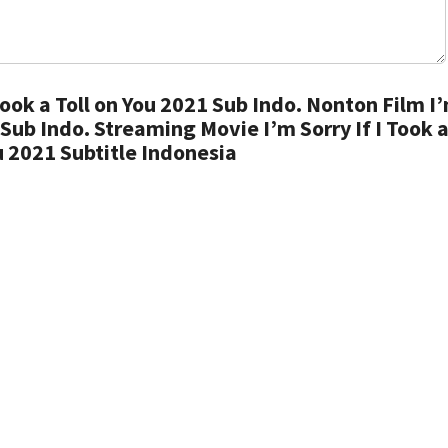
Took a Toll on You 2021 Sub Indo. Nonton Film I
1 Sub Indo. Streaming Movie I’m Sorry If I Took a
u 2021 Subtitle Indonesia