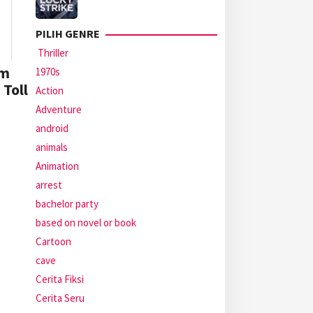
PILIH GENRE
Thriller
’m
1970s
 Toll
Action
Adventure
android
animals
Animation
arrest
bachelor party
based on novel or book
Cartoon
cave
Cerita Fiksi
Cerita Seru