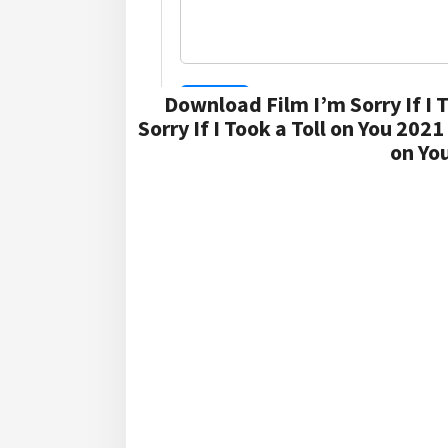
Download Film I’m Sorry If I 
Sorry If I Took a Toll on You 202
on Yo