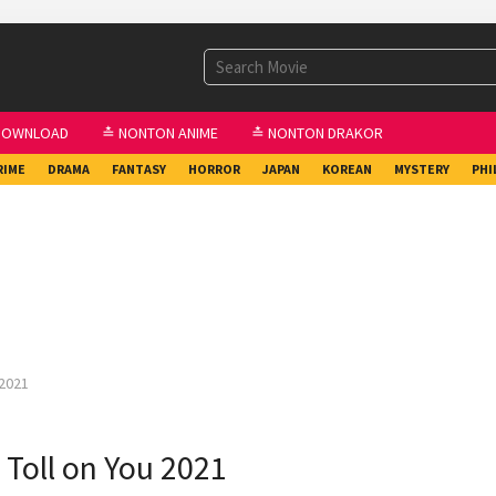
DOWNLOAD
≛ NONTON ANIME
≛ NONTON DRAKOR
RIME
DRAMA
FANTASY
HORROR
JAPAN
KOREAN
MYSTERY
PHI
 2021
a Toll on You 2021