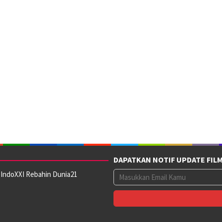
DAPATKAN NOTIF UPDATE FIL
 IndoXXI Rebahin Dunia21