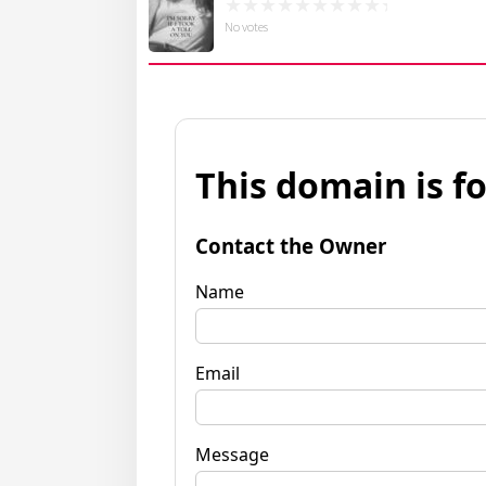
No votes