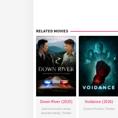
RELATED MOVIES
Down River (2025)
Voidance (2026)
post-traumatic stress
Science Fiction
,
Thriller
disorder (ptsd)
,
Thriller