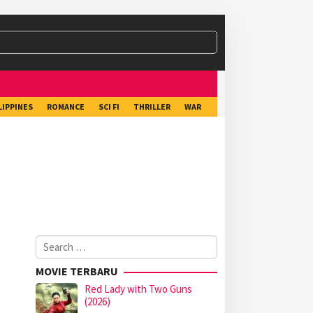
LIPPINES
ROMANCE
SCI FI
THRILLER
WAR
Search
for:
MOVIE TERBARU
Red Lady with Two Guns
(2026)