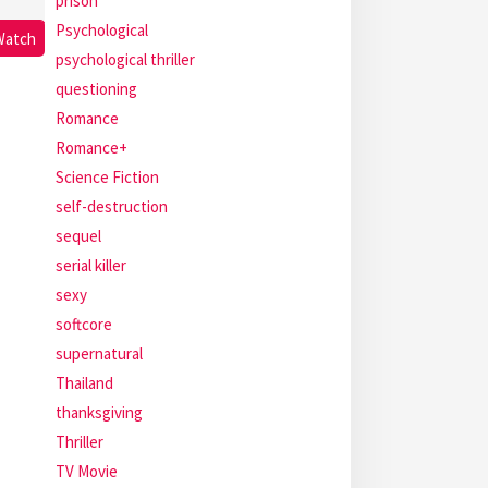
prison
Psychological
Watch
psychological thriller
questioning
Romance
Romance+
Science Fiction
self-destruction
sequel
serial killer
sexy
softcore
supernatural
Thailand
thanksgiving
Thriller
TV Movie