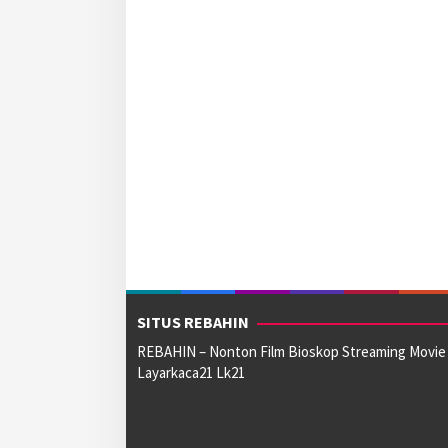
SITUS REBAHIN
REBAHIN – Nonton Film Bioskop Streaming Movie
Layarkaca21 Lk21