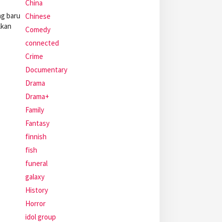
China
ng baru
Chinese
lkan
Comedy
connected
Crime
Documentary
Drama
Drama+
Family
Fantasy
finnish
fish
funeral
galaxy
History
Horror
idol group