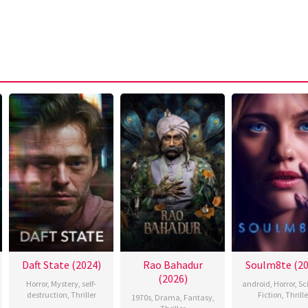
Daft State (2024)
Rao Bahadur
Soulm8te (20
(2026)
Horror
,
Mystery
,
self-
android
,
Horror
,
Sc
destruction
,
Thriller
Fiction
,
Thrille
1970s
,
Drama
,
Fantasy
,