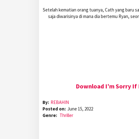
Setelah kematian orang tuanya, Cath yang baru sa
saja diwarisinya di mana dia bertemu Ryan, s
Download I’m Sorry If 
By:
REBAHIN
Posted on:
June 15, 2022
Genre:
Thriller