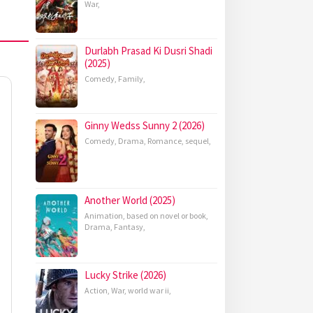
War
,
Durlabh Prasad Ki Dusri Shadi
(2025)
Comedy
,
Family
,
Ginny Wedss Sunny 2 (2026)
Comedy
,
Drama
,
Romance
,
sequel
,
Another World (2025)
Animation
,
based on novel or book
,
Drama
,
Fantasy
,
Lucky Strike (2026)
Action
,
War
,
world war ii
,