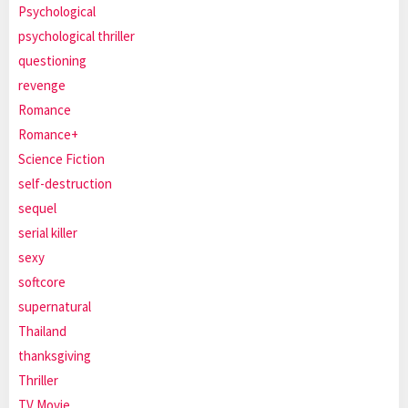
Psychological
psychological thriller
questioning
revenge
Romance
Romance+
Science Fiction
self-destruction
sequel
serial killer
sexy
softcore
supernatural
Thailand
thanksgiving
Thriller
TV Movie