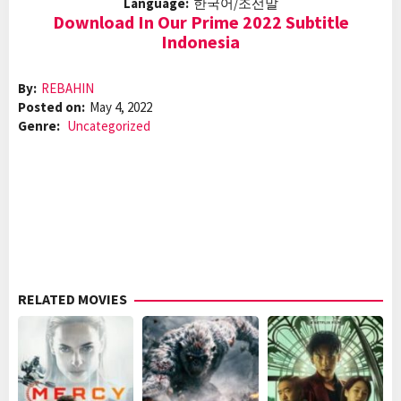
Language:
한국어/조선말
Download In Our Prime 2022 Subtitle
Indonesia
By:
REBAHIN
Posted on:
May 4, 2022
Genre:
Uncategorized
RELATED MOVIES