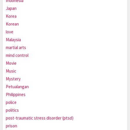
Indonesia
Japan
Korea
Korean
love
Malaysia
martial arts
mind control
Movie
Music
Mystery
Petualangan
Philippines
police
politics
post-traumatic stress disorder (ptsd)
prison