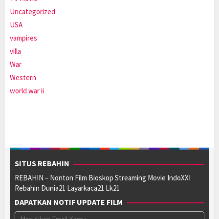
Uncategorized
USA
vampires
villa
War
Western
world war ii
SITUS REBAHIN
REBAHIN – Nonton Film Bioskop Streaming Movie IndoXXI
Rebahin Dunia21 Layarkaca21 Lk21
DAPATKAN NOTIF UPDATE FILM