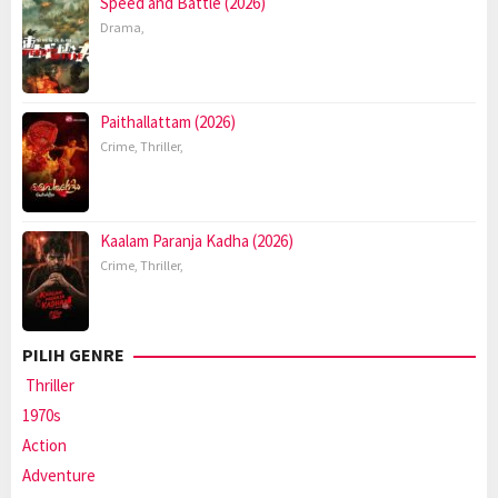
Speed and Battle (2026)
Drama
,
Paithallattam (2026)
Crime
,
Thriller
,
Kaalam Paranja Kadha (2026)
Crime
,
Thriller
,
PILIH GENRE
Thriller
1970s
Action
Adventure