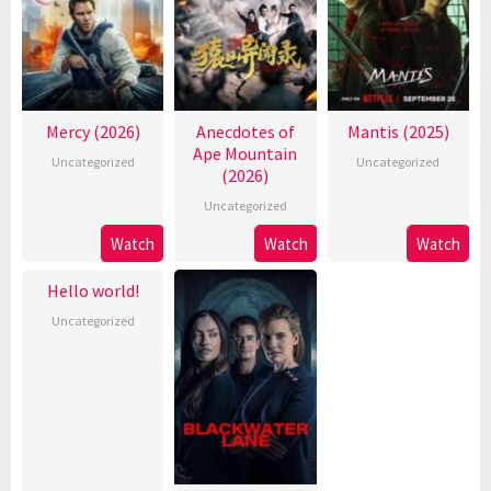
Mercy (2026)
Anecdotes of
Mantis (2025)
Ape Mountain
Uncategorized
Uncategorized
(2026)
Uncategorized
Watch
Watch
Watch
Hello world!
Uncategorized