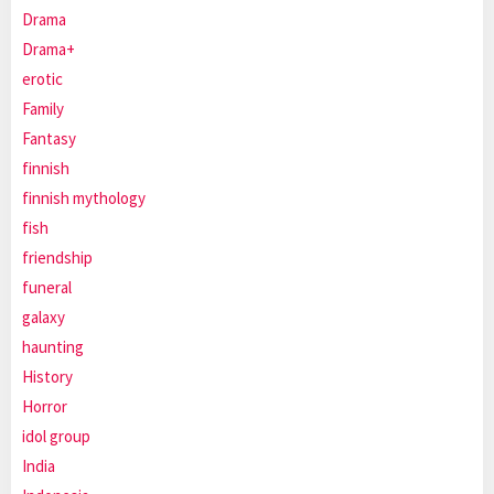
Drama
Drama+
erotic
Family
Fantasy
finnish
finnish mythology
fish
friendship
funeral
galaxy
haunting
History
Horror
idol group
India