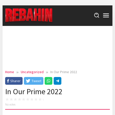
Skip
to
content
Home
Uncategorized
In Our Prime 2022
Sharer
Tweet
In Our Prime 2022
No votes