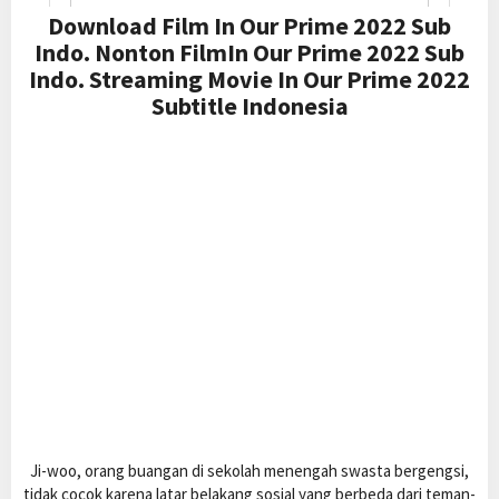
Download Film In Our Prime 2022 Sub
Indo. Nonton FilmIn Our Prime 2022 Sub
Indo. Streaming Movie In Our Prime 2022
Subtitle Indonesia
Ji-woo, orang buangan di sekolah menengah swasta bergengsi,
tidak cocok karena latar belakang sosial yang berbeda dari teman-