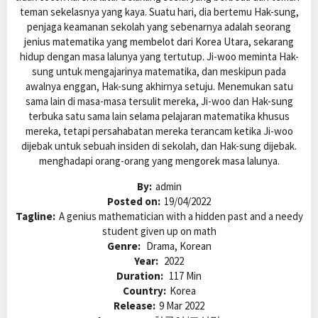
teman sekelasnya yang kaya. Suatu hari, dia bertemu Hak-sung,
penjaga keamanan sekolah yang sebenarnya adalah seorang
jenius matematika yang membelot dari Korea Utara, sekarang
hidup dengan masa lalunya yang tertutup. Ji-woo meminta Hak-
sung untuk mengajarinya matematika, dan meskipun pada
awalnya enggan, Hak-sung akhirnya setuju. Menemukan satu
sama lain di masa-masa tersulit mereka, Ji-woo dan Hak-sung
terbuka satu sama lain selama pelajaran matematika khusus
mereka, tetapi persahabatan mereka terancam ketika Ji-woo
dijebak untuk sebuah insiden di sekolah, dan Hak-sung dijebak.
menghadapi orang-orang yang mengorek masa lalunya.
By:
admin
Posted on:
19/04/2022
Tagline:
A genius mathematician with a hidden past and a needy
student given up on math
Genre:
Drama, Korean
Year:
2022
Duration:
117 Min
Country:
Korea
Release:
9 Mar 2022