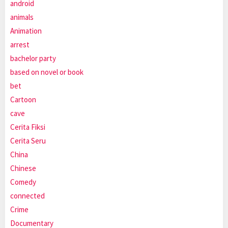
android
animals
Animation
arrest
bachelor party
based on novel or book
bet
Cartoon
cave
Cerita Fiksi
Cerita Seru
China
Chinese
Comedy
connected
Crime
Documentary