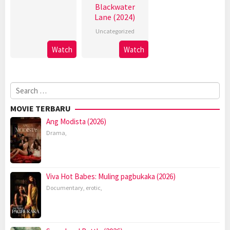
Blackwater
Lane (2024)
Uncategorized
Watch
Watch
Search
for:
MOVIE TERBARU
Ang Modista (2026)
Drama
,
Viva Hot Babes: Muling pagbukaka (2026)
Documentary
,
erotic
,