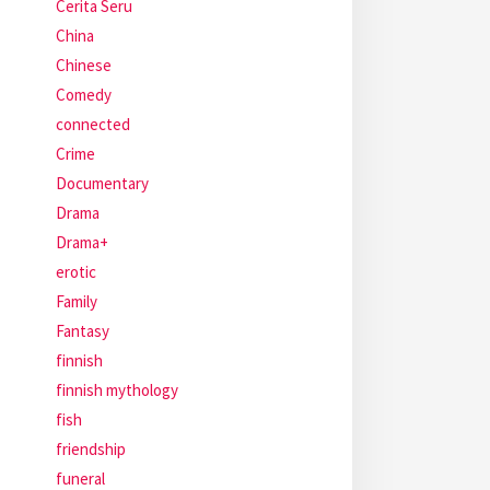
Cerita Seru
China
Chinese
Comedy
connected
Crime
Documentary
Drama
Drama+
erotic
Family
Fantasy
finnish
finnish mythology
fish
friendship
funeral