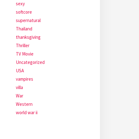
sexy
softcore
supernatural
Thailand
thanksgiving
Thriller
TV Movie
Uncategorized
USA
vampires
villa
War
Western
world war ii