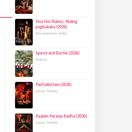
Viva Hot Babes: Muling
pagbukaka (2026)
Documentary
,
erotic
,
Speed and Battle (2026)
Drama
,
Paithallattam (2026)
Crime
,
Thriller
,
Kaalam Paranja Kadha (2026)
Crime
,
Thriller
,