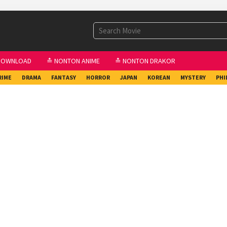
DOWNLOAD
≛ NONTON ANIME
≛ NONTON DRAKOR
RIME
DRAMA
FANTASY
HORROR
JAPAN
KOREAN
MYSTERY
PHI