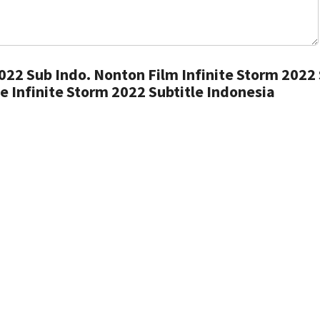
022 Sub Indo. Nonton Film Infinite Storm 2022
e Infinite Storm 2022 Subtitle Indonesia