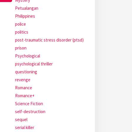
Mystery
Petualangan
Philippines
police
politics
post-traumatic stress disorder (ptsd)
prison
Psychological
psychological thriller
questioning
revenge
Romance
Romance+
Science Fiction
self-destruction
sequel
serial killer