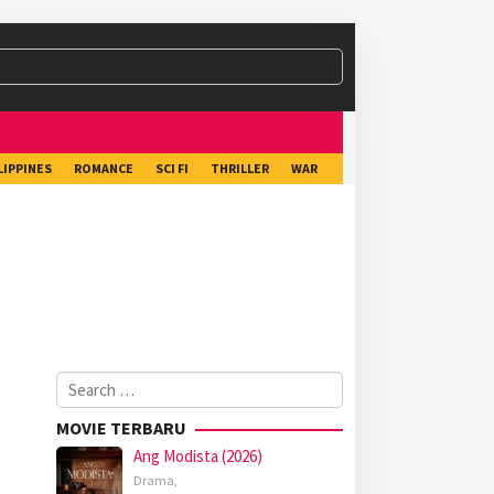
LIPPINES
ROMANCE
SCI FI
THRILLER
WAR
Search
for:
MOVIE TERBARU
Ang Modista (2026)
Drama
,