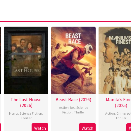
The Last House
Beast Race (2026)
Manila’s Fin
(2026)
(2025)
Action
,
bet
,
Science
Fiction
,
Thriller
Horror
,
Science Fiction
,
Action
,
Crime
,
po
Thriller
Thriller
Watch
Watch