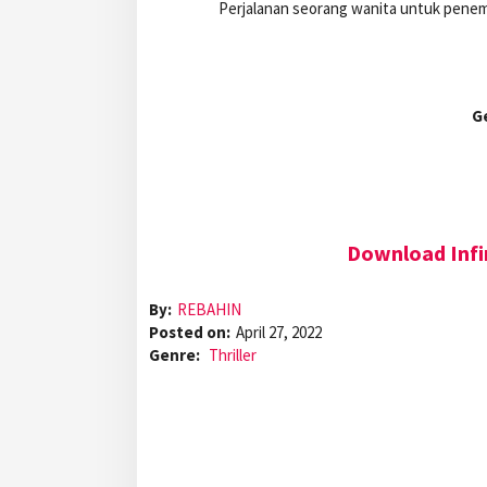
Perjalanan seorang wanita untuk penem
G
Download Infi
By:
REBAHIN
Posted on:
April 27, 2022
Genre:
Thriller