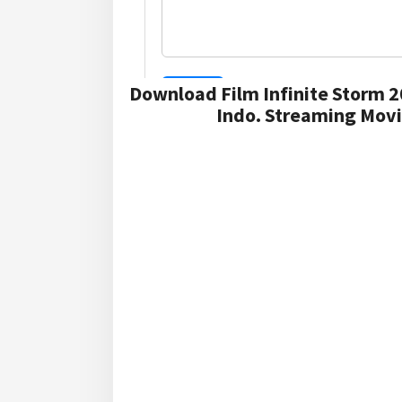
Download Film Infinite Storm 2
Indo. Streaming Movi