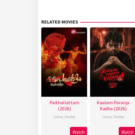
RELATED MOVIES
Paithallattam
Kaalam Paranja
(2026)
Kadha (2026)
Crime
,
Thriller
Crime
,
Thriller
Watch
Watch