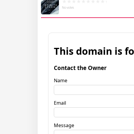
No votes