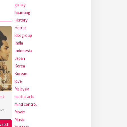
galaxy
haunting
History
Horror
idol group
India
Indonesia
Japan
Korea
Korean
love
Malaysia
est
martial arts
mind control
lice
,
Movie
Music
Watch