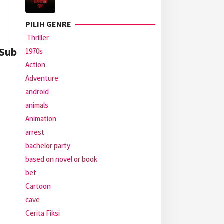
PILIH GENRE
Thriller
 Sub
1970s
Action
Adventure
android
animals
Animation
arrest
bachelor party
based on novel or book
bet
Cartoon
cave
Cerita Fiksi