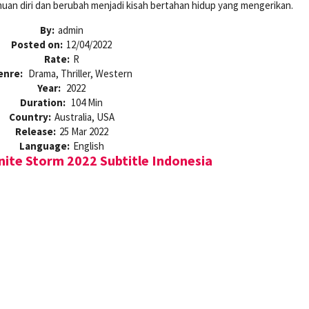
uan diri dan berubah menjadi kisah bertahan hidup yang mengerikan.
By:
admin
Posted on:
12/04/2022
Rate:
R
enre:
Drama, Thriller, Western
Year:
2022
Duration:
104 Min
Country:
Australia, USA
Release:
25 Mar 2022
Language:
English
nite Storm 2022 Subtitle Indonesia