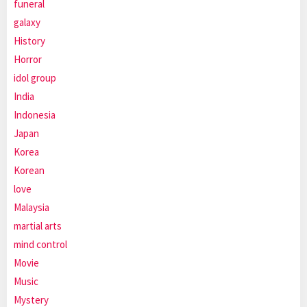
funeral
galaxy
History
Horror
idol group
India
Indonesia
Japan
Korea
Korean
love
Malaysia
martial arts
mind control
Movie
Music
Mystery