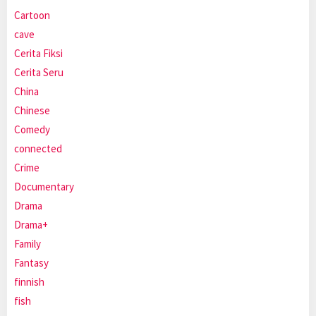
Cartoon
cave
Cerita Fiksi
Cerita Seru
China
Chinese
Comedy
connected
Crime
Documentary
Drama
Drama+
Family
Fantasy
finnish
fish