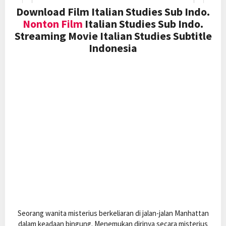
Download Film Italian Studies Sub Indo.
Nonton Film
Italian Studies Sub Indo.
Streaming Movie Italian Studies Subtitle
Indonesia
Seorang wanita misterius berkeliaran di jalan-jalan Manhattan
dalam keadaan bingung. Menemukan dirinya secara misterius