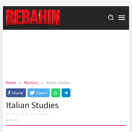
Skip
to
content
Home
Mystery
Italian Studies
Sharer
Tweet
Italian Studies
No votes