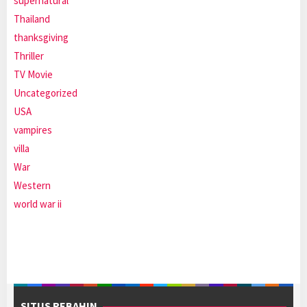
supernatural
Thailand
thanksgiving
Thriller
TV Movie
Uncategorized
USA
vampires
villa
War
Western
world war ii
SITUS REBAHIN