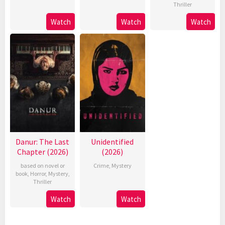
Thriller
Watch
Watch
Watch
Danur: The Last
Unidentified
Chapter (2026)
(2026)
based on novel or
Crime
,
Mystery
book
,
Horror
,
Mystery
,
Thriller
Watch
Watch