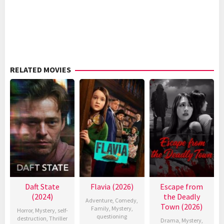
RELATED MOVIES
Daft State
Flavia (2026)
Escape from
(2024)
the Deadly
Adventure
,
Comedy
,
Town (2026)
Family
,
Mystery
,
Horror
,
Mystery
,
self-
questioning
destruction
,
Thriller
Drama
,
Mystery
,