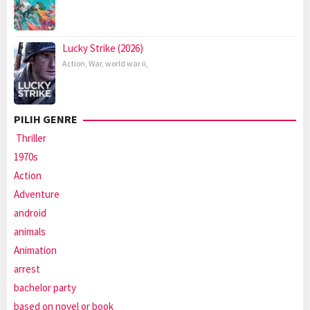
Lucky Strike (2026)
Action
,
War
,
world war ii
,
PILIH GENRE
Thriller
1970s
Action
Adventure
android
animals
Animation
arrest
bachelor party
based on novel or book