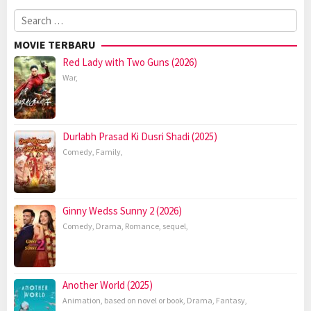
Search
for:
MOVIE TERBARU
Red Lady with Two Guns (2026)
War
,
Durlabh Prasad Ki Dusri Shadi (2025)
Comedy
,
Family
,
Ginny Wedss Sunny 2 (2026)
Comedy
,
Drama
,
Romance
,
sequel
,
Another World (2025)
Animation
,
based on novel or book
,
Drama
,
Fantasy
,