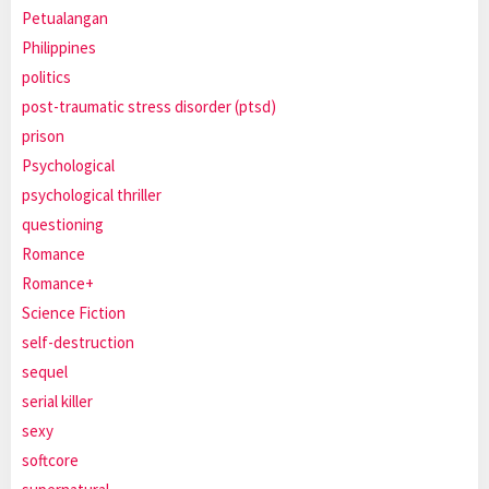
Petualangan
Philippines
politics
post-traumatic stress disorder (ptsd)
prison
Psychological
psychological thriller
questioning
Romance
Romance+
Science Fiction
self-destruction
sequel
serial killer
sexy
softcore