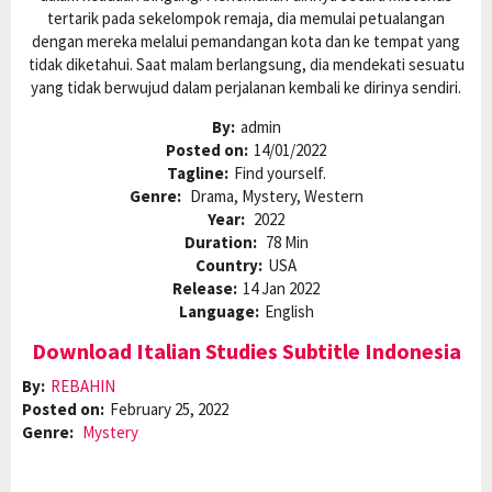
tertarik pada sekelompok remaja, dia memulai petualangan
dengan mereka melalui pemandangan kota dan ke tempat yang
tidak diketahui. Saat malam berlangsung, dia mendekati sesuatu
yang tidak berwujud dalam perjalanan kembali ke dirinya sendiri.
By:
admin
Posted on:
14/01/2022
Tagline:
Find yourself.
Genre:
Drama, Mystery, Western
Year:
2022
Duration:
78 Min
Country:
USA
Release:
14 Jan 2022
Language:
English
Download Italian Studies Subtitle Indonesia
By:
REBAHIN
Posted on:
February 25, 2022
Genre:
Mystery