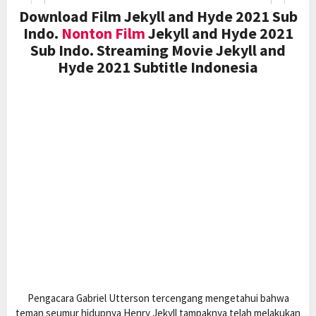
Download Film Jekyll and Hyde 2021 Sub
Indo.
Nonton Film
Jekyll and Hyde 2021
Sub Indo. Streaming Movie Jekyll and
Hyde 2021 Subtitle Indonesia
Pengacara Gabriel Utterson tercengang mengetahui bahwa
teman seumur hidupnya Henry Jekyll tampaknya telah melakukan