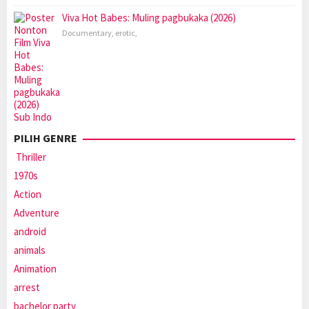
Viva Hot Babes: Muling pagbukaka (2026)
Documentary
,
erotic
,
PILIH GENRE
Thriller
1970s
Action
Adventure
android
animals
Animation
arrest
bachelor party