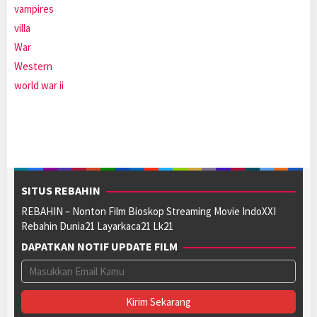
vampires
villa
War
Western
world war ii
SITUS REBAHIN
REBAHIN – Nonton Film Bioskop Streaming Movie IndoXXI
Rebahin Dunia21 Layarkaca21 Lk21
DAPATKAN NOTIF UPDATE FILM