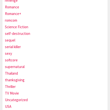
revenge
Romance
Romance+
romcom
Science Fiction
self-destruction
sequel
serial killer
sexy
softcore
supernatural
Thailand
thanksgiving
Thriller
TV Movie
Uncategorized
USA