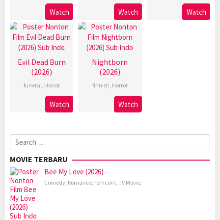
Watch
Watch
Watch
Evil Dead Burn
Nightborn
(2026)
(2026)
funeral
,
Horror
finnish
,
Horror
Watch
Watch
Search
for:
MOVIE TERBARU
Bee My Love (2026)
Comedy
,
Romance
,
romcom
,
TV Movie
,