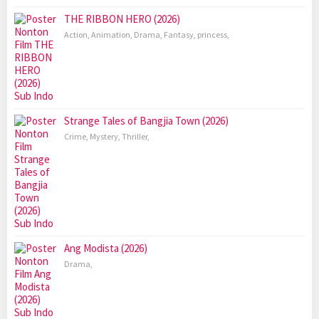
THE RIBBON HERO (2026)
Action
,
Animation
,
Drama
,
Fantasy
,
princess
,
Strange Tales of Bangjia Town (2026)
Crime
,
Mystery
,
Thriller
,
Ang Modista (2026)
Drama
,