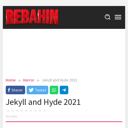
Skip
to
content
Home
Horror
Jekyll and Hyde 2021
Sharer
Tweet
Jekyll and Hyde 2021
No votes