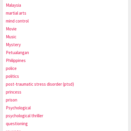
Malaysia
martial arts
mind control
Movie
Music
Mystery
Petualangan
Philippines
police
politics
post-traumatic stress disorder (ptsd)
princess
prison
Psychological
psychological thriller
questioning