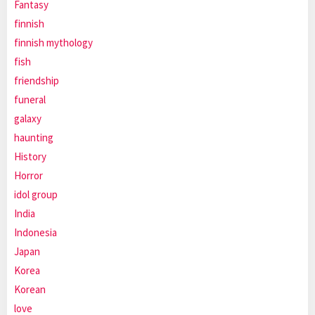
Fantasy
finnish
finnish mythology
fish
friendship
funeral
galaxy
haunting
History
Horror
idol group
India
Indonesia
Japan
Korea
Korean
love