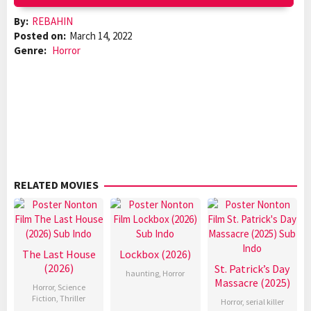
By:
REBAHIN
Posted on:
March 14, 2022
Genre:
Horror
RELATED MOVIES
The Last House
Lockbox (2026)
(2026)
St. Patrick’s Day
haunting
,
Horror
Massacre (2025)
Horror
,
Science
Fiction
,
Thriller
Horror
,
serial killer