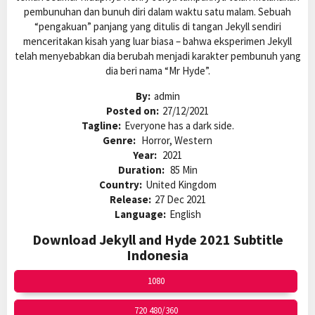
pembunuhan dan bunuh diri dalam waktu satu malam. Sebuah
“pengakuan” panjang yang ditulis di tangan Jekyll sendiri
menceritakan kisah yang luar biasa – bahwa eksperimen Jekyll
telah menyebabkan dia berubah menjadi karakter pembunuh yang
dia beri nama “Mr Hyde”.
By:
admin
Posted on:
27/12/2021
Tagline:
Everyone has a dark side.
Genre:
Horror, Western
Year:
2021
Duration:
85 Min
Country:
United Kingdom
Release:
27 Dec 2021
Language:
English
Download Jekyll and Hyde 2021 Subtitle
Indonesia
1080
720 480/360