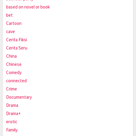
based on novel or book
bet
Cartoon
cave
Cerita Fiksi
Cerita Seru
China
Chinese
Comedy
connected
Crime
Documentary
Drama
Drama+
erotic
Family