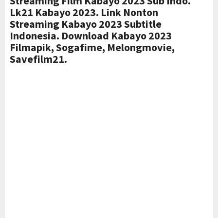
Streaming Film Kabayo 2023 Sub Indo.
Lk21 Kabayo 2023. Link Nonton
Streaming Kabayo 2023 Subtitle
Indonesia. Download Kabayo 2023
Filmapik, Sogafime, Melongmovie,
Savefilm21.