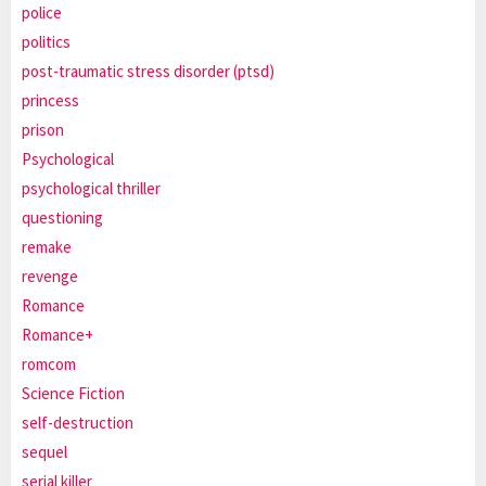
police
politics
post-traumatic stress disorder (ptsd)
princess
prison
Psychological
psychological thriller
questioning
remake
revenge
Romance
Romance+
romcom
Science Fiction
self-destruction
sequel
serial killer