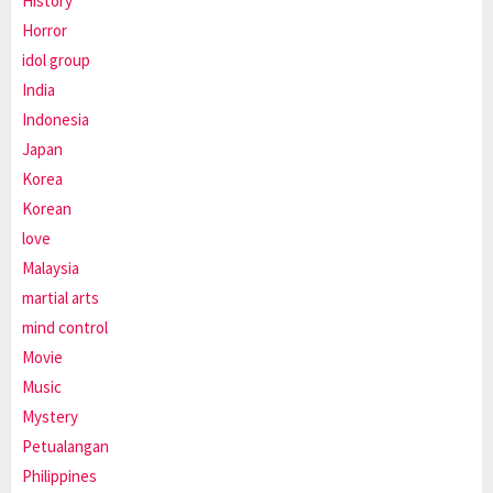
History
Horror
idol group
India
Indonesia
Japan
Korea
Korean
love
Malaysia
martial arts
mind control
Movie
Music
Mystery
Petualangan
Philippines