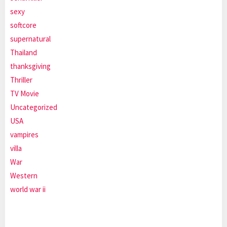
sexy
softcore
supernatural
Thailand
thanksgiving
Thriller
TV Movie
Uncategorized
USA
vampires
villa
War
Western
world war ii