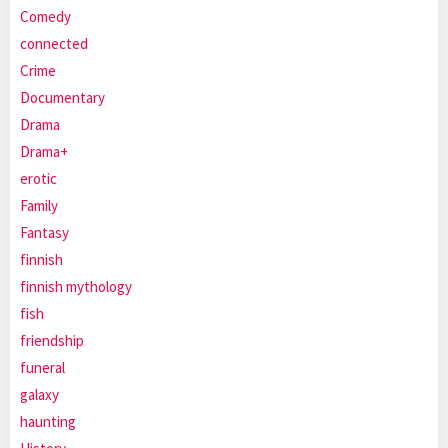
Comedy
connected
Crime
Documentary
Drama
Drama+
erotic
Family
Fantasy
finnish
finnish mythology
fish
friendship
funeral
galaxy
haunting