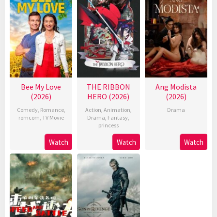
Bee My Love
THE RIBBON
Ang Modista
(2026)
HERO (2026)
(2026)
Comedy
,
Romance
,
Action
,
Animation
,
Drama
romcom
,
TV Movie
Drama
,
Fantasy
,
princess
Watch
Watch
Watch