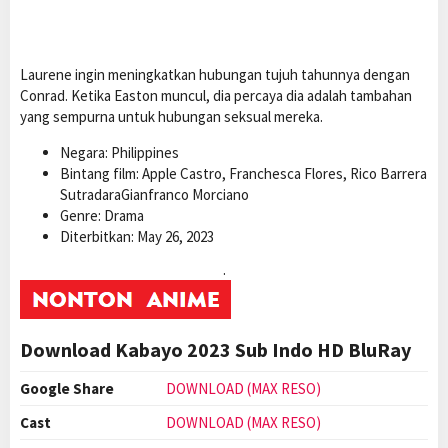
Laurene ingin meningkatkan hubungan tujuh tahunnya dengan
Conrad. Ketika Easton muncul, dia percaya dia adalah tambahan
yang sempurna untuk hubungan seksual mereka.
Negara: Philippines
Bintang film: Apple Castro, Franchesca Flores, Rico Barrera
SutradaraGianfranco Morciano
Genre: Drama
Diterbitkan: May 26, 2023
.
Download Kabayo 2023 Sub Indo HD BluRay
Google Share
DOWNLOAD (MAX RESO)
Cast
DOWNLOAD (MAX RESO)