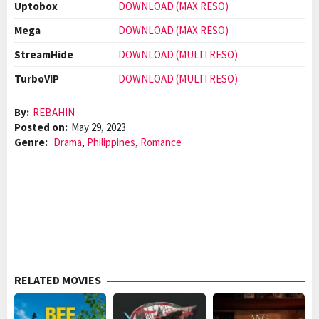
Uptobox
DOWNLOAD (MAX RESO)
Mega
DOWNLOAD (MAX RESO)
StreamHide
DOWNLOAD (MULTI RESO)
TurboVIP
DOWNLOAD (MULTI RESO)
By:
REBAHIN
Posted on:
May 29, 2023
Genre:
Drama
,
Philippines
,
Romance
RELATED MOVIES