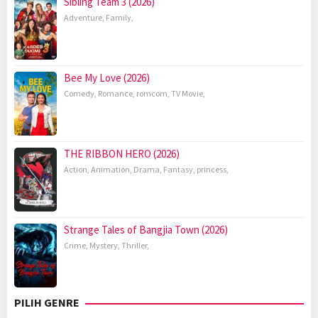
Sibling Team 3 (2026)
Adventure
,
Family
,
Bee My Love (2026)
Comedy
,
Romance
,
romcom
,
TV Movie
,
THE RIBBON HERO (2026)
Action
,
Animation
,
Drama
,
Fantasy
,
princess
,
Strange Tales of Bangjia Town (2026)
Crime
,
Mystery
,
Thriller
,
PILIH GENRE