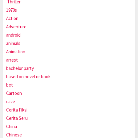
Thriller
1970s
Action
Adventure
android
animals
Animation
arrest
bachelor party
based on novel or book
bet
Cartoon
cave
Cerita Fiksi
Cerita Seru
China
Chinese