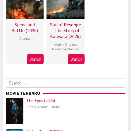
Speed and
Son of Revenge
Battle (2026)
– The Story of
Kalevala (2026)
Drama
Action
,
Drama
,
finnish mythology
Watch
Watch
Search
for:
MOVIE TERBARU
The Eyes (2026)
Horror
,
remake
,
Thriller
,