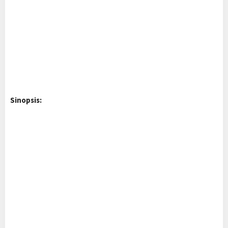
Sinopsis: