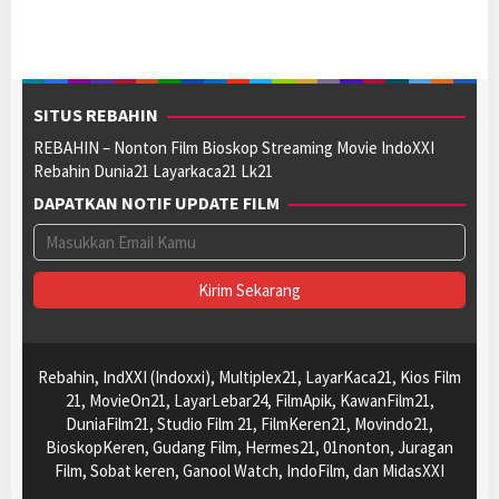
SITUS REBAHIN
REBAHIN – Nonton Film Bioskop Streaming Movie IndoXXI
Rebahin Dunia21 Layarkaca21 Lk21
DAPATKAN NOTIF UPDATE FILM
Rebahin, IndXXI (Indoxxi), Multiplex21, LayarKaca21, Kios Film
21, MovieOn21, LayarLebar24, FilmApik, KawanFilm21,
DuniaFilm21, Studio Film 21, FilmKeren21, Movindo21,
BioskopKeren, Gudang Film, Hermes21, 01nonton, Juragan
Film, Sobat keren, Ganool Watch, IndoFilm, dan MidasXXI