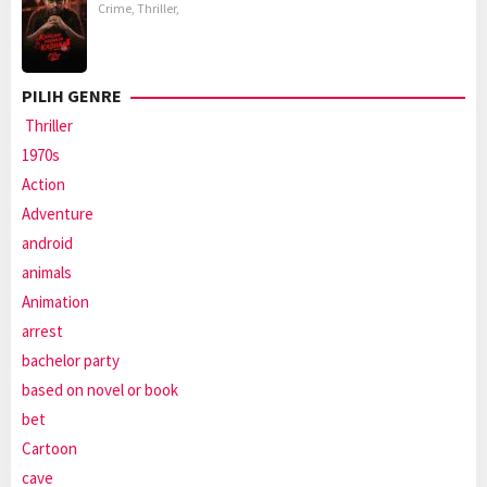
Crime
,
Thriller
,
PILIH GENRE
Thriller
1970s
Action
Adventure
android
animals
Animation
arrest
bachelor party
based on novel or book
bet
Cartoon
cave