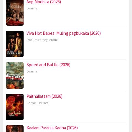
Ang Modista (2026)
Drama
,
Viva Hot Babes: Muling pagbukaka (2026)
Documentary
,
erotic
,
Speed and Battle (2026)
Drama
,
Paithallattam (2026)
Crime
,
Thriller
,
Kaalam Paranja Kadha (2026)