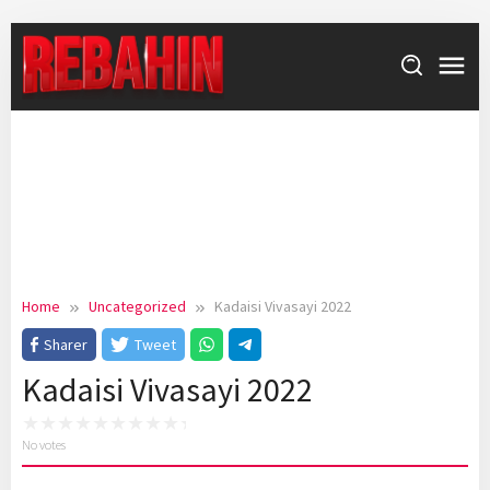
Skip
to
content
Home
Uncategorized
Kadaisi Vivasayi 2022
Sharer
Tweet
Kadaisi Vivasayi 2022
No votes