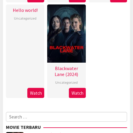
Hello world!
Uncategorized
Blackwater
Lane (2024)
Uncategorized
Watch
Watch
Search
for:
MOVIE TERBARU