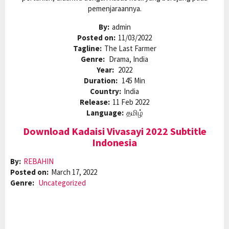
pemenjaraannya.
By:
admin
Posted on:
11/03/2022
Tagline:
The Last Farmer
Genre:
Drama, India
Year:
2022
Duration:
145 Min
Country:
India
Release:
11 Feb 2022
Language:
தமிழ்
Download Kadaisi Vivasayi 2022 Subtitle
Indonesia
By:
REBAHIN
Posted on:
March 17, 2022
Genre:
Uncategorized