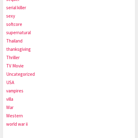
serial killer
sexy
softcore
supernatural
Thailand
thanksgiving
Thriller
TV Movie
Uncategorized
USA
vampires
villa
War
Western
world war ii