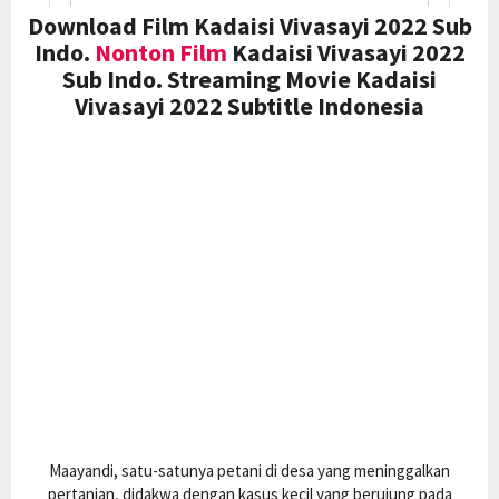
Download Film Kadaisi Vivasayi 2022 Sub
Indo.
Nonton Film
Kadaisi Vivasayi 2022
Sub Indo. Streaming Movie Kadaisi
Vivasayi 2022 Subtitle Indonesia
Maayandi, satu-satunya petani di desa yang meninggalkan
pertanian, didakwa dengan kasus kecil yang berujung pada