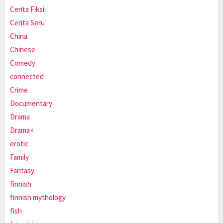
Cerita Fiksi
Cerita Seru
China
Chinese
Comedy
connected
Crime
Documentary
Drama
Drama+
erotic
Family
Fantasy
finnish
finnish mythology
fish