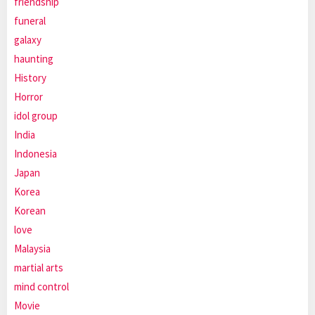
friendship
funeral
galaxy
haunting
History
Horror
idol group
India
Indonesia
Japan
Korea
Korean
love
Malaysia
martial arts
mind control
Movie