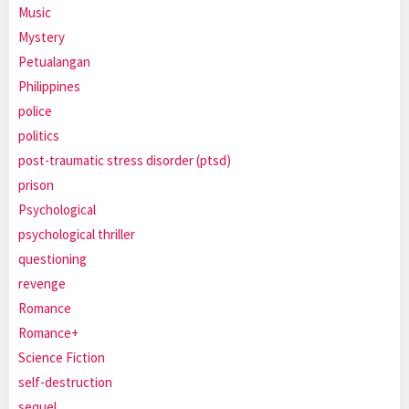
Music
Mystery
Petualangan
Philippines
police
politics
post-traumatic stress disorder (ptsd)
prison
Psychological
psychological thriller
questioning
revenge
Romance
Romance+
Science Fiction
self-destruction
sequel