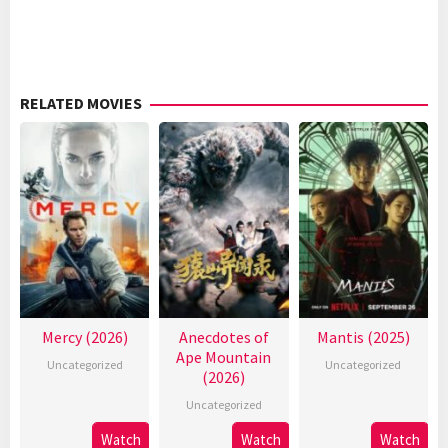
RELATED MOVIES
Mercy (2026)
Anecdotes of
Mantis (2025)
Ape Mountain
Uncategorized
Uncategorized
(2026)
Uncategorized
Watch
Watch
Watch