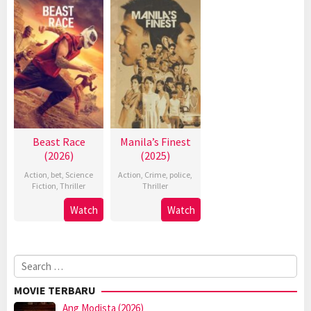
Beast Race
Manila’s Finest
(2026)
(2025)
Action
,
bet
,
Science
Action
,
Crime
,
police
,
Fiction
,
Thriller
Thriller
Watch
Watch
Search
for:
MOVIE TERBARU
Ang Modista (2026)