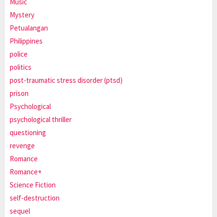
Music
Mystery
Petualangan
Philippines
police
politics
post-traumatic stress disorder (ptsd)
prison
Psychological
psychological thriller
questioning
revenge
Romance
Romance+
Science Fiction
self-destruction
sequel