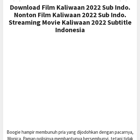
Download Film Kaliwaan 2022 Sub Indo.
Nonton Film Kaliwaan 2022 Sub Indo.
Streaming Movie Kaliwaan 2022 Subtitle
Indonesia
Boogie hampir membunuh pria yang dijodohkan dengan pacarnya,
Monica. Paman polisinya membantunya bersembunyi, tetapi tidak