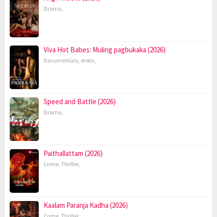
Drama
,
Viva Hot Babes: Muling pagbukaka (2026)
Documentary
,
erotic
,
Speed and Battle (2026)
Drama
,
Paithallattam (2026)
Crime
,
Thriller
,
Kaalam Paranja Kadha (2026)
Crime
,
Thriller
,