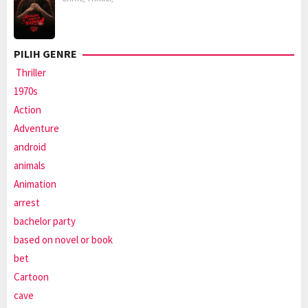
PILIH GENRE
Thriller
1970s
Action
Adventure
android
animals
Animation
arrest
bachelor party
based on novel or book
bet
Cartoon
cave