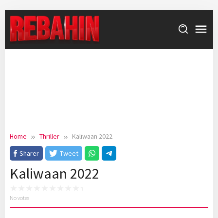
Skip
to
content
Home
Thriller
Kaliwaan 2022
Sharer
Tweet
Kaliwaan 2022
No votes