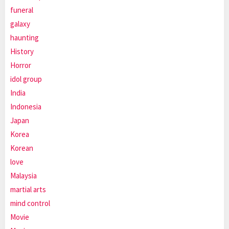
funeral
galaxy
haunting
History
Horror
idol group
India
Indonesia
Japan
Korea
Korean
love
Malaysia
martial arts
mind control
Movie