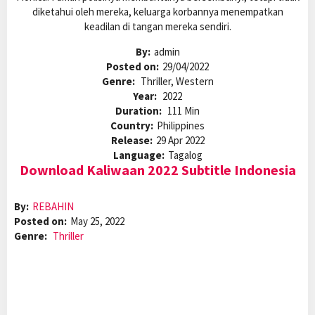
diketahui oleh mereka, keluarga korbannya menempatkan
keadilan di tangan mereka sendiri.
By:
admin
Posted on:
29/04/2022
Genre:
Thriller, Western
Year:
2022
Duration:
111 Min
Country:
Philippines
Release:
29 Apr 2022
Language:
Tagalog
Download Kaliwaan 2022 Subtitle Indonesia
By:
REBAHIN
Posted on:
May 25, 2022
Genre:
Thriller