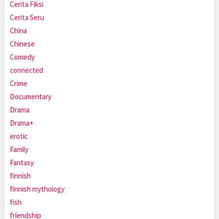
Cerita Fiksi
Cerita Seru
China
Chinese
Comedy
connected
Crime
Documentary
Drama
Drama+
erotic
Family
Fantasy
finnish
finnish mythology
fish
friendship