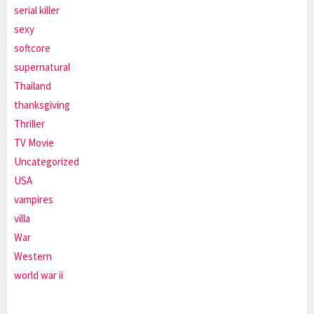
serial killer
sexy
softcore
supernatural
Thailand
thanksgiving
Thriller
TV Movie
Uncategorized
USA
vampires
villa
War
Western
world war ii