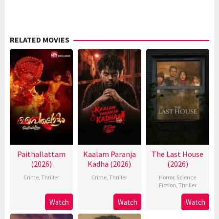
RELATED MOVIES
Paithallattam
Kaalam Paranja
The Last House
(2026)
Kadha (2026)
(2026)
Crime
,
Thriller
Crime
,
Thriller
Horror
,
Science
Fiction
,
Thriller
Watch
Watch
Watch