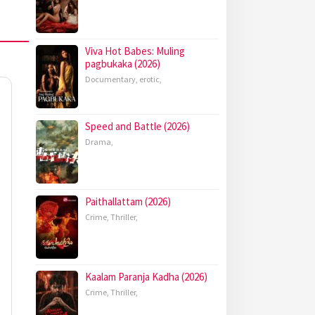
Viva Hot Babes: Muling
pagbukaka (2026)
Documentary
,
erotic
,
Speed and Battle (2026)
Drama
,
Paithallattam (2026)
Crime
,
Thriller
,
Kaalam Paranja Kadha (2026)
Crime
,
Thriller
,