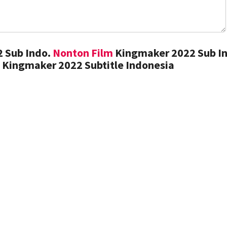
 Sub Indo.
Nonton Film
Kingmaker 2022 Sub In
 Kingmaker 2022 Subtitle Indonesia