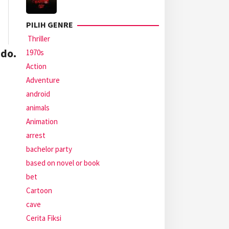
PILIH GENRE
Thriller
do.
1970s
Action
Adventure
android
animals
Animation
arrest
bachelor party
based on novel or book
bet
Cartoon
cave
Cerita Fiksi