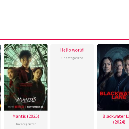
Hello world!
Uncategorized
Mantis (2025)
Blackwater L
(2024)
Uncategorized