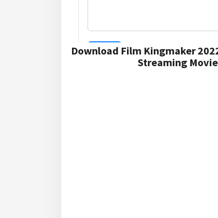
Download Film Kingmaker 2022
Streaming Movie