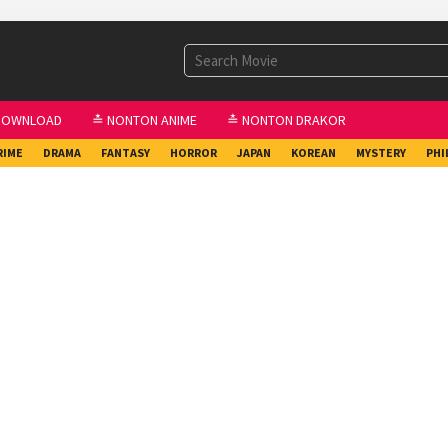
DOWNLOAD
≛ NONTON ANIME
≛ NONTON DRAKOR
RIME
DRAMA
FANTASY
HORROR
JAPAN
KOREAN
MYSTERY
PHI