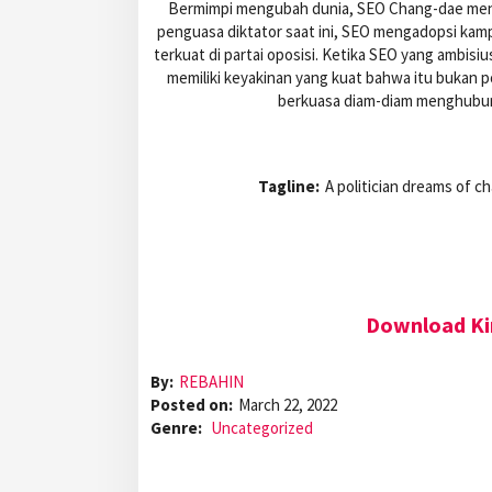
Bermimpi mengubah dunia, SEO Chang-dae meng
penguasa diktator saat ini, SEO mengadopsi kam
terkuat di partai oposisi. Ketika SEO yang ambisi
memiliki keyakinan yang kuat bahwa itu bukan p
berkuasa diam-diam menghubun
Tagline:
A politician dreams of c
Download Ki
By:
REBAHIN
Posted on:
March 22, 2022
Genre:
Uncategorized