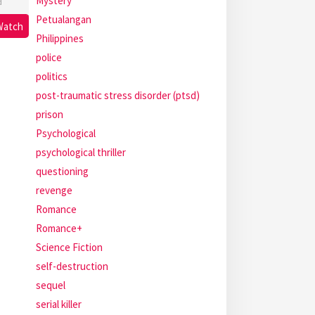
Mystery
d
Petualangan
Watch
Philippines
police
politics
post-traumatic stress disorder (ptsd)
prison
Psychological
psychological thriller
questioning
revenge
Romance
Romance+
Science Fiction
self-destruction
sequel
serial killer