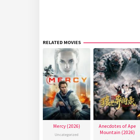
RELATED MOVIES
Mercy (2026)
Anecdotes of Ape
Mountain (2026)
Uncategorized