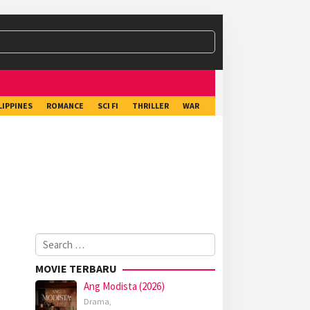
LIPPINES
ROMANCE
SCI FI
THRILLER
WAR
Search
for:
MOVIE TERBARU
Ang Modista (2026)
Drama
,