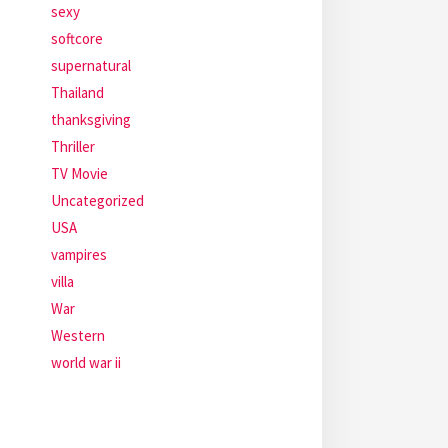
sexy
softcore
supernatural
Thailand
thanksgiving
Thriller
TV Movie
Uncategorized
USA
vampires
villa
War
Western
world war ii