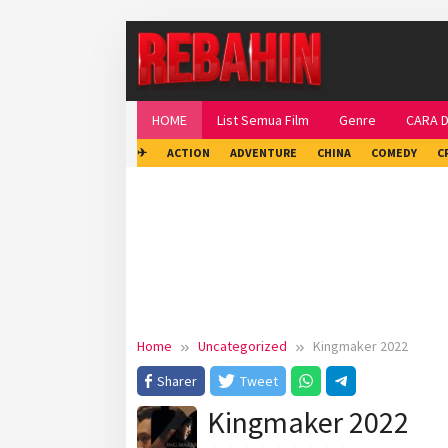
Skip
to
content
HOME
List Semua Film
Genre
CARA 
✈
ACTION
ADVENTURE
CHINA
COMEDY
C
Home
Uncategorized
Kingmaker 2022
Sharer
Tweet
Kingmaker 2022