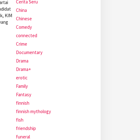
Cerita Seru
rtai
ndidat
China
ik, KIM
Chinese
 yang
Comedy
connected
Crime
Documentary
Drama
Drama+
erotic
Family
Fantasy
finnish
finnish mythology
fish
friendship
funeral