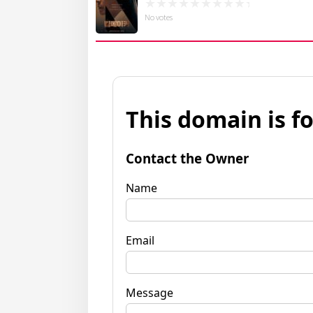
No votes