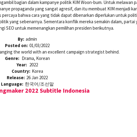
ambil bagian dalam kampanye politik KIM Woon-bum. Untuk melawan pa
panye propaganda yang sangat agresif, dan itu membuat KIM menjadi ka
us percaya bahwa cara yang tidak dapat dibenarkan diperlukan untuk polit
olitik yang sebenarnya. Sementara konflik mereka semakin dalam, partai
gi SEO untuk memenangkan pemilihan presiden berikutnya.
By:
admin
Posted on:
01/03/2022
hanging the world with an excellent campaign strategist behind.
Genre:
Drama, Korean
Year:
2022
Country:
Korea
Release:
26 Jan 2022
Language:
한국어/조선말
ngmaker 2022 Subtitle Indonesia