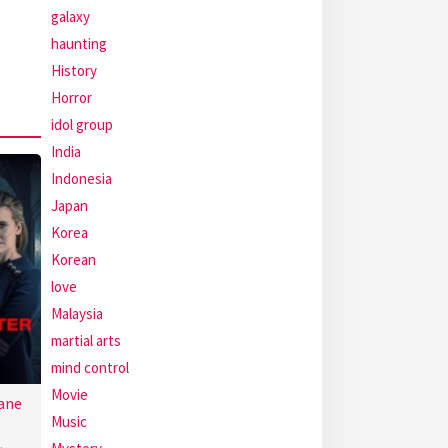
galaxy
haunting
History
Horror
idol group
India
Indonesia
Japan
Korea
Korean
love
Malaysia
martial arts
mind control
Movie
ane
Music