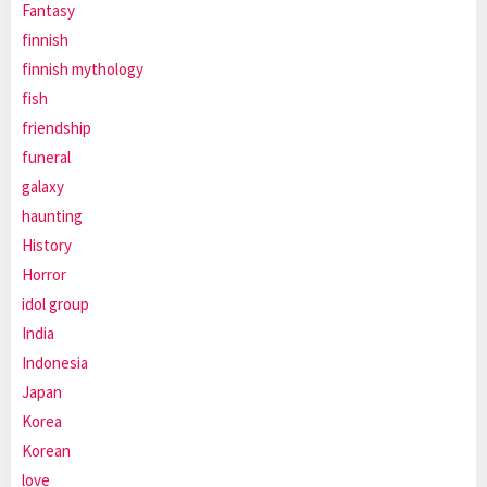
Fantasy
finnish
finnish mythology
fish
friendship
funeral
galaxy
haunting
History
Horror
idol group
India
Indonesia
Japan
Korea
Korean
love