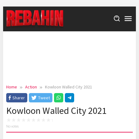
Skip
to
content
Home
Action
Kowloon Walled City 2021
Sharer
Tweet
Kowloon Walled City 2021
No votes