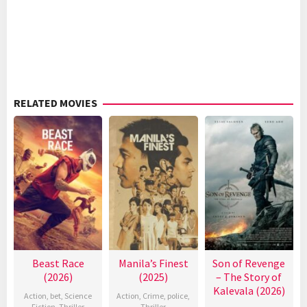
RELATED MOVIES
Beast Race
Manila’s Finest
Son of Revenge
(2026)
(2025)
– The Story of
Kalevala (2026)
Action
,
bet
,
Science
Action
,
Crime
,
police
,
Fiction
,
Thriller
Thriller