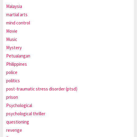
Malaysia
martial arts
mind control
Movie
Music
Mystery
Petualangan
Philippines
police
politics
post-traumatic stress disorder (ptsd)
prison
Psychological
psychological thriller
questioning
revenge