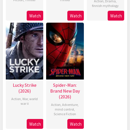
Action
,
Drama
,
finnish mythology
Watch
Watch
Watch
Lucky Strike
Spider-Man:
(2026)
Brand New Day
(2026)
Action
,
War
,
world
war ii
Action
,
Adventure
,
mind control
,
Science Fiction
Watch
Watch