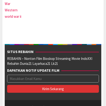
War
Western
world war ii
SITUS REBAHIN
REBAHIN – Nonton Film Bioskop Streaming Movie IndoXXI
Rebahin Dunia21 Layarkaca21 Lk21
DAPATKAN NOTIF UPDATE FILM