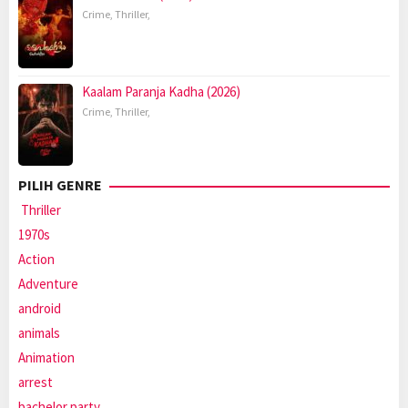
Crime
,
Thriller
,
Kaalam Paranja Kadha (2026)
Crime
,
Thriller
,
PILIH GENRE
Thriller
1970s
Action
Adventure
android
animals
Animation
arrest
bachelor party