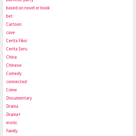
based on novel or book
bet
Cartoon
cave
Cerita Fiksi
Cerita Seru
China
Chinese
Comedy
connected
Crime
Documentary
Drama
Drama+
erotic
Family