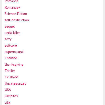
Romance
Romance+
Science Fiction
self-destruction
sequel
serial killer
sexy
softcore
supernatural
Thailand
thanksgiving
Thriller
TV Movie
Uncategorized
USA
vampires
villa