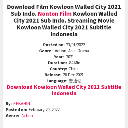
Download Film Kowloon Walled City 2021
Sub Indo.
Nonton Film
Kowloon Walled
City 2021 Sub Indo. Streaming Movie
Kowloon Walled City 2021 Subtitle
Indonesia
Posted on:
23/01/2022
Genre:
Action, Asia, Drama
Year:
2021
Duration:
84 Min
Country:
China
Release:
26 Dec 2021
Language:
普通话
Download Kowloon Walled City 2021 Subtitle
Indonesia
By:
REBAHIN
Posted on:
February 20, 2022
Genre:
Action