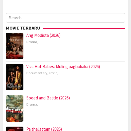
Search
for:
MOVIE TERBARU
Ang Modista (2026)
Drama
,
Viva Hot Babes: Muling pagbukaka (2026)
Documentary
,
erotic
,
Speed and Battle (2026)
Drama
,
Paithallattam (2026)