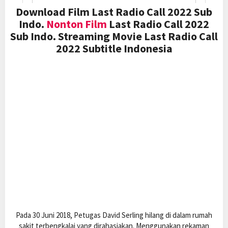
Download Film Last Radio Call 2022 Sub
Indo.
Nonton Film
Last Radio Call 2022
Sub Indo. Streaming Movie Last Radio Call
2022 Subtitle Indonesia
Pada 30 Juni 2018, Petugas David Serling hilang di dalam rumah
sakit terbengkalai yang dirahasiakan. Menggunakan rekaman