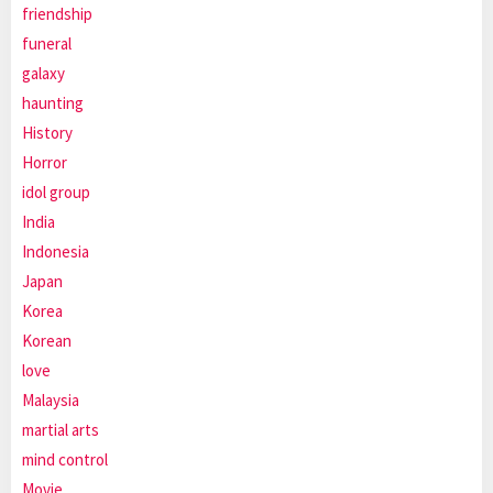
friendship
funeral
galaxy
haunting
History
Horror
idol group
India
Indonesia
Japan
Korea
Korean
love
Malaysia
martial arts
mind control
Movie