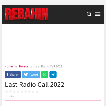
Skip
to
content
Home
Horror
Last Radio Call 2022
Sharer
Tweet
Last Radio Call 2022
No votes