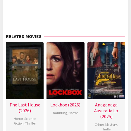
RELATED MOVIES
The Last House
Lockbox (2026)
Anaganaga
(2026)
Australia Lo
haunting
,
Horror
(2025)
Horror
,
Science
Fiction
,
Thriller
Crime
,
Mystery
,
Thriller