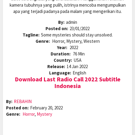
kamera tubuhnya yang pulih, istrinya mencoba mengumpulkan
apa yang terjadi padanya pada malam yang mengerikan itu.
By:
admin
Posted on:
23/01/2022
Tagline:
Some mysteries should stay unsolved.
Genre:
Horror, Mystery, Western
Year:
2022
Duration:
76 Min
Country:
USA
Release:
14 Jan 2022
Language:
English
Download Last Radio Call 2022 Subtitle
Indonesia
By:
REBAHIN
Posted on:
February 20, 2022
Genre:
Horror
,
Mystery