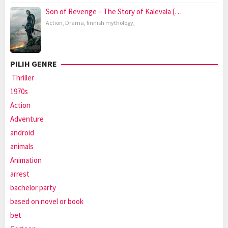
Son of Revenge – The Story of Kalevala (…
Action
,
Drama
,
finnish mythology
,
PILIH GENRE
Thriller
1970s
Action
Adventure
android
animals
Animation
arrest
bachelor party
based on novel or book
bet