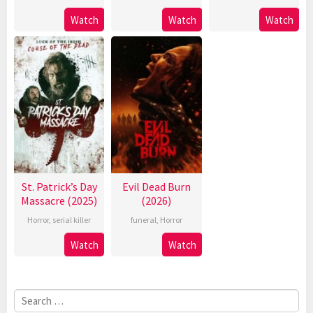
Watch
Watch
Watch
St. Patrick’s Day
Evil Dead Burn
Massacre (2025)
(2026)
Horror
,
serial killer
funeral
,
Horror
Watch
Watch
Search
for: