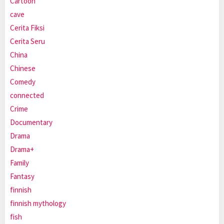
Cartoon
cave
Cerita Fiksi
Cerita Seru
China
Chinese
Comedy
connected
Crime
Documentary
Drama
Drama+
Family
Fantasy
finnish
finnish mythology
fish