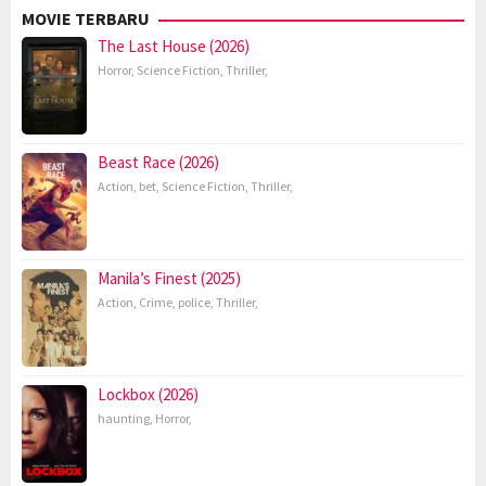
MOVIE TERBARU
The Last House (2026)
Horror
,
Science Fiction
,
Thriller
,
Beast Race (2026)
Action
,
bet
,
Science Fiction
,
Thriller
,
Manila’s Finest (2025)
Action
,
Crime
,
police
,
Thriller
,
Lockbox (2026)
haunting
,
Horror
,