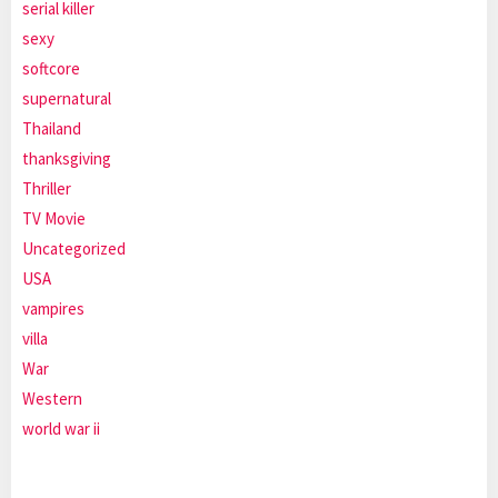
serial killer
sexy
softcore
supernatural
Thailand
thanksgiving
Thriller
TV Movie
Uncategorized
USA
vampires
villa
War
Western
world war ii