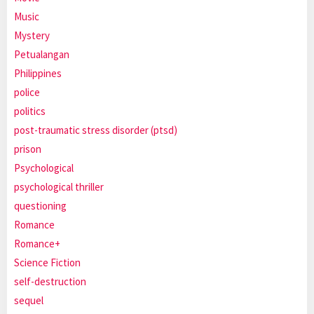
Music
Mystery
Petualangan
Philippines
police
politics
post-traumatic stress disorder (ptsd)
prison
Psychological
psychological thriller
questioning
Romance
Romance+
Science Fiction
self-destruction
sequel