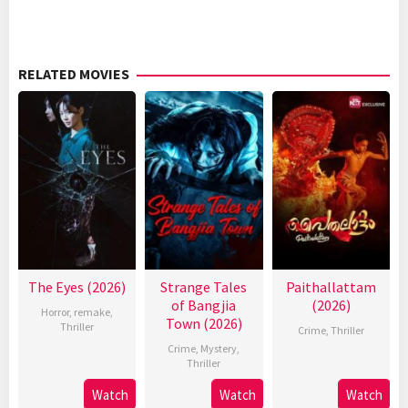
RELATED MOVIES
The Eyes (2026)
Strange Tales
Paithallattam
of Bangjia
(2026)
Horror
,
remake
,
Town (2026)
Thriller
Crime
,
Thriller
Crime
,
Mystery
,
Thriller
Watch
Watch
Watch