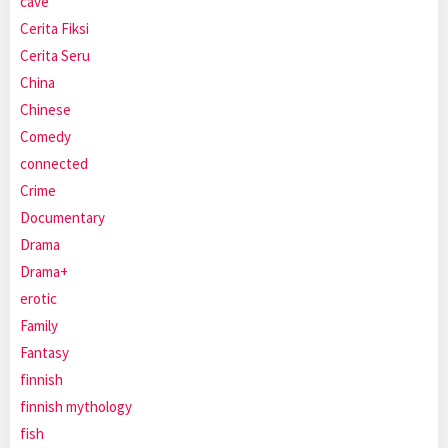
cave
Cerita Fiksi
Cerita Seru
China
Chinese
Comedy
connected
Crime
Documentary
Drama
Drama+
erotic
Family
Fantasy
finnish
finnish mythology
fish