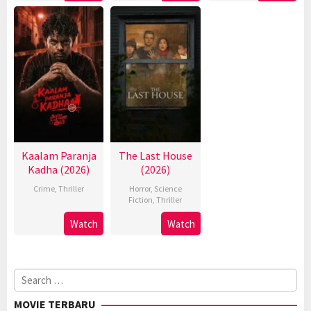
Kaalam Paranja
The Last House
Kadha (2026)
(2026)
Crime
,
Thriller
Horror
,
Science
Fiction
,
Thriller
Watch
Watch
Search
for:
MOVIE TERBARU