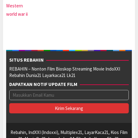
Western
world war ii
SITUS REBAHIN
REBAHIN – Nonton Film Bioskop Streaming Movie IndoXXI
Rebahin Dunia21 Layarkaca21 Lk21
DAPATKAN NOTIF UPDATE FILM
Rebahin, IndXXI (Indoxxi), Multiplex21, LayarKaca21, Kios Film