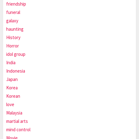
friendship
funeral
galaxy
haunting
History
Horror
idol group
India
Indonesia
Japan
Korea
Korean
love
Malaysia
martial arts
mind control
Movie