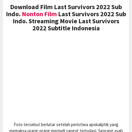
Download Film Last Survivors 2022 Sub
Indo.
Nonton Film
Last Survivors 2022 Sub
Indo. Streaming Movie Last Survivors
2022 Subtitle Indonesia
Foto tersebut berlatar setelah peristiwa apokaliptik yang
memaksa orang-orang menjadi sangat terisolasi. Seorang ayah