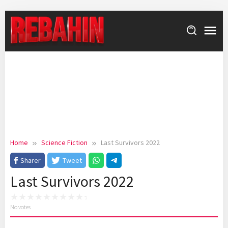
Skip
to
content
Home
Science Fiction
Last Survivors 2022
Sharer
Tweet
Last Survivors 2022
No votes