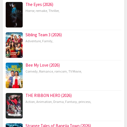
The Eyes (2026)
Horror
,
remake
,
Thriller
,
Sibling Team 3 (2026)
Adventure
,
Family
,
Bee My Love (2026)
Comedy
,
Romance
,
romcom
,
TV Movie
,
THE RIBBON HERO (2026)
Action
,
Animation
,
Drama
,
Fantasy
,
princess
,
Strange Tales of Bangjia Town (2026)