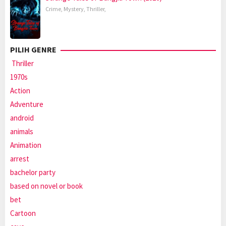
Crime
,
Mystery
,
Thriller
,
PILIH GENRE
Thriller
1970s
Action
Adventure
android
animals
Animation
arrest
bachelor party
based on novel or book
bet
Cartoon