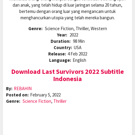
dan anak, yang telah hidup di luar jaringan selama 20 tahun,
bertemu dengan orang luar yang mengancam untuk
menghancurkan utopia yang telah mereka bangun.
Genre:
Science Fiction, Thriller, Western
Year:
2022
Duration:
98 Min
Country:
USA
Release:
4 Feb 2022
Language:
English
Download Last Survivors 2022 Subtitle
Indonesia
By:
REBAHIN
Posted on:
February 5, 2022
Genre:
Science Fiction
,
Thriller