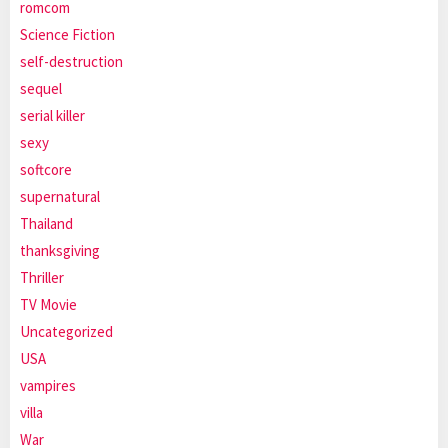
romcom
Science Fiction
self-destruction
sequel
serial killer
sexy
softcore
supernatural
Thailand
thanksgiving
Thriller
TV Movie
Uncategorized
USA
vampires
villa
War