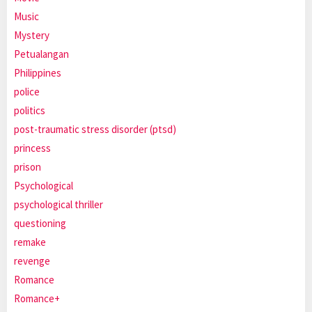
Music
Mystery
Petualangan
Philippines
police
politics
post-traumatic stress disorder (ptsd)
princess
prison
Psychological
psychological thriller
questioning
remake
revenge
Romance
Romance+