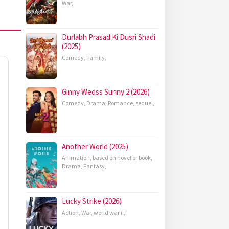
War
,
Durlabh Prasad Ki Dusri Shadi
(2025)
Comedy
,
Family
,
Ginny Wedss Sunny 2 (2026)
Comedy
,
Drama
,
Romance
,
sequel
,
Another World (2025)
Animation
,
based on novel or book
,
Drama
,
Fantasy
,
Lucky Strike (2026)
Action
,
War
,
world war ii
,