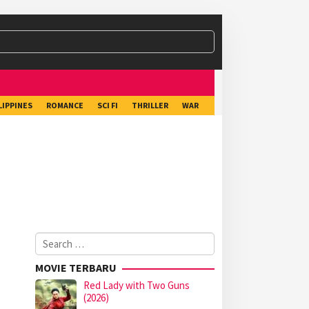
LIPPINES
ROMANCE
SCI FI
THRILLER
WAR
Search
for:
MOVIE TERBARU
Red Lady with Two Guns
(2026)