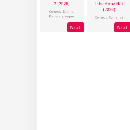
2 (2026)
Ishq Hona Hai
(2026)
Comedy
,
Drama
,
Romance
,
sequel
Comedy
,
Romance
Watch
Watch