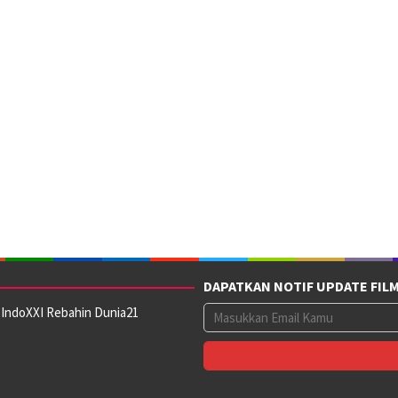
DAPATKAN NOTIF UPDATE FIL
 IndoXXI Rebahin Dunia21