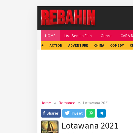
Skip
to
content
HOME
List Semua Film
Genre
CARA 
✈
ACTION
ADVENTURE
CHINA
COMEDY
C
Home
Romance
Lotawana 2021
Sharer
Tweet
Lotawana 2021