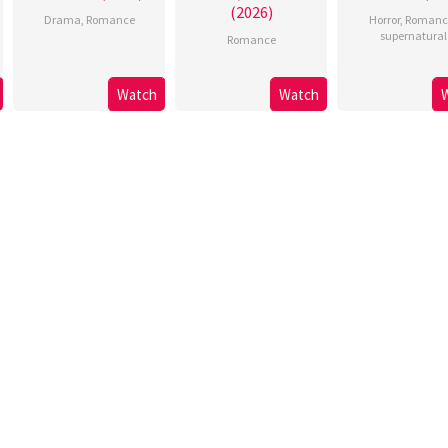
(2026)
Drama
,
Romance
Horror
,
Romanc
supernatural
Romance
Watch
Watch