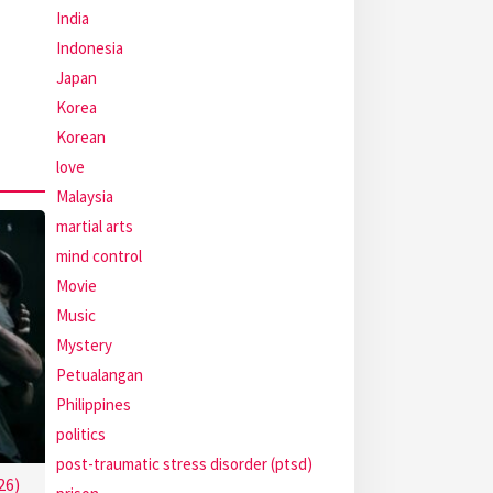
India
Indonesia
Japan
Korea
Korean
love
Malaysia
martial arts
mind control
Movie
Music
Mystery
Petualangan
Philippines
politics
post-traumatic stress disorder (ptsd)
26)