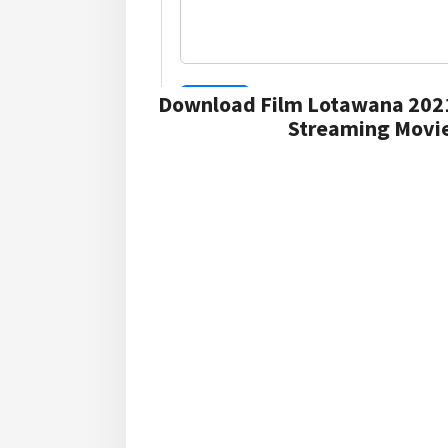
Download Film Lotawana 202
Streaming Movie