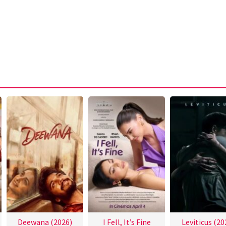
Deewana (2026)
I Fell, It’s Fine
Leviticus (20