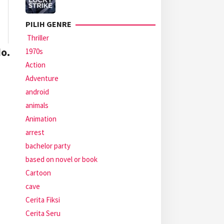
PILIH GENRE
Thriller
o.
1970s
Action
Adventure
android
animals
Animation
arrest
bachelor party
based on novel or book
Cartoon
cave
Cerita Fiksi
Cerita Seru