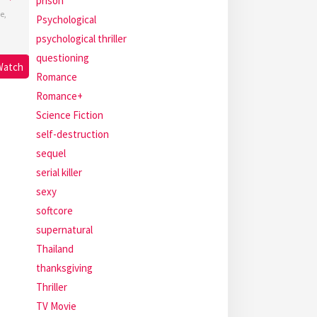
prison
e
,
Psychological
psychological thriller
questioning
Watch
Romance
Romance+
Science Fiction
self-destruction
sequel
serial killer
sexy
softcore
supernatural
Thailand
thanksgiving
Thriller
TV Movie