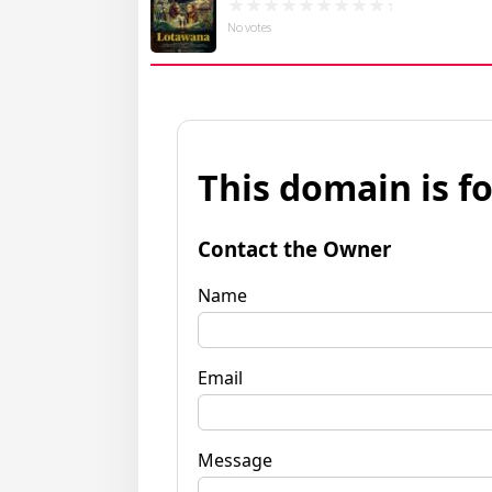
No votes