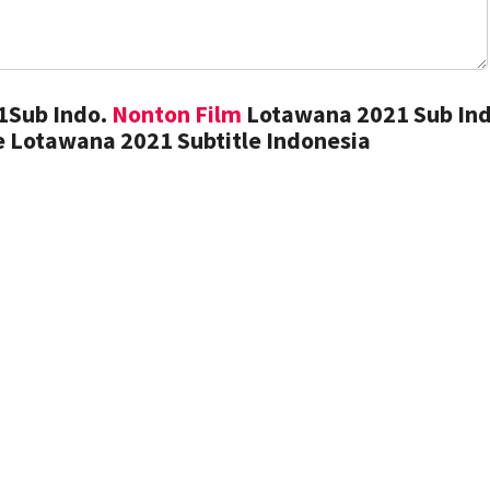
1Sub Indo.
Nonton Film
Lotawana 2021 Sub Ind
 Lotawana 2021 Subtitle Indonesia