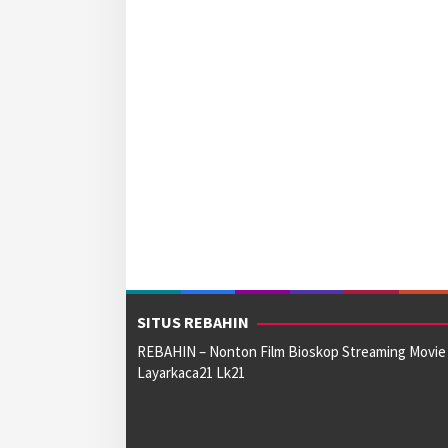
SITUS REBAHIN
REBAHIN – Nonton Film Bioskop Streaming Movie
Layarkaca21 Lk21