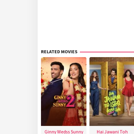
RELATED MOVIES
Ginny Wedss Sunny
Hai Jawani Toh