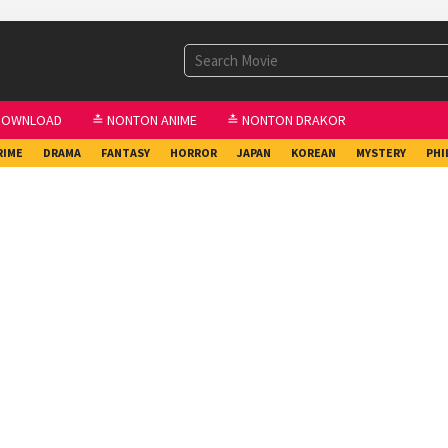
DOWNLOAD
≛ NONTON ANIME
≛ NONTON DRAKOR
RIME
DRAMA
FANTASY
HORROR
JAPAN
KOREAN
MYSTERY
PHI