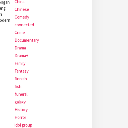
China
dengan
yang
Chinese
an
Comedy
modern
connected
Crime
Documentary
Drama
Drama+
Family
Fantasy
finnish
fish
funeral
galaxy
History
Horror
idol group