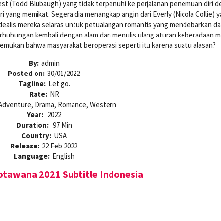
t (Todd Blubaugh) yang tidak terpenuhi ke perjalanan penemuan diri 
ri yang memikat. Segera dia menangkap angin dari Everly (Nicola Collie) 
dealis mereka selaras untuk petualangan romantis yang mendebarkan d
erhubungan kembali dengan alam dan menulis ulang aturan keberadaan 
emukan bahwa masyarakat beroperasi seperti itu karena suatu alasan?
By:
admin
Posted on:
30/01/2022
Tagline:
Let go.
Rate:
NR
Adventure, Drama, Romance, Western
Year:
2022
Duration:
97 Min
Country:
USA
Release:
22 Feb 2022
Language:
English
tawana 2021 Subtitle Indonesia