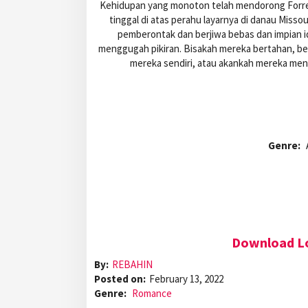
Kehidupan yang monoton telah mendorong Forres
tinggal di atas perahu layarnya di danau Missou
pemberontak dan berjiwa bebas dan impian i
menggugah pikiran. Bisakah mereka bertahan, b
mereka sendiri, atau akankah mereka men
Genre:
Download Lo
By:
REBAHIN
Posted on:
February 13, 2022
Genre:
Romance