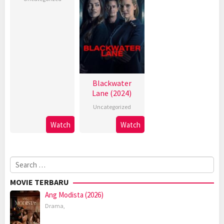
Blackwater
Lane (2024)
Uncategorized
Watch
Watch
Search
for:
MOVIE TERBARU
Ang Modista (2026)
Drama
,