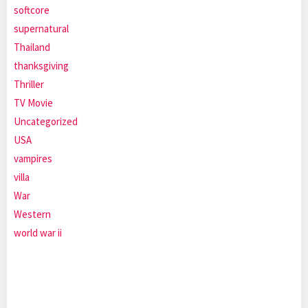
softcore
supernatural
Thailand
thanksgiving
Thriller
TV Movie
Uncategorized
USA
vampires
villa
War
Western
world war ii