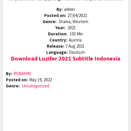
By:
admin
Posted on:
27/04/2022
Genre:
Drama, Western
Year:
2021
Duration:
103 Min
Country:
Austria
Release:
7 Aug 2021
Language:
Deutsch
Download Luzifer 2021 Subtitle Indonesia
By:
REBAHIN
Posted on:
May 19, 2022
Genre:
Uncategorized