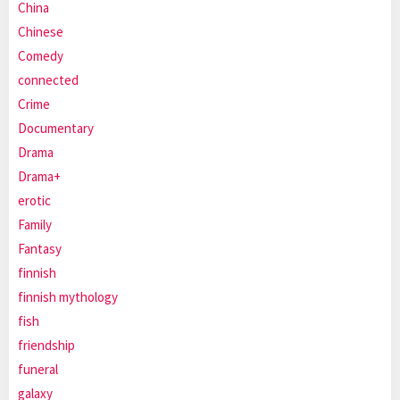
China
Chinese
Comedy
connected
Crime
Documentary
Drama
Drama+
erotic
Family
Fantasy
finnish
finnish mythology
fish
friendship
funeral
galaxy