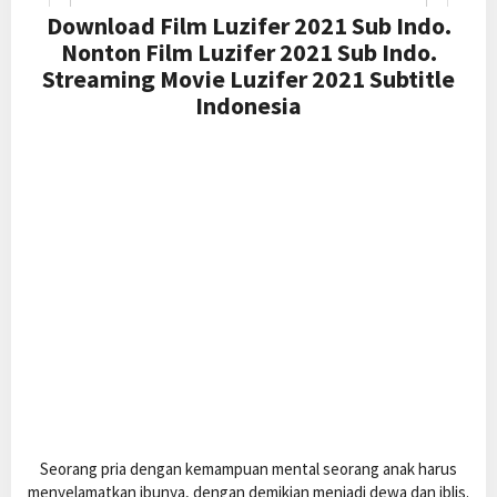
Download Film Luzifer 2021 Sub Indo.
Nonton Film Luzifer 2021 Sub Indo.
Streaming Movie Luzifer 2021 Subtitle
Indonesia
Seorang pria dengan kemampuan mental seorang anak harus
menyelamatkan ibunya, dengan demikian menjadi dewa dan iblis.