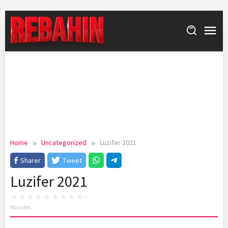
Skip
to
content
Home
Uncategorized
Luzifer 2021
Sharer
Tweet
Luzifer 2021
No votes