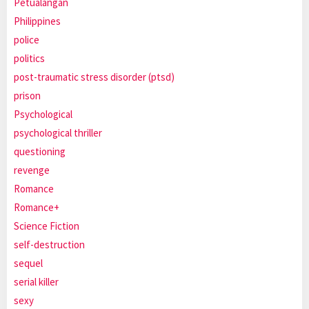
Petualangan
Philippines
police
politics
post-traumatic stress disorder (ptsd)
prison
Psychological
psychological thriller
questioning
revenge
Romance
Romance+
Science Fiction
self-destruction
sequel
serial killer
sexy