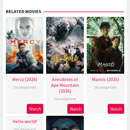
RELATED MOVIES
Mercy (2026)
Anecdotes of
Mantis (2025)
Ape Mountain
Uncategorized
Uncategorized
(2026)
Uncategorized
Watch
Watch
Watch
Hello world!
Uncategorized