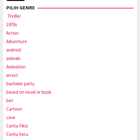
PILIH GENRE
Thriller
1970s
Action
Adventure
android
animals
Animation
arrest
bachelor party
based on novel or book
bet
Cartoon
cave
Cerita Fiksi
Cerita Seru