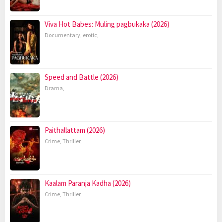
Viva Hot Babes: Muling pagbukaka (2026)
Documentary
,
erotic
,
Speed and Battle (2026)
Drama
,
Paithallattam (2026)
Crime
,
Thriller
,
Kaalam Paranja Kadha (2026)
Crime
,
Thriller
,