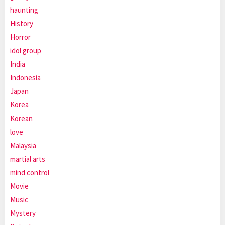
haunting
History
Horror
idol group
India
Indonesia
Japan
Korea
Korean
love
Malaysia
martial arts
mind control
Movie
Music
Mystery