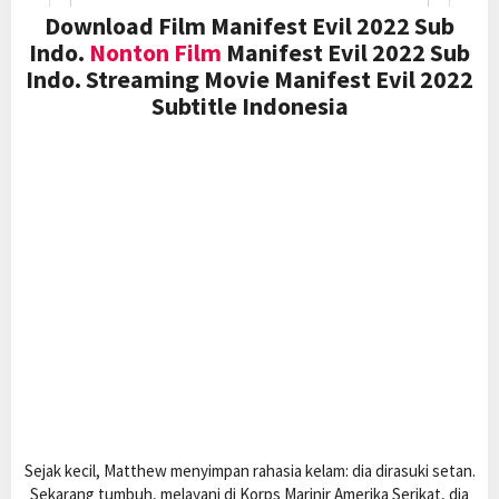
Download Film Manifest Evil 2022 Sub
Indo.
Nonton Film
Manifest Evil 2022 Sub
Indo. Streaming Movie Manifest Evil 2022
Subtitle Indonesia
Sejak kecil, Matthew menyimpan rahasia kelam: dia dirasuki setan.
Sekarang tumbuh, melayani di Korps Marinir Amerika Serikat, dia