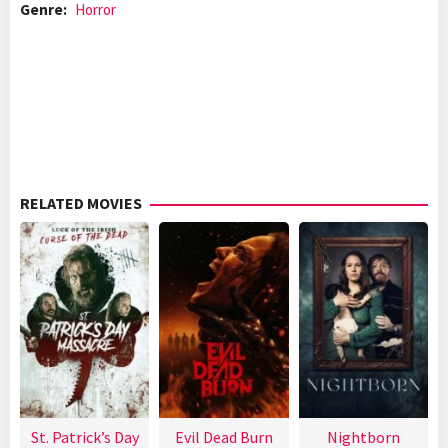
Genre:
Horror
RELATED MOVIES
St. Patrick’s Day
Evil Dead Burn
Nightborn