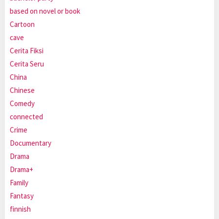
based on novel or book
Cartoon
cave
Cerita Fiksi
Cerita Seru
China
Chinese
Comedy
connected
Crime
Documentary
Drama
Drama+
Family
Fantasy
finnish