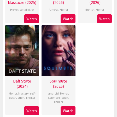
Massacre (2025)
(2026)
(2026)
Horror
,
serial killer
funeral
,
Horror
finnish
,
Horror
Watch
Watch
Watch
Daft State
Soulm8te
(2024)
(2026)
Horror
,
Mystery
,
self-
android
,
Horror
,
destruction
,
Thriller
Science Fiction
,
Thriller
Watch
Watch