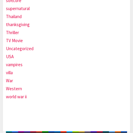
softcore
supernatural
Thailand
thanksgiving
Thriller
TV Movie
Uncategorized
USA
vampires
villa
War
Western
world war ii