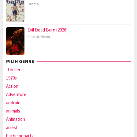
Drama
,
Evil Dead Burn (2026)
funeral
,
Horror
,
PILIH GENRE
Thriller
1970s
Action
Adventure
android
animals
Animation
arrest
bachelor party