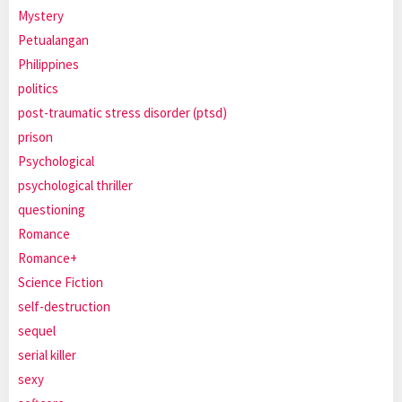
Mystery
Petualangan
Philippines
politics
post-traumatic stress disorder (ptsd)
prison
Psychological
psychological thriller
questioning
Romance
Romance+
Science Fiction
self-destruction
sequel
serial killer
sexy