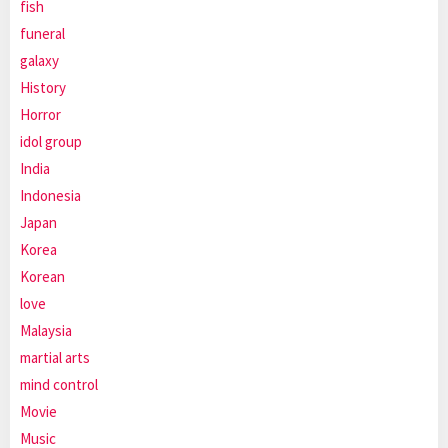
fish
funeral
galaxy
History
Horror
idol group
India
Indonesia
Japan
Korea
Korean
love
Malaysia
martial arts
mind control
Movie
Music