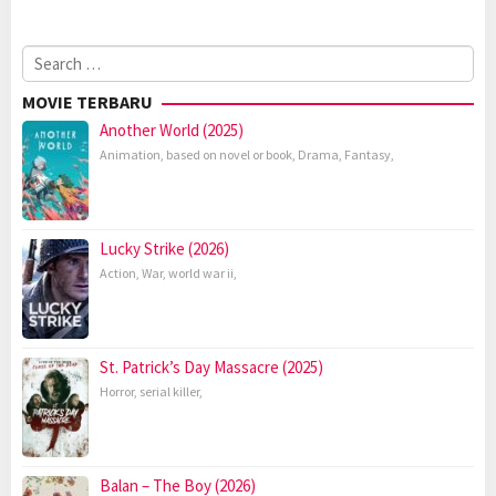
Search
for:
MOVIE TERBARU
Another World (2025)
Animation
,
based on novel or book
,
Drama
,
Fantasy
,
Lucky Strike (2026)
Action
,
War
,
world war ii
,
St. Patrick’s Day Massacre (2025)
Horror
,
serial killer
,
Balan – The Boy (2026)