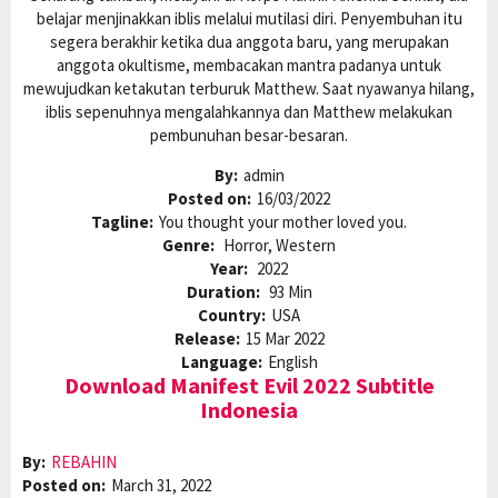
belajar menjinakkan iblis melalui mutilasi diri. Penyembuhan itu
segera berakhir ketika dua anggota baru, yang merupakan
anggota okultisme, membacakan mantra padanya untuk
mewujudkan ketakutan terburuk Matthew. Saat nyawanya hilang,
iblis sepenuhnya mengalahkannya dan Matthew melakukan
pembunuhan besar-besaran.
By:
admin
Posted on:
16/03/2022
Tagline:
You thought your mother loved you.
Genre:
Horror, Western
Year:
2022
Duration:
93 Min
Country:
USA
Release:
15 Mar 2022
Language:
English
Download Manifest Evil 2022 Subtitle
Indonesia
By:
REBAHIN
Posted on:
March 31, 2022