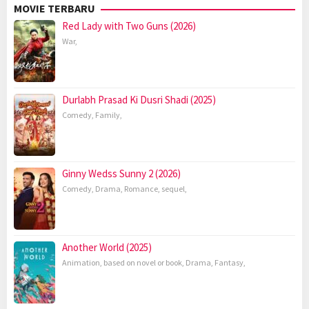
MOVIE TERBARU
Red Lady with Two Guns (2026)
War
,
Durlabh Prasad Ki Dusri Shadi (2025)
Comedy
,
Family
,
Ginny Wedss Sunny 2 (2026)
Comedy
,
Drama
,
Romance
,
sequel
,
Another World (2025)
Animation
,
based on novel or book
,
Drama
,
Fantasy
,