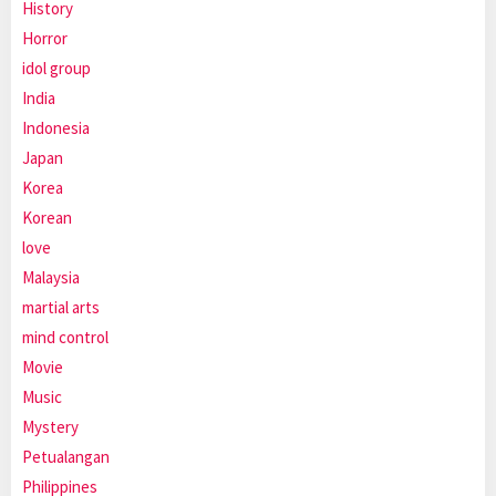
History
Horror
idol group
India
Indonesia
Japan
Korea
Korean
love
Malaysia
martial arts
mind control
Movie
Music
Mystery
Petualangan
Philippines