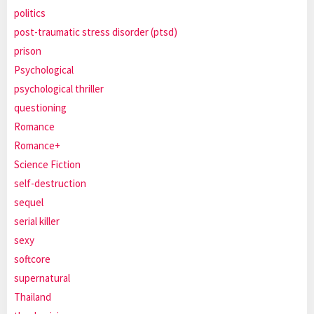
politics
post-traumatic stress disorder (ptsd)
prison
Psychological
psychological thriller
questioning
Romance
Romance+
Science Fiction
self-destruction
sequel
serial killer
sexy
softcore
supernatural
Thailand