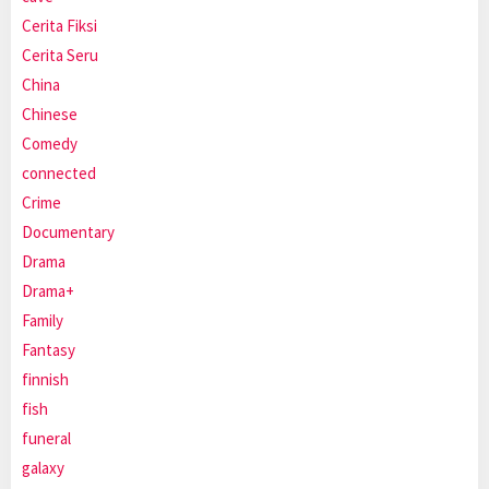
Cerita Fiksi
Cerita Seru
China
Chinese
Comedy
connected
Crime
Documentary
Drama
Drama+
Family
Fantasy
finnish
fish
funeral
galaxy