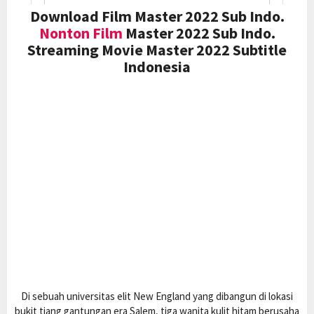
Download Film Master 2022 Sub Indo.
Nonton Film
Master 2022 Sub Indo.
Streaming Movie Master 2022 Subtitle
Indonesia
Di sebuah universitas elit New England yang dibangun di lokasi
bukit tiang gantungan era Salem, tiga wanita kulit hitam berusaha