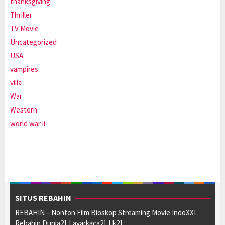
thanksgiving
Thriller
TV Movie
Uncategorized
USA
vampires
villa
War
Western
world war ii
SITUS REBAHIN
REBAHIN – Nonton Film Bioskop Streaming Movie IndoXXI
Rebahin Dunia21 Layarkaca21 Lk21