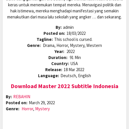
keras untuk menemukan tempat mereka. Menavigasi politik dan
hak istimewa, mereka menghadapi manifestasi yang semakin
menakutkan dari masa lalu sekolah yang angker … dan sekarang.
By:
admin
Posted on:
18/03/2022
Tagline:
This school is cursed.
Genre:
Drama, Horror, Mystery, Western
Year:
2022
Duration:
91 Min
Country:
USA
Release:
18 Mar 2022
Language:
Deutsch, English
Download Master 2022 Subtitle Indonesia
By:
REBAHIN
Posted on:
March 29, 2022
Genre:
Horror
,
Mystery