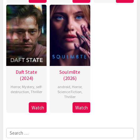
Daft State
Soulm8te
(2024)
(2026)
Horror
,
Mystery
,
self-
android
,
Horror
,
destruction
,
Thriller
Science Fiction
,
Thriller
Watch
Watch
Search
for: