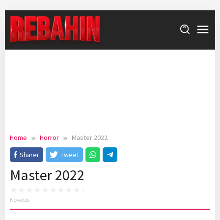
Skip
to
content
Home
Horror
Master 2022
Sharer
Tweet
Master 2022
No votes