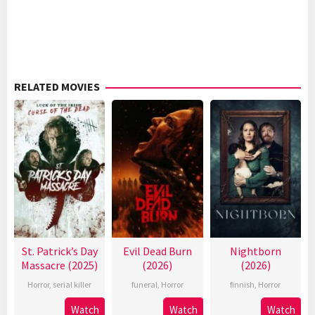
RELATED MOVIES
St. Patrick’s Day
Evil Dead Burn
Nightborn
Massacre (2025)
(2026)
(2026)
Horror
,
serial killer
funeral
,
Horror
finnish
,
Horror
Watch
Watch
Watch