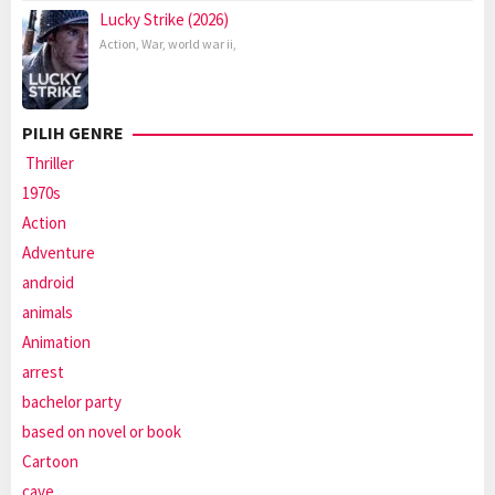
Lucky Strike (2026)
Action
,
War
,
world war ii
,
PILIH GENRE
Thriller
1970s
Action
Adventure
android
animals
Animation
arrest
bachelor party
based on novel or book
Cartoon
cave