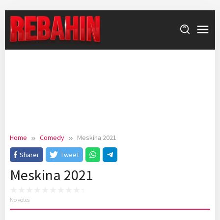
Skip
to
content
Home
Comedy
Meskina 2021
Sharer
Tweet
Meskina 2021
No votes