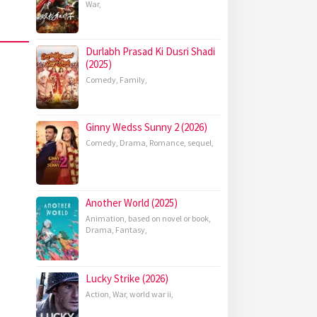
War
,
Durlabh Prasad Ki Dusri Shadi
(2025)
Comedy
,
Family
,
Ginny Wedss Sunny 2 (2026)
Comedy
,
Drama
,
Romance
,
sequel
,
Another World (2025)
Animation
,
based on novel or book
,
Drama
,
Fantasy
,
Lucky Strike (2026)
Action
,
War
,
world war ii
,