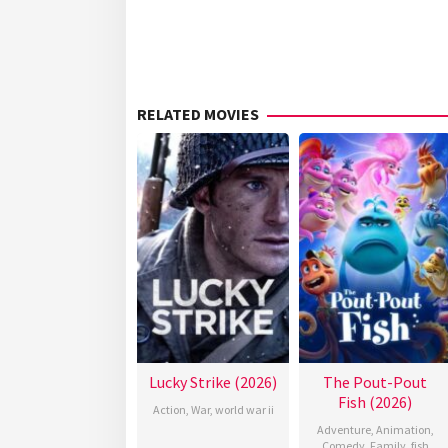
RELATED MOVIES
Lucky Strike (2026)
The Pout-Pout
Fish (2026)
Action
,
War
,
world war ii
Adventure
,
Animation
,
Comedy
,
Family
,
fish