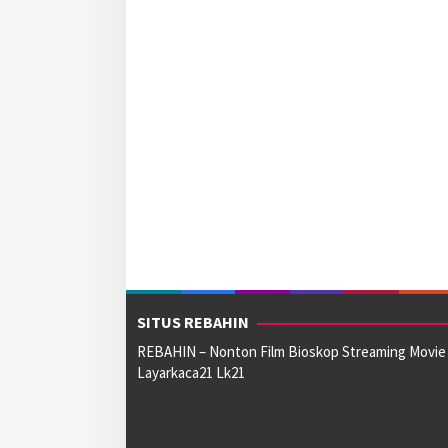
SITUS REBAHIN
REBAHIN – Nonton Film Bioskop Streaming Movie
Layarkaca21 Lk21