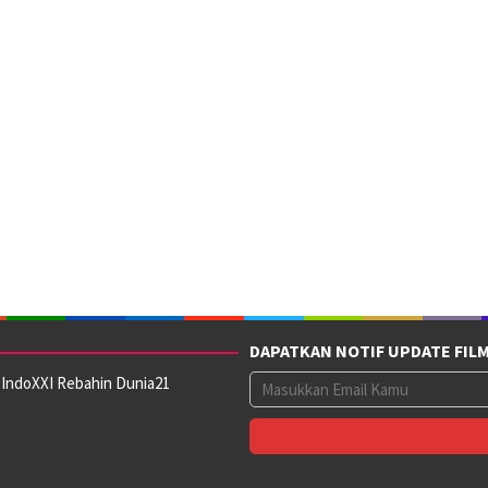
DAPATKAN NOTIF UPDATE FIL
 IndoXXI Rebahin Dunia21