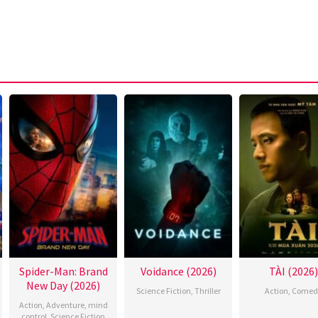
Spider-Man: Brand
Voidance (2026)
TÀI (2026)
New Day (2026)
Science Fiction
,
Thriller
Action
,
Comed
Action
,
Adventure
,
mind
control
,
Science Fiction