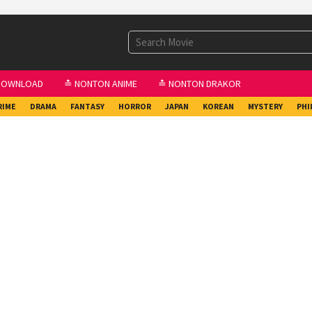
DOWNLOAD
≛ NONTON ANIME
≛ NONTON DRAKOR
RIME
DRAMA
FANTASY
HORROR
JAPAN
KOREAN
MYSTERY
PHI