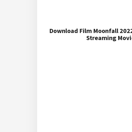
Download Film Moonfall 2022
Streaming Movie