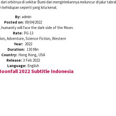
ari orbitnya di sekitar Bumi dan mengirimkannya meluncur di jalur tabr
 kehidupan seperti yang kita kenal.
By:
admin
Posted on:
09/04/2022
, humanity will face the dark side of the Moon.
Rate:
PG-13
ion, Adventure, Science Fiction, Western
Year:
2022
Duration:
130 Min
Country:
Hong Kong, USA
Release:
3 Feb 2022
Language:
English
onfall 2022 Subtitle Indonesia