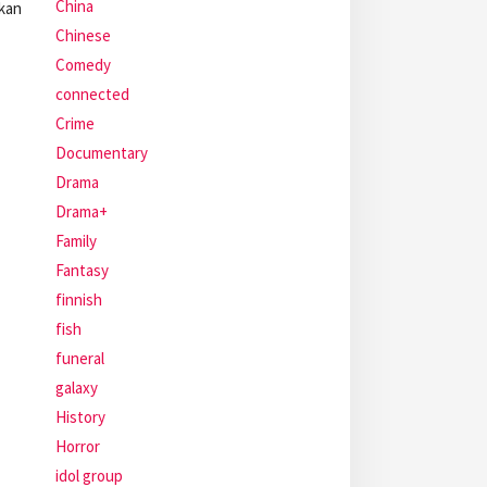
China
akan
Chinese
Comedy
connected
Crime
Documentary
Drama
Drama+
Family
Fantasy
finnish
fish
funeral
galaxy
History
Horror
idol group