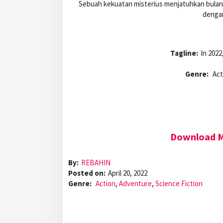
Sebuah kekuatan misterius menjatuhkan bulan d
dengan
Tagline:
In 2022
Genre:
Act
Download Mo
By:
REBAHIN
Posted on:
April 20, 2022
Genre:
Action
,
Adventure
,
Science Fiction