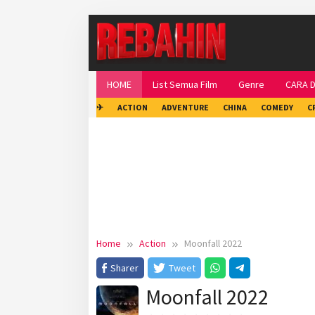
Skip
to
content
HOME
List Semua Film
Genre
CARA 
✈
ACTION
ADVENTURE
CHINA
COMEDY
C
Home
Action
Moonfall 2022
Sharer
Tweet
Moonfall 2022