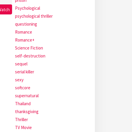
prison
Psychological
Watch
psychological thriller
questioning
Romance
Romance+
Science Fiction
self-destruction
sequel
serial killer
sexy
softcore
supernatural
Thailand
thanksgiving
Thriller
TV Movie