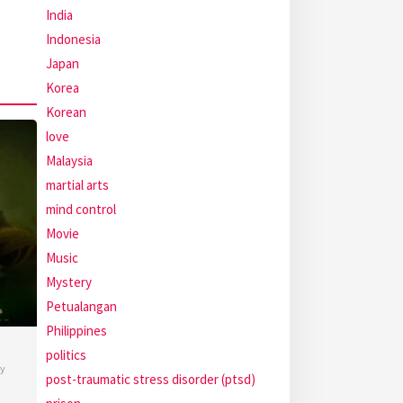
India
Indonesia
Japan
Korea
Korean
love
Malaysia
martial arts
mind control
Movie
Music
Mystery
Petualangan
Philippines
politics
y
post-traumatic stress disorder (ptsd)