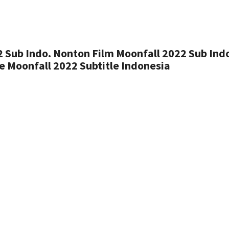
 Sub Indo. Nonton Film Moonfall 2022 Sub Ind
 Moonfall 2022 Subtitle Indonesia