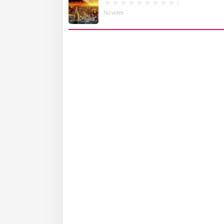
No votes