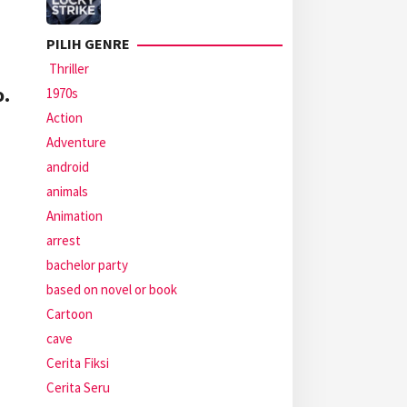
PILIH GENRE
Thriller
o.
1970s
Action
Adventure
android
animals
Animation
arrest
bachelor party
based on novel or book
Cartoon
cave
Cerita Fiksi
Cerita Seru