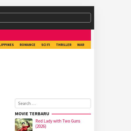
LIPPINES
ROMANCE
SCI FI
THRILLER
WAR
Search
for:
MOVIE TERBARU
Red Lady with Two Guns
(2026)