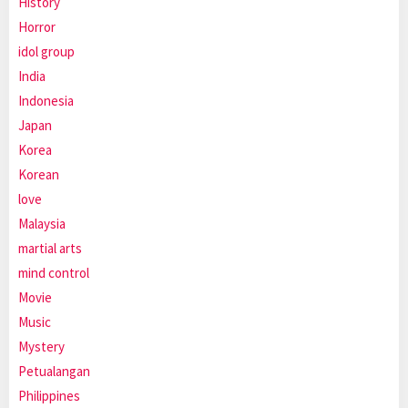
History
Horror
idol group
India
Indonesia
Japan
Korea
Korean
love
Malaysia
martial arts
mind control
Movie
Music
Mystery
Petualangan
Philippines