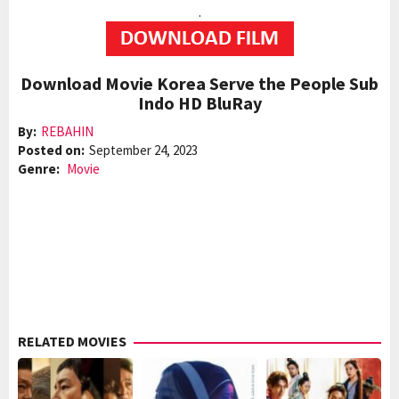
.
Download Movie Korea Serve the People Sub
Indo HD BluRay
By:
REBAHIN
Posted on:
September 24, 2023
Genre:
Movie
RELATED MOVIES