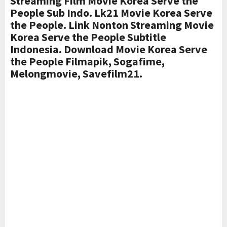
Streaming Film Movie Korea Serve the
People Sub Indo. Lk21 Movie Korea Serve
the People. Link Nonton Streaming Movie
Korea Serve the People Subtitle
Indonesia. Download Movie Korea Serve
the People Filmapik, Sogafime,
Melongmovie, Savefilm21.