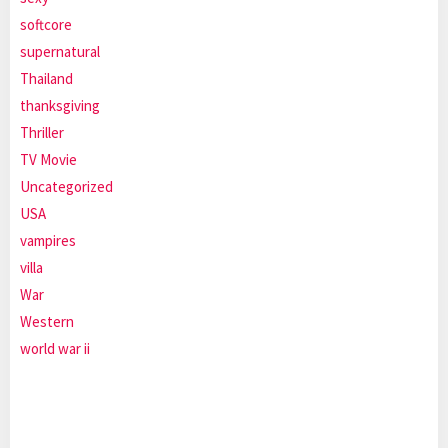
softcore
supernatural
Thailand
thanksgiving
Thriller
TV Movie
Uncategorized
USA
vampires
villa
War
Western
world war ii