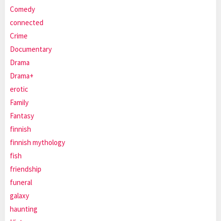
Comedy
connected
Crime
Documentary
Drama
Drama+
erotic
Family
Fantasy
finnish
finnish mythology
fish
friendship
funeral
galaxy
haunting