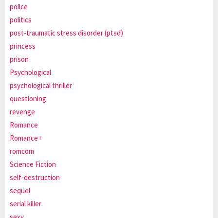
police
politics
post-traumatic stress disorder (ptsd)
princess
prison
Psychological
psychological thriller
questioning
revenge
Romance
Romance+
romcom
Science Fiction
self-destruction
sequel
serial killer
sexy