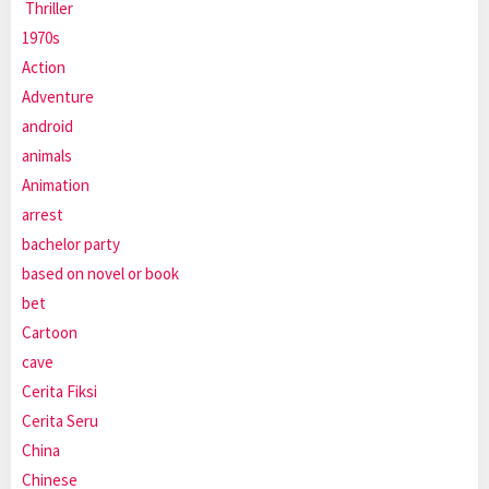
Thriller
1970s
Action
Adventure
android
animals
Animation
arrest
bachelor party
based on novel or book
bet
Cartoon
cave
Cerita Fiksi
Cerita Seru
China
Chinese