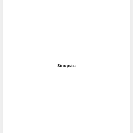
Sinopsis: