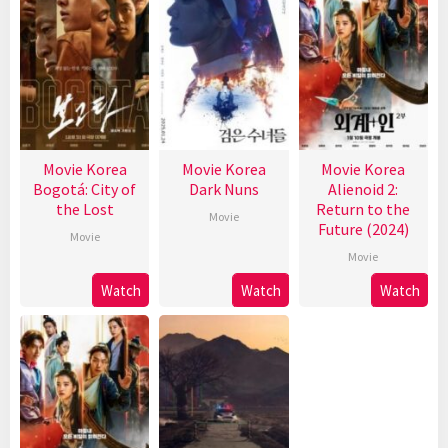
Movie Korea
Movie Korea
Movie Korea
Bogotá: City of
Dark Nuns
Alienoid 2:
the Lost
Return to the
Movie
Future (2024)
Movie
Movie
Watch
Watch
Watch