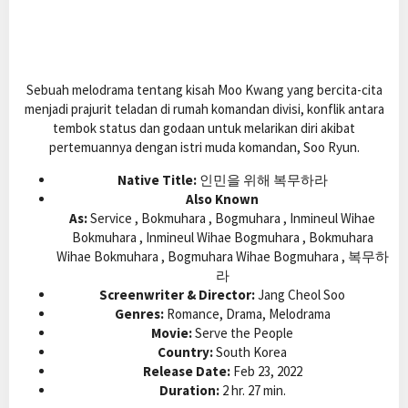
Sebuah melodrama tentang kisah Moo Kwang yang bercita-cita
menjadi prajurit teladan di rumah komandan divisi, konflik antara
tembok status dan godaan untuk melarikan diri akibat
pertemuannya dengan istri muda komandan, Soo Ryun.
Native Title:
인민을 위해 복무하라
Also Known
As:
Service , Bokmuhara , Bogmuhara , Inmineul Wihae
Bokmuhara , Inmineul Wihae Bogmuhara , Bokmuhara
Wihae Bokmuhara , Bogmuhara Wihae Bogmuhara , 복무하
라
Screenwriter & Director:
Jang Cheol Soo
Genres:
Romance, Drama, Melodrama
Movie:
Serve the People
Country:
South Korea
Release Date:
Feb 23, 2022
Duration:
2 hr. 27 min.