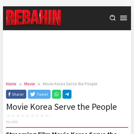
Skip
to
content
Home
Movie
Movie Korea Serve the People
Sharer
Tweet
Movie Korea Serve the People
No votes