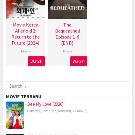
Movie Korea
The
Alienoid 2:
Bequeathed
Return to the
Episode 1-6
Future (2024)
[END]
Movie
Movie
Watch
Watch
Search
for:
MOVIE TERBARU
Bee My Love (2026)
Comedy
,
Romance
,
romcom
,
TV Movie
,