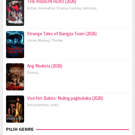
THE RIBBON HERO (2026)
Action
,
Animation
,
Drama
,
Fantasy
,
princess
,
Strange Tales of Bangjia Town (2026)
Crime
,
Mystery
,
Thriller
,
Ang Modista (2026)
Drama
,
Viva Hot Babes: Muling pagbukaka (2026)
Documentary
,
erotic
,
PILIH GENRE