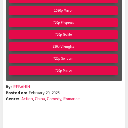
1080p Mirror
720p Filepress
720p Gofile
720p Vikingfile
720p Sendcm
720p Mirror
By:
REBAHIN
Posted on:
February 20, 2026
Genre:
Action
,
China
,
Comedy
,
Romance