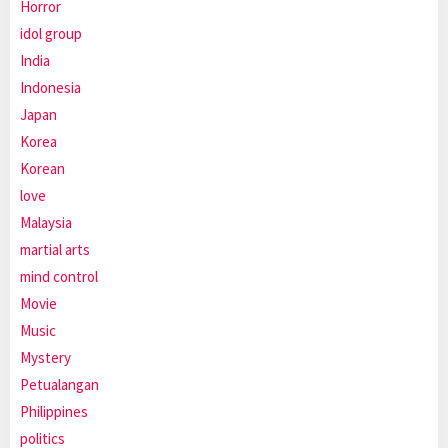
Horror
idol group
India
Indonesia
Japan
Korea
Korean
love
Malaysia
martial arts
mind control
Movie
Music
Mystery
Petualangan
Philippines
politics