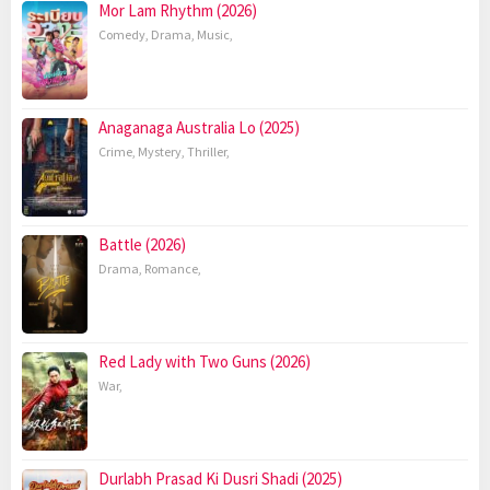
Mor Lam Rhythm (2026)
Comedy
,
Drama
,
Music
,
Anaganaga Australia Lo (2025)
Crime
,
Mystery
,
Thriller
,
Battle (2026)
Drama
,
Romance
,
Red Lady with Two Guns (2026)
War
,
Durlabh Prasad Ki Dusri Shadi (2025)