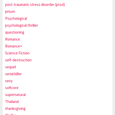
post-traumatic stress disorder (ptsd)
prison
Psychological
psychological thriller
questioning
Romance
Romance+
Science Fiction
self-destruction
sequel
serial killer
sexy
softcore
supernatural
Thailand
thanksgiving