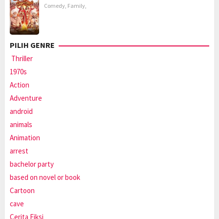
Comedy
,
Family
,
PILIH GENRE
Thriller
1970s
Action
Adventure
android
animals
Animation
arrest
bachelor party
based on novel or book
Cartoon
cave
Cerita Fiksi