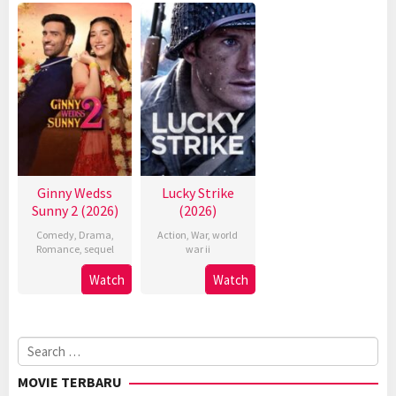
Ginny Wedss
Lucky Strike
Sunny 2 (2026)
(2026)
Comedy
,
Drama
,
Action
,
War
,
world
Romance
,
sequel
war ii
Watch
Watch
Search
for:
MOVIE TERBARU