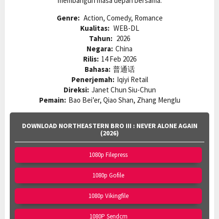
membangun masa depan bersama.
Genre:
Action, Comedy, Romance
Kualitas:
WEB-DL
Tahun:
2026
Negara:
China
Rilis:
14 Feb 2026
Bahasa:
普通话
Penerjemah:
Iqiyi Retail
Direksi:
Janet Chun Siu-Chun
Pemain:
Bao Bei’er, Qiao Shan, Zhang Menglu
DOWNLOAD NORTHEASTERN BRO III : NEVER ALONE AGAIN
(2026)
1080p Filepress
1080p Gofile
1080p Vikingfile
1080P Sendcm