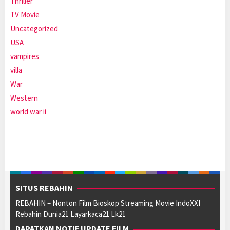
Thriller
TV Movie
Uncategorized
USA
vampires
villa
War
Western
world war ii
SITUS REBAHIN
REBAHIN – Nonton Film Bioskop Streaming Movie IndoXXI
Rebahin Dunia21 Layarkaca21 Lk21
DAPATKAN NOTIF UPDATE FILM