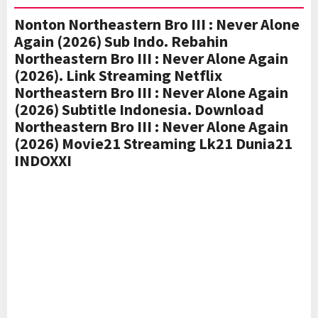
Nonton Northeastern Bro III : Never Alone
Again (2026) Sub Indo. Rebahin
Northeastern Bro III : Never Alone Again
(2026). Link Streaming Netflix
Northeastern Bro III : Never Alone Again
(2026) Subtitle Indonesia. Download
Northeastern Bro III : Never Alone Again
(2026) Movie21 Streaming Lk21 Dunia21
INDOXXI