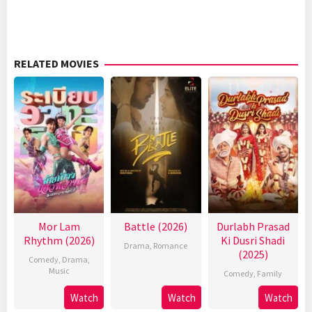
RELATED MOVIES
Mor Lam
Battle (2026)
Durlabh Prasad
Rhythm (2026)
Ki Dusri Shadi
Drama
,
Romance
(2025)
Comedy
,
Drama
,
Music
Comedy
,
Family
Watch
Watch
Watch