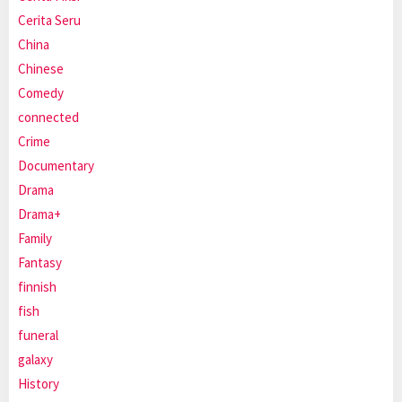
Cerita Seru
China
Chinese
Comedy
connected
Crime
Documentary
Drama
Drama+
Family
Fantasy
finnish
fish
funeral
galaxy
History