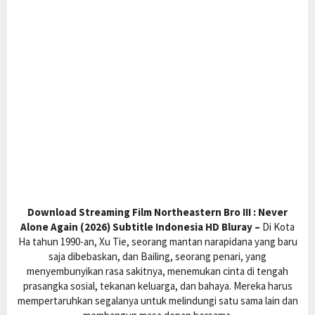
Download Streaming Film Northeastern Bro III : Never
Alone Again (2026) Subtitle Indonesia HD Bluray –
Di Kota
Ha tahun 1990-an, Xu Tie, seorang mantan narapidana yang baru
saja dibebaskan, dan Bailing, seorang penari, yang
menyembunyikan rasa sakitnya, menemukan cinta di tengah
prasangka sosial, tekanan keluarga, dan bahaya. Mereka harus
mempertaruhkan segalanya untuk melindungi satu sama lain dan