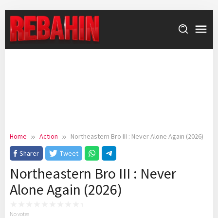
Skip
to
content
Home
Action
Northeastern Bro III : Never Alone Again (2026)
Sharer
Tweet
Northeastern Bro III : Never
Alone Again (2026)
No votes