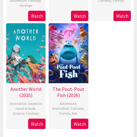
Adventure
,
Fantasy
,
Comedy
,
Family
revenge
Watch
Watch
Watch
Another World
The Pout-Pout
(2025)
Fish (2026)
Animation
,
based on
Adventure
,
novel or book
,
Animation
,
Comedy
,
Drama
,
Fantasy
Family
,
fish
Watch
Watch