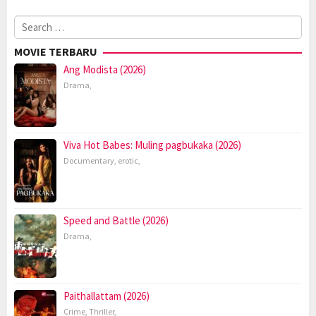
Search
for:
MOVIE TERBARU
Ang Modista (2026)
Drama
,
Viva Hot Babes: Muling pagbukaka (2026)
Documentary
,
erotic
,
Speed and Battle (2026)
Drama
,
Paithallattam (2026)
Crime
,
Thriller
,