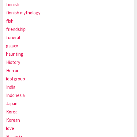
finnish
finnish mythology
fish
friendship
funeral
galaxy
haunting
History
Horror
idol group
India
Indonesia
Japan
Korea
Korean
love
Malaysia