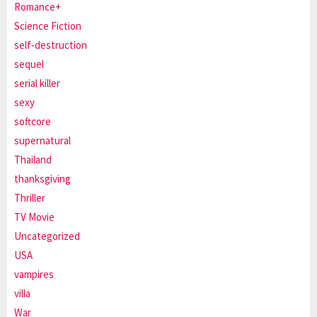
Romance+
Science Fiction
self-destruction
sequel
serial killer
sexy
softcore
supernatural
Thailand
thanksgiving
Thriller
TV Movie
Uncategorized
USA
vampires
villa
War