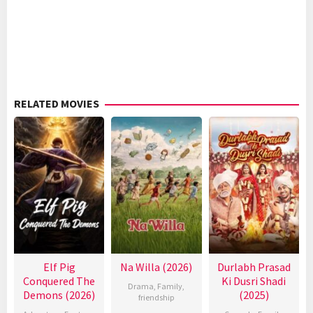
RELATED MOVIES
Elf Pig
Na Willa (2026)
Durlabh Prasad
Conquered The
Ki Dusri Shadi
Drama
,
Family
,
Demons (2026)
(2025)
friendship