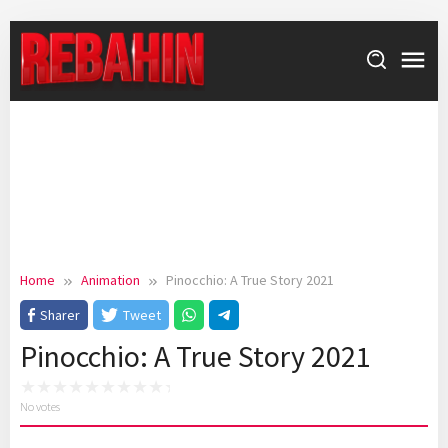
Skip
to
content
Home
Animation
Pinocchio: A True Story 2021
Sharer
Tweet
Pinocchio: A True Story 2021
No votes