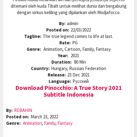
ditemani oleh kuda Tibalt untuk melihat dunia dan bergabung
dengan sirkus keliling yang dijalankan oleh Modjafocco.
By:
admin
Posted on:
22/03/2022
Tagline:
The true legend comes to life at last.
Rate:
PG
Genre:
Animation, Cartoon, Family, Fantasy
Year:
2021
Duration:
80 Min
Country:
Hungary, Russian Federation
Release:
23 Dec 2021
Language:
Pусский
Download Pinocchio: A True Story 2021
Subtitle Indonesia
By:
REBAHIN
Posted on:
March 23, 2022
Genre:
Animation
,
Family
,
Fantasy