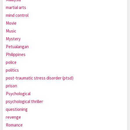
martial arts
mind control
Movie
Music
Mystery
Petualangan
Philippines
police
politics
post-traumatic stress disorder (ptsd)
prison
Psychological
psychological thriller
questioning
revenge
Romance