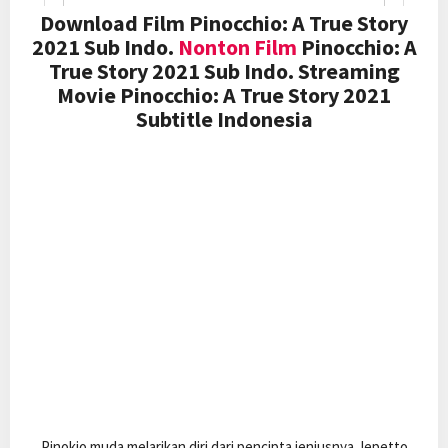
Download Film Pinocchio: A True Story
2021 Sub Indo.
Nonton Film
Pinocchio: A
True Story 2021 Sub Indo. Streaming
Movie Pinocchio: A True Story 2021
Subtitle Indonesia
Pinokio muda melarikan diri dari pencipta jeniusnya Jepetto