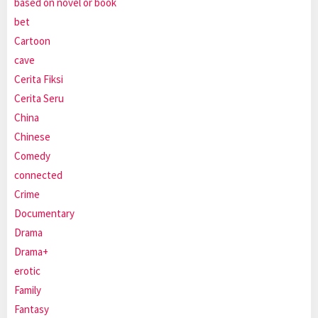
based on novel or book
bet
Cartoon
cave
Cerita Fiksi
Cerita Seru
China
Chinese
Comedy
connected
Crime
Documentary
Drama
Drama+
erotic
Family
Fantasy