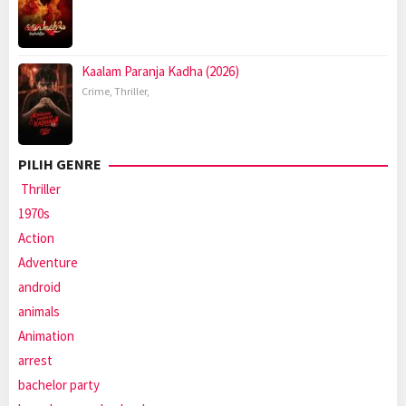
Kaalam Paranja Kadha (2026)
Crime
,
Thriller
,
PILIH GENRE
Thriller
1970s
Action
Adventure
android
animals
Animation
arrest
bachelor party