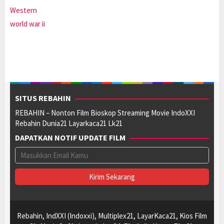
Western
world war ii
SITUS REBAHIN
REBAHIN – Nonton Film Bioskop Streaming Movie IndoXXI
Rebahin Dunia21 Layarkaca21 Lk21
DAPATKAN NOTIF UPDATE FILM
Rebahin, IndXXI (Indoxxi), Multiplex21, LayarKaca21, Kios Film