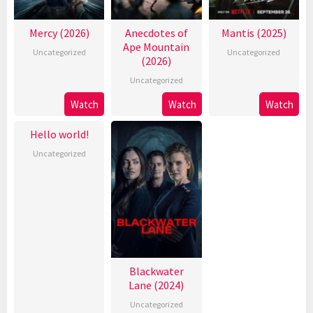
Mercy (2026)
Anecdotes of
Mantis (2025)
Ape Mountain
Uncategorized
Uncategorized
(2026)
Uncategorized
Watch
Watch
Watch
Hello world!
Uncategorized
Blackwater
Lane (2024)
Uncategorized