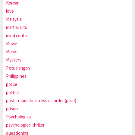
Korean
love
Malaysia
martial arts
mind control
Movie
Music
Mystery
Petualangan
Philippines
police
politics
post-traumatic stress disorder (ptsd)
prison
Psychological
psychological thriller
questioning