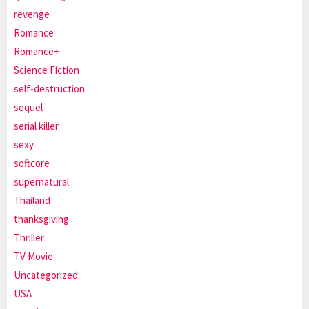
revenge
Romance
Romance+
Science Fiction
self-destruction
sequel
serial killer
sexy
softcore
supernatural
Thailand
thanksgiving
Thriller
TV Movie
Uncategorized
USA