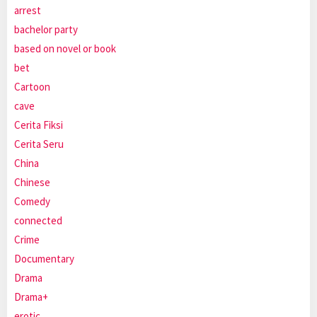
arrest
bachelor party
based on novel or book
bet
Cartoon
cave
Cerita Fiksi
Cerita Seru
China
Chinese
Comedy
connected
Crime
Documentary
Drama
Drama+
erotic