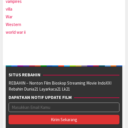
vampires
villa
War
Western
world war ii
SITUS REBAHIN
REBAHIN – Nonton Film Bioskop Streaming Movie IndoXXI
Rebahin Dunia21 Layarkaca21 Lk21
DAPATKAN NOTIF UPDATE FILM