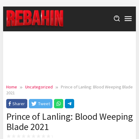
Skip
to
content
Home
Uncategorized
Prince of Lanling: Blood Weeping Blade
2021
Sharer
Tweet
Prince of Lanling: Blood Weeping
Blade 2021