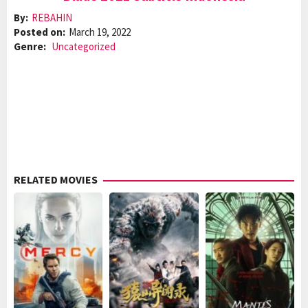
By:
REBAHIN
Posted on:
March 19, 2022
Genre:
Uncategorized
RELATED MOVIES