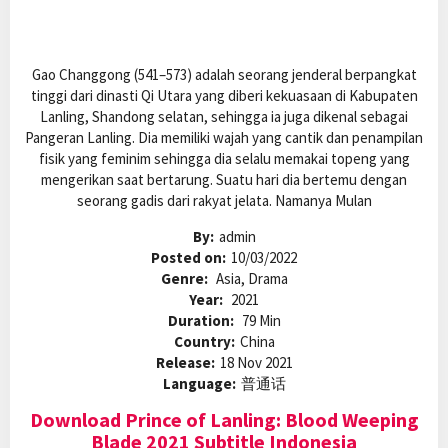
Gao Changgong (541–573) adalah seorang jenderal berpangkat
tinggi dari dinasti Qi Utara yang diberi kekuasaan di Kabupaten
Lanling, Shandong selatan, sehingga ia juga dikenal sebagai
Pangeran Lanling. Dia memiliki wajah yang cantik dan penampilan
fisik yang feminim sehingga dia selalu memakai topeng yang
mengerikan saat bertarung. Suatu hari dia bertemu dengan
seorang gadis dari rakyat jelata. Namanya Mulan
By:
admin
Posted on:
10/03/2022
Genre:
Asia, Drama
Year:
2021
Duration:
79 Min
Country:
China
Release:
18 Nov 2021
Language:
普通话
Download Prince of Lanling: Blood Weeping
Blade 2021 Subtitle Indonesia