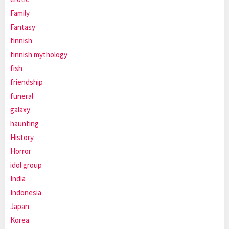
Family
Fantasy
finnish
finnish mythology
fish
friendship
funeral
galaxy
haunting
History
Horror
idol group
India
Indonesia
Japan
Korea