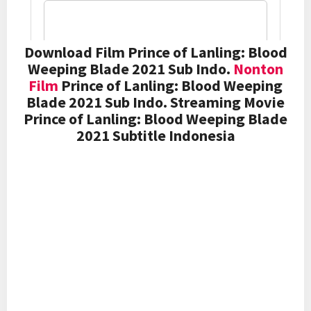
Download Film Prince of Lanling: Blood
Weeping Blade 2021 Sub Indo.
Nonton
Film
Prince of Lanling: Blood Weeping
Blade 2021 Sub Indo. Streaming Movie
Prince of Lanling: Blood Weeping Blade
2021 Subtitle Indonesia