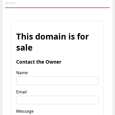
No votes