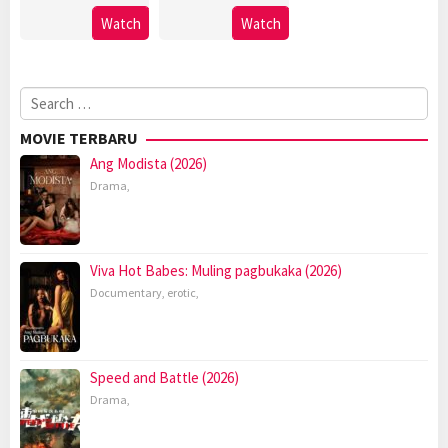
Watch
Watch
Search
for:
MOVIE TERBARU
Ang Modista (2026)
Drama
,
Viva Hot Babes: Muling pagbukaka (2026)
Documentary
,
erotic
,
Speed and Battle (2026)
Drama
,