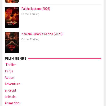
Paithallattam (2026)
Crime
,
Thriller
,
Kaalam Paranja Kadha (2026)
Crime
,
Thriller
,
PILIH GENRE
Thriller
1970s
Action
Adventure
android
animals
Animation