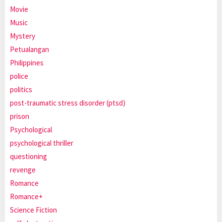
Movie
Music
Mystery
Petualangan
Philippines
police
politics
post-traumatic stress disorder (ptsd)
prison
Psychological
psychological thriller
questioning
revenge
Romance
Romance+
Science Fiction