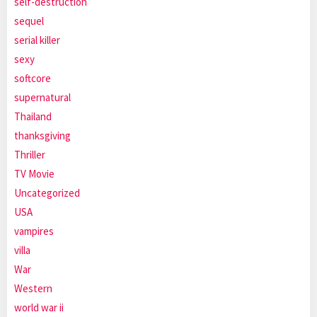
self-destruction
sequel
serial killer
sexy
softcore
supernatural
Thailand
thanksgiving
Thriller
TV Movie
Uncategorized
USA
vampires
villa
War
Western
world war ii