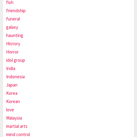
fish
friendship
funeral
galaxy
haunting
History
Horror
idol group
India
Indonesia
Japan
Korea
Korean
love
Malaysia
martial arts
mind control