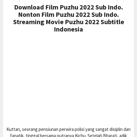
Download Film Puzhu 2022 Sub Indo.
Nonton Film Puzhu 2022 Sub Indo.
Streaming Movie Puzhu 2022 Subtitle
Indonesia
Kuttan, seorang pensiunan perwira polisi yang sangat disiplin dan
fanatik, tinggal bersama putranya Kichu. Setelah Bharati, adik