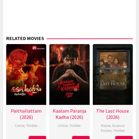
RELATED MOVIES
Paithallattam
Kaalam Paranja
The Last House
(2026)
Kadha (2026)
(2026)
Crime
,
Thriller
Crime
,
Thriller
Horror
,
Science
Fiction
,
Thriller