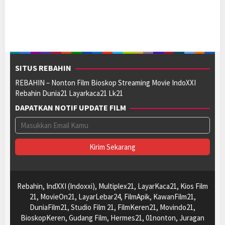
SITUS REBAHIN
REBAHIN – Nonton Film Bioskop Streaming Movie IndoXXI
Rebahin Dunia21 Layarkaca21 Lk21
DAPATKAN NOTIF UPDATE FILM
Rebahin, IndXXI (Indoxxi), Multiplex21, LayarKaca21, Kios Film
21, MovieOn21, LayarLebar24, FilmApik, KawanFilm21,
DuniaFilm21, Studio Film 21, FilmKeren21, Movindo21,
BioskopKeren, Gudang Film, Hermes21, 01nonton, Juragan