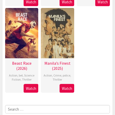
Watch
Watch
Watch
Beast Race
Manila’s Finest
(2026)
(2025)
Action
,
bet
,
Science
Action
,
Crime
,
police
,
Fiction
,
Thriller
Thriller
Watch
Watch
Search
for: