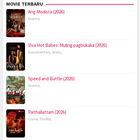
MOVIE TERBARU
Ang Modista (2026)
Drama
,
Viva Hot Babes: Muling pagbukaka (2026)
Documentary
,
erotic
,
Speed and Battle (2026)
Drama
,
Paithallattam (2026)
Crime
,
Thriller
,