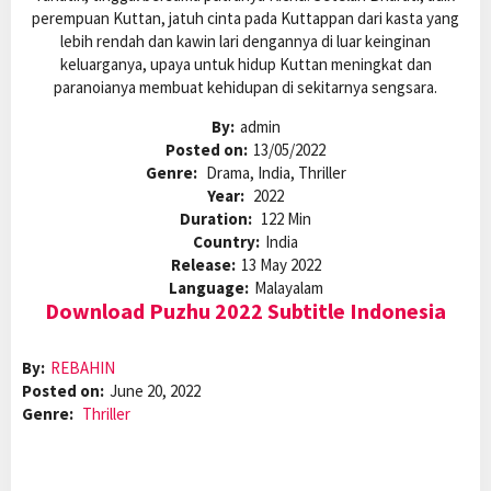
perempuan Kuttan, jatuh cinta pada Kuttappan dari kasta yang
lebih rendah dan kawin lari dengannya di luar keinginan
keluarganya, upaya untuk hidup Kuttan meningkat dan
paranoianya membuat kehidupan di sekitarnya sengsara.
By:
admin
Posted on:
13/05/2022
Genre:
Drama, India, Thriller
Year:
2022
Duration:
122 Min
Country:
India
Release:
13 May 2022
Language:
Malayalam
Download Puzhu 2022 Subtitle Indonesia
By:
REBAHIN
Posted on:
June 20, 2022
Genre:
Thriller