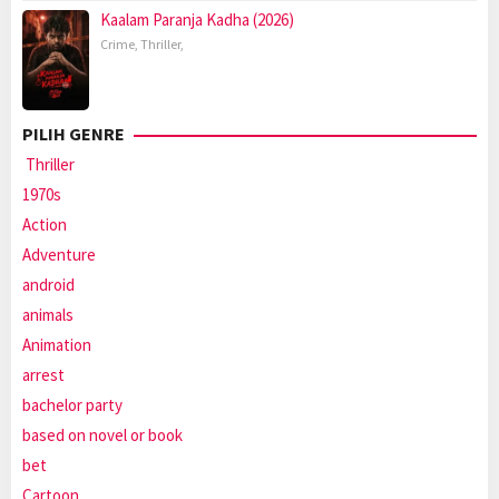
Kaalam Paranja Kadha (2026)
Crime
,
Thriller
,
PILIH GENRE
Thriller
1970s
Action
Adventure
android
animals
Animation
arrest
bachelor party
based on novel or book
bet
Cartoon