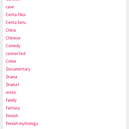
cave
Cerita Fiksi
Cerita Seru
China
Chinese
Comedy
connected
Crime
Documentary
Drama
Drama+
erotic
Family
Fantasy
finnish
finnish mythology