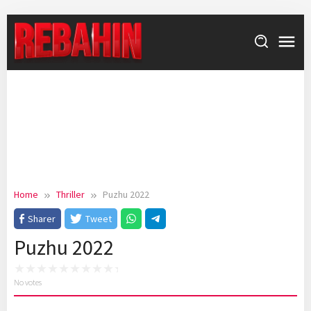
Skip
to
content
Home
Thriller
Puzhu 2022
Sharer
Tweet
Puzhu 2022
No votes