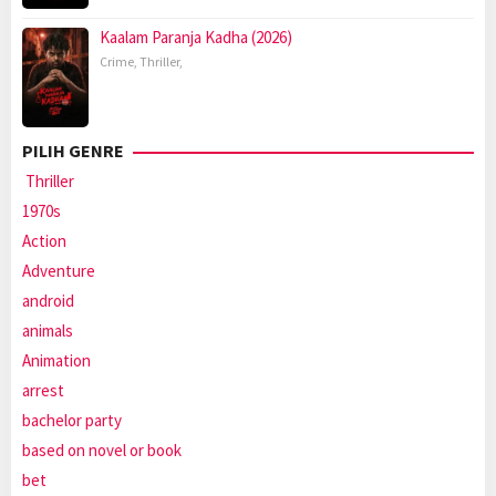
Kaalam Paranja Kadha (2026)
Crime
,
Thriller
,
PILIH GENRE
Thriller
1970s
Action
Adventure
android
animals
Animation
arrest
bachelor party
based on novel or book
bet