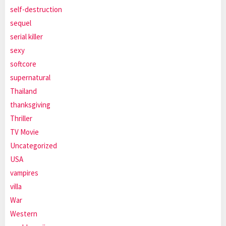
self-destruction
sequel
serial killer
sexy
softcore
supernatural
Thailand
thanksgiving
Thriller
TV Movie
Uncategorized
USA
vampires
villa
War
Western