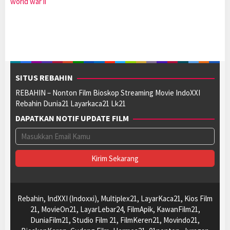
world war ii
SITUS REBAHIN
REBAHIN – Nonton Film Bioskop Streaming Movie IndoXXI
Rebahin Dunia21 Layarkaca21 Lk21
DAPATKAN NOTIF UPDATE FILM
Rebahin, IndXXI (Indoxxi), Multiplex21, LayarKaca21, Kios Film
21, MovieOn21, LayarLebar24, FilmApik, KawanFilm21,
DuniaFilm21, Studio Film 21, FilmKeren21, Movindo21,