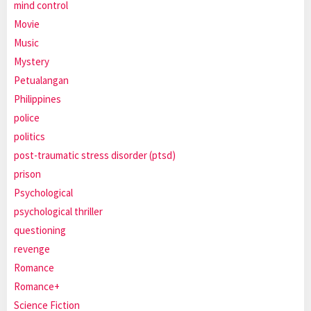
mind control
Movie
Music
Mystery
Petualangan
Philippines
police
politics
post-traumatic stress disorder (ptsd)
prison
Psychological
psychological thriller
questioning
revenge
Romance
Romance+
Science Fiction