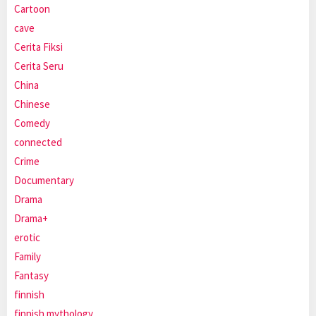
Cartoon
cave
Cerita Fiksi
Cerita Seru
China
Chinese
Comedy
connected
Crime
Documentary
Drama
Drama+
erotic
Family
Fantasy
finnish
finnish mythology