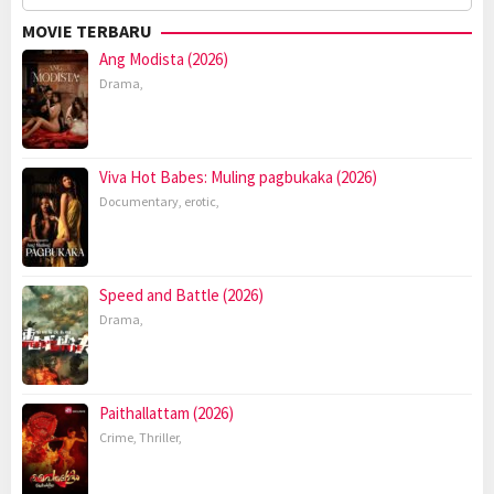
for:
MOVIE TERBARU
Ang Modista (2026)
Drama
,
Viva Hot Babes: Muling pagbukaka (2026)
Documentary
,
erotic
,
Speed and Battle (2026)
Drama
,
Paithallattam (2026)
Crime
,
Thriller
,