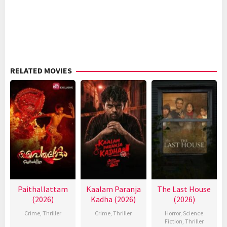
RELATED MOVIES
Paithallattam
Kaalam Paranja
The Last House
(2026)
Kadha (2026)
(2026)
Crime
,
Thriller
Crime
,
Thriller
Horror
,
Science
Fiction
,
Thriller