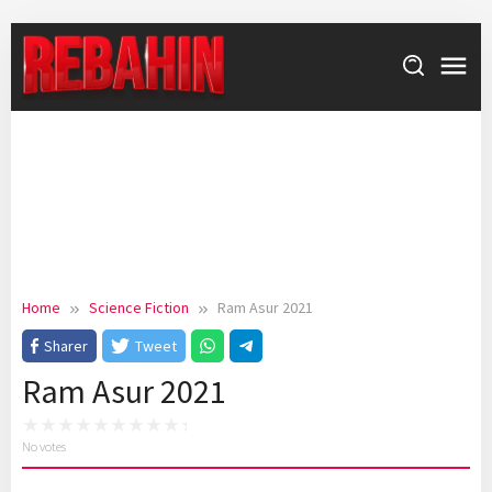
Skip
to
content
Home
Science Fiction
Ram Asur 2021
Sharer
Tweet
Ram Asur 2021
No votes