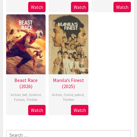
Watch
Watch
Watch
Beast Race
Manila’s Finest
(2026)
(2025)
Action
,
bet
,
Science
Action
,
Crime
,
police
,
Fiction
,
Thriller
Thriller
Watch
Watch
Search