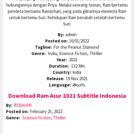
hubungannya dengan Priya. Melalui seorang teman, Ram bertemu
pendeta bernama Ramachari, yang pada gilirannya meminta Ram
untuk bertemu Suri. Kehidupan Ram berubah setelah bertemu
Suri.
By:
admin
Posted on:
16/01/2022
Tagline:
For the Peanut Diamond
Genre:
India, Science Fiction, Thriller
Year:
2021
Duration:
132 Min
Country:
India
Release:
19 Nov 2021
Language:
తెలుగు
Download Ram Asur 2021 Subtitle Indonesia
By:
REBAHIN
Posted on:
February 25, 2022
Genre:
Science Fiction
,
Thriller