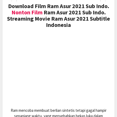
Download Film Ram Asur 2021 Sub Indo.
Nonton Film
Ram Asur 2021 Sub Indo.
Streaming Movie Ram Asur 2021 Subtitle
Indonesia
Ram mencoba membuat berlian sintetis tetapi gagal hampir
sepanjang waktu, yang menyebabkan bekas luka dalam