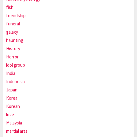
fish
friendship
funeral
galaxy
haunting
History
Horror
idol group
India
Indonesia
Japan
Korea
Korean
love
Malaysia
martial arts